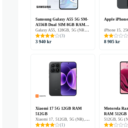
Samsung Galaxy A55 5G SM-
Apple iPhon
A556B Dual SIM 8GB RAM
Galaxy A55, 128GB, 5G (NR), 6.6 tum, 8GB, 2024
128GB
(
3
)
3 940 kr
8 905 kr
Xiaomi 17 5G 12GB RAM
Motorola Raz
512GB
RAM 512GB
Xiaomi 17, 512GB, 5G (NR), 6.3 tum, 12GB, 2025
(
1
)