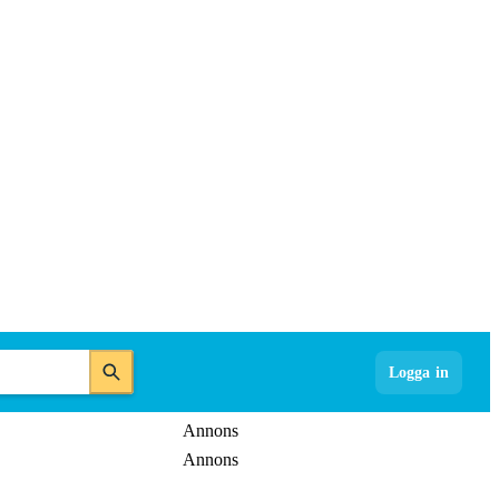
Logga in
Annons
Annons