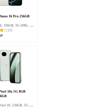
Phone 16 Pro 256GB
iPhone 16, 256GB, 5G (NR), 6.3 tum, 8GB, 2024
(
1
)
kr
Pixel 10a 5G 8GB
56GB
Google Pixel 10, 256GB, 5G (NR), 6.3 tum, 8GB, 2026