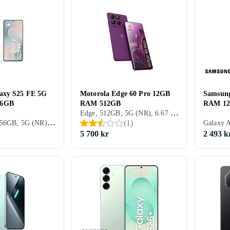
axy S25 FE 5G
Motorola Edge 60 Pro 12GB
Samsun
56GB
RAM 512GB
RAM 1
Edge, 512GB, 5G (NR), 6.67 tum, 12GB, 2025
Galaxy S25, 256GB, 5G (NR), 6.7 tum, 8GB, 2025
(
1
)
5 700 kr
2 493 k