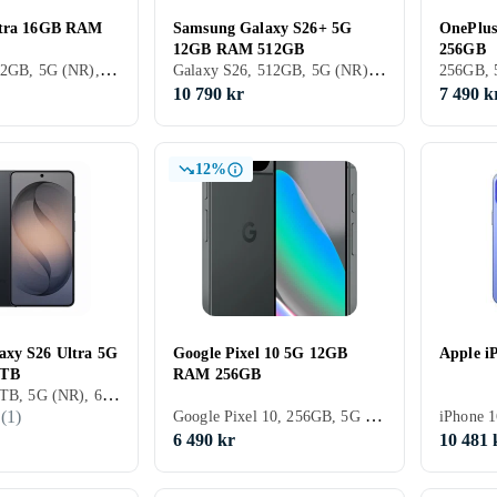
ltra 16GB RAM
Samsung Galaxy S26+ 5G
OnePlu
12GB RAM 512GB
256GB
Xiaomi 17, 512GB, 5G (NR), 6.9 tum, 16GB, 2026
Galaxy S26, 512GB, 5G (NR), 6.7 tum, 12GB, 2026
10 790 kr
7 490 k
12%
axy S26 Ultra 5G
Google Pixel 10 5G 12GB
Apple i
1TB
RAM 256GB
Galaxy S26, 1TB, 5G (NR), 6.9 tum, 16GB, 2026
Google Pixel 10, 256GB, 5G (NR), 6.3 tum, 12GB, 2025
(
1
)
6 490 kr
10 481 