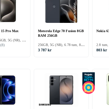
 15 Pro Max
Motorola Edge 70 Fusion 8GB
Nokia 6
RAM 256GB
ZTE
Fairphone
Huawei
Oukit
iPhone 15, 256GB, 5G (NR), 6.7 tum, 8GB, 2023
256GB, 5G (NR), 6.78 tum, 8GB
(
8
)
2.8 tum
3 787 kr
803 kr