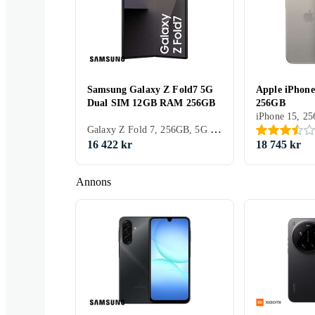
Samsung Galaxy Z Fold7 5G
Apple iPhone
Dual SIM 12GB RAM 256GB
256GB
TCL
HMD
Sony
Galaxy Z Fold 7, 256GB, 5G (NR), 8 tum, 12GB, 2025
16 422 kr
18 745 kr
Annons
Vivo