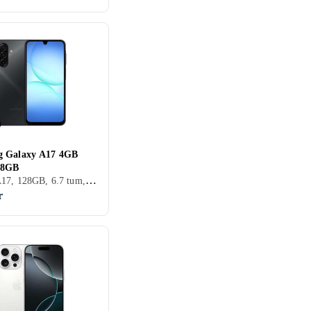
g Galaxy A17 4GB
28GB
Galaxy A17, 128GB, 6.7 tum, 4GB, 2025
r