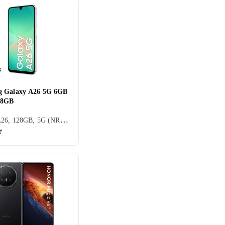
g Galaxy A26 5G 6GB
28GB
Galaxy A26, 128GB, 5G (NR), 6.7 tum, 6GB, 2025
r