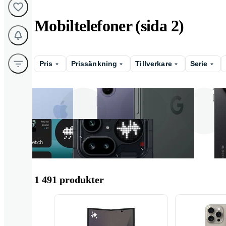
Mobiltelefoner (sida 2)
Pris
Prissänkning
Tillverkare
Serie
Apple
Samsung
Google
1 491 produkter
Nothing
Oppo
Honor