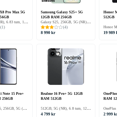
 X8 Pro Max 5G
Samsung Galaxy S25+ 5G
Honor 
256GB
12GB RAM 256GB
512GB
256GB, 5G (NR), 6.83 tum, 12GB
Galaxy S25, 256GB, 5G (NR), 6.7 tum, 12GB, 2025
(
1
)
(
4
)
8 990 kr
19 989 
i Note 15 Pro+
Realme 16 Pro+ 5G 12GB
OnePlu
 256GB
RAM 512GB
RAM 1
Redmi Note 15, 256GB, 5G (NR), 6.83 tum, 8GB, 2025
512GB, 5G (NR), 6.8 tum, 12GB
4 799 kr
2 999 k