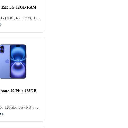
s 15R 5G 12GB RAM
256GB, 5G (NR), 6.83 tum, 12GB
r
Phone 16 Plus 128GB
iPhone 16, 128GB, 5G (NR), 6.7 tum, 8GB, 2024
kr