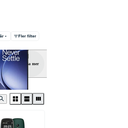
år
Fler filter
Visa mer
lus
ne
Doro