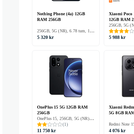
Nothing Phone (4a) 12GB
Xiaomi Poco
RAM 256GB
12GB RAM 
256GB, 5G (NR), 6.78 tum, 12GB, 2026
5 320 kr
5 988 kr
OnePlus 15 5G 12GB RAM
Xiaomi Redm
256GB
5G 8GB RAM
OnePlus 15, 256GB, 5G (NR), 6.78 tum, 12GB, 2025
(
1
)
11 750 kr
4 076 kr