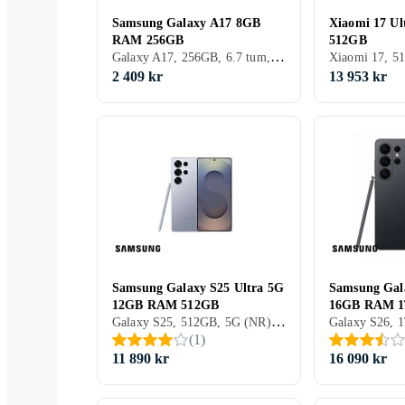
Samsung Galaxy A17 8GB
Xiaomi 17 U
RAM 256GB
512GB
Galaxy A17, 256GB, 6.7 tum, 8GB, 2025
2 409 kr
13 953 kr
Samsung Galaxy S25 Ultra 5G
Samsung Gal
12GB RAM 512GB
16GB RAM 
Galaxy S25, 512GB, 5G (NR), 6.9 tum, 12GB, 2025
(
1
)
11 890 kr
16 090 kr