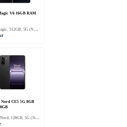
Magic V6 16GB RAM
Honor Magic, 512GB, 5G (NR), 6.52 tum, 16GB, 2026
kr
s Nord CE5 5G 8GB
28GB
OnePlus Nord, 128GB, 5G (NR), 6.77 tum, 8GB, 2025
r