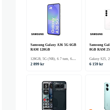
Samsung Galaxy A36 5G 6GB
Samsung Gal
RAM 128GB
8GB RAM 2
128GB, 5G (NR), 6.7 tum, 6GB, 2025
2 899 kr
6 159 kr