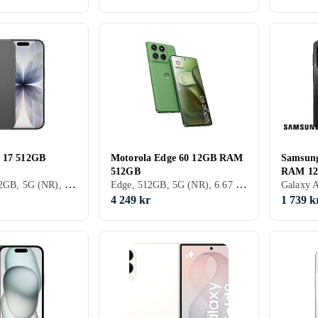
e 17 512GB
Motorola Edge 60 12GB RAM
Samsun
512GB
RAM 1
iPhone 17, 512GB, 5G (NR), 6.3 tum, 8GB, 2025
Edge, 512GB, 5G (NR), 6.67 tum, 12GB, 2025
4 249 kr
1 739 k