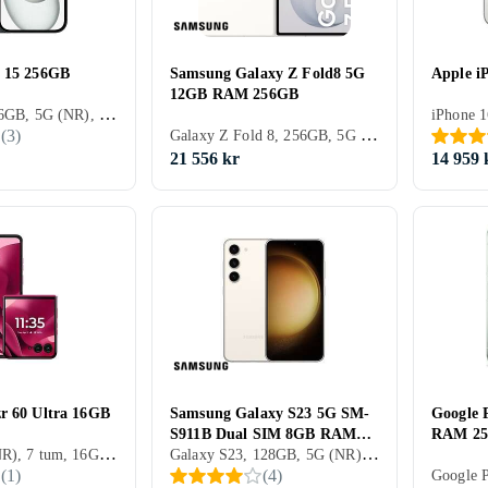
e 15 256GB
Samsung Galaxy Z Fold8 5G
Apple i
12GB RAM 256GB
iPhone 15, 256GB, 5G (NR), 6.1 tum, 6GB, 2023
Galaxy Z Fold 8, 256GB, 5G (NR), 7.6 tum, 12GB, 2026
(
3
)
21 556 kr
14 959 
r 60 Ultra 16GB
Samsung Galaxy S23 5G SM-
Google 
S911B Dual SIM 8GB RAM
RAM 2
512GB, 5G (NR), 7 tum, 16GB, 2025
Galaxy S23, 128GB, 5G (NR), 6.1 tum, 8GB, 2023
128GB
(
1
)
(
4
)