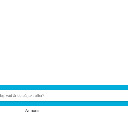
Annons