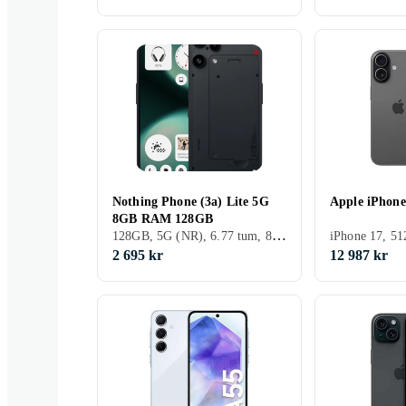
Nothing Phone (3a) Lite 5G
Apple iPhon
8GB RAM 128GB
128GB, 5G (NR), 6.77 tum, 8GB, 2025
2 695 kr
12 987 kr