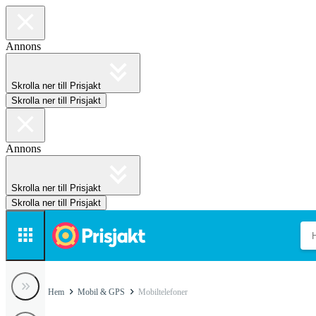
Annons
Skrolla ner till Prisjakt
Skrolla ner till Prisjakt
Annons
Skrolla ner till Prisjakt
Skrolla ner till Prisjakt
Hem
Mobil & GPS
Mobiltelefoner