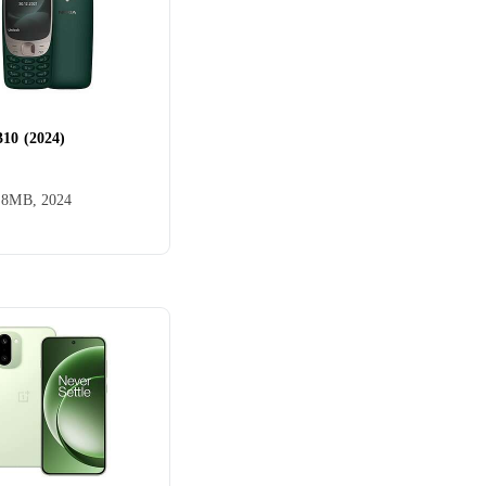
310 (2024)
el
AGM
, 8MB, 2024