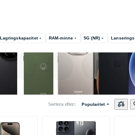
Lagringskapacitet
RAM-minne
5G (NR)
Lanserings
Xiaomi
Motorola
Xiaomi Redmi
OneP
Sortera efter
:
Popularitet
Nokia
Beafon
Realme
UleFo