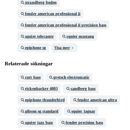
strandberg boden
fender american professional ii
fender american professional ii precision bass
squier telecaster
squier mustang
epiphone sg
Visa mer
Relaterade sökningar
cort bass
gretsch electromatic
rickenbacker 4003
sandberg bass
epiphone thunderbird
fender american ultra
gibson sg standard
squier jaguar
squier jazz bass
fender precision bass