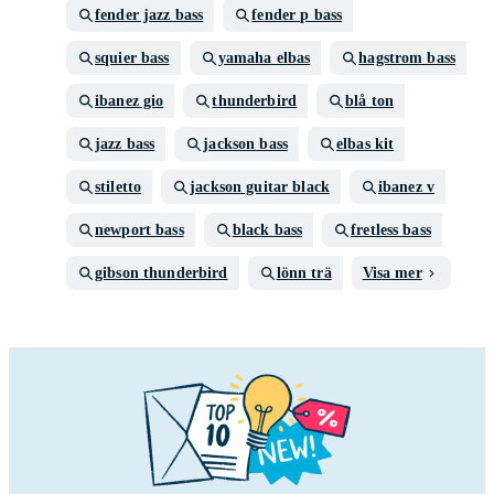
fender jazz bass
fender p bass
squier bass
yamaha elbas
hagstrom bass
ibanez gio
thunderbird
blå ton
jazz bass
jackson bass
elbas kit
stiletto
jackson guitar black
ibanez v
newport bass
black bass
fretless bass
gibson thunderbird
lönn trä
Visa mer