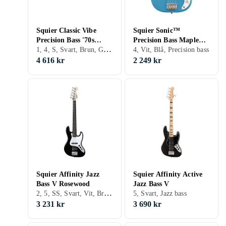
Squier Classic Vibe
Squier Sonic™
Precision Bass '70s
Precision Bass Maple
1, 4, S, Svart, Brun, Grön, Trä/natur, Precision bass
Maple
Fingerboard California
4, Vit, Blå, Precision bass
Blue
4 616 kr
2 249 kr
Squier Affinity Jazz
Squier Affinity Active
Bass V Rosewood
Jazz Bass V
2, 5, SS, Svart, Vit, Brun, Blå, Röd, Gul, Fire/sunburst, Double cutaway, Jazz bass
5, Svart, Jazz bass
3 231 kr
3 690 kr