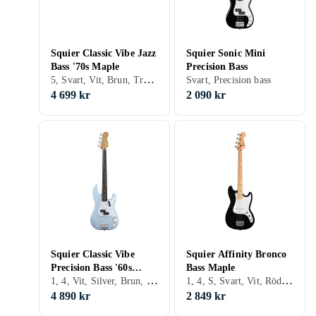
Squier Classic Vibe Jazz
Squier Sonic Mini
Bass '70s Maple
Precision Bass
5, Svart, Vit, Brun, Trä/natur, Fire/sunburst, Jazz bass
Svart, Precision bass
4 699 kr
2 090 kr
Squier Classic Vibe
Squier Affinity Bronco
Precision Bass '60s
Bass Maple
1, 4, Vit, Silver, Brun, Blå, Röd, Guld, Fire/sunburst, Double cutaway, Precision bass
1, 4, S, Svart, Vit, Röd, Double cutaway, Precision bass
Rosewood
4 890 kr
2 849 kr