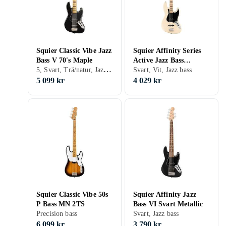
Squier Classic Vibe Jazz
Squier Affinity Series
Bass V 70's Maple
Active Jazz Bass
5, Svart, Trä/natur, Jazz bass
Olympic White
Svart, Vit, Jazz bass
5 099 kr
4 029 kr
Squier Classic Vibe 50s
Squier Affinity Jazz
P Bass MN 2TS
Bass VI Svart Metallic
Precision bass
Svart, Jazz bass
6 099 kr
3 790 kr