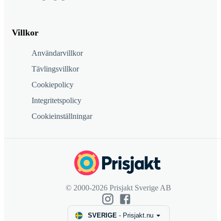
Villkor
Användarvillkor
Tävlingsvillkor
Cookiepolicy
Integritetspolicy
Cookieinställningar
© 2000-2026 Prisjakt Sverige AB
SVERIGE
-
Prisjakt.nu