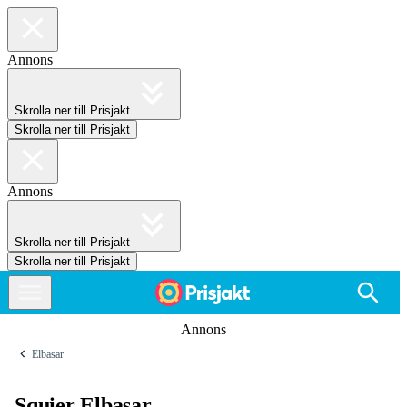
Annons
Skrolla ner till Prisjakt
Skrolla ner till Prisjakt
Annons
Skrolla ner till Prisjakt
Skrolla ner till Prisjakt
Annons
Elbasar
Squier Elbasar