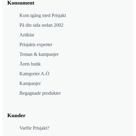
Konsument
Kom igång med Prisjakt
På din sida sedan 2002
Artiklar
Prisjakts experter
Teman & kampanjer
Årets butik
Kategorier A-Ö
Kampanjer
Begagnade produkter
Kunder
Varför Prisjakt?