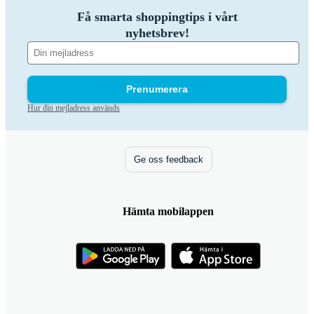
Få smarta shoppingtips i vårt
nyhetsbrev!
Prenumerera
Hur din mejladress används
Ge oss feedback
Hämta mobilappen