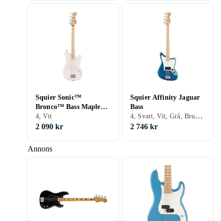
Squier Sonic™
Squier Affinity Jaguar
Bronco™ Bass Maple
Bass
4, Svart, Vit, Grå, Brun, Blå, Orange, Fire/sunburst
Fingerboard Arctic
4, Vit
White
2 090 kr
2 746 kr
Annons