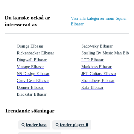
Du kanske också är
Visa alla kategorier inom Squier
intresserad av
Elbasar
Orange Elbasar
Sadowsky Elbasar
Rickenbacker Elbasar
Sterling By Music Man Elbasa
Dingwall Elbasar
LTD Elbasar
Vintage Elbasar
Markbass Elbasar
NS Design Elbasar
JET Guitars Elbasar
Gruv Gear Elbasar
Strandberg Elbasar
Donner Elbasar
Kala Elbasar
Blackstar Elbasar
Trendande sökningar
fender bass
fender player ii