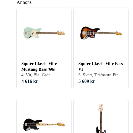
Annons
Squier Classic Vibe
Squier Classic Vibe Bass
Mustang Bass '60s
VI
6, Svart, Trä/natur, Fire/sunburst
4, Vit, Blå, Grön
4 616 kr
5 609 kr