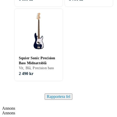
Squier Sonic Precision
Bass Midnattsblå
Vit, Blå, Precision bass
2 490 kr
Rapportera fel
Annons
Annons