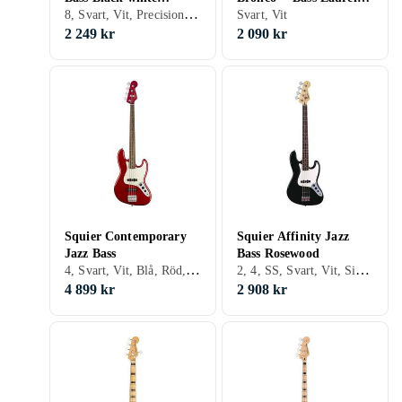
8, Svart, Vit, Precision bass
pickguard Laurel
Fingerboard Black
Svart, Vit
Fingerboard
2 249 kr
2 090 kr
Squier Contemporary
Squier Affinity Jazz
Jazz Bass
Bass Rosewood
4, Svart, Vit, Blå, Röd, Orange, Jazz bass, Precision bass
2, 4, SS, Svart, Vit, Silver, Grå, Brun, Blå, Röd, Gul, Grön, Trä/natur, Fire/sunburst, Double cutaway, Jazz bass, Precision bass
4 899 kr
2 908 kr