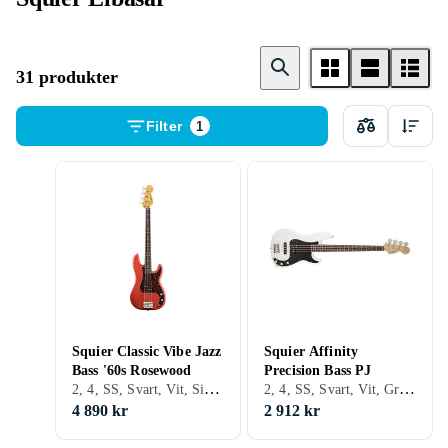
31 produkter
Filter
1
Squier Classic Vibe Jazz
Squier Affinity
Bass '60s Rosewood
Precision Bass PJ
2, 4, SS, Svart, Vit, Silver, Brun, Blå, Röd, Fire/sunburst, Single cutaway, Jazz bass, Precision bass
2, 4, SS, Svart, Vit, Grå, Brun, Blå, Röd, Gul, Grön, Fire/sunburst, Jazz bass, Precision bass
4 890 kr
2 912 kr