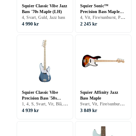
Squier Classic Vibe Jazz
Squier Sonic™
Bass '70s Maple (LH)
Precision Bass Maple
4, Vit, Fire/sunburst, Precision bass
4, Svart, Guld, Jazz bass
Fingerboard 2-Color
Sunburst
4 990 kr
2 245 kr
Squier Classic Vibe
Squier Affinity Jazz
Precision Bass '50s
Bass Maple
1, 4, S, Svart, Vit, Blå, Röd, Gul, Guld, Fire/sunburst, Double cutaway, Precision bass
Svart, Vit, Fire/sunburst, Jazz bass
Maple
4 939 kr
3 849 kr