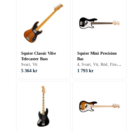
Squier Classic Vibe
Squier Mini Precision
Telecaster Bass
Bas
4, Svart, Vit, Röd, Fire/sunburst, Precision bass
Svart, Vit
5 364 kr
1 793 kr