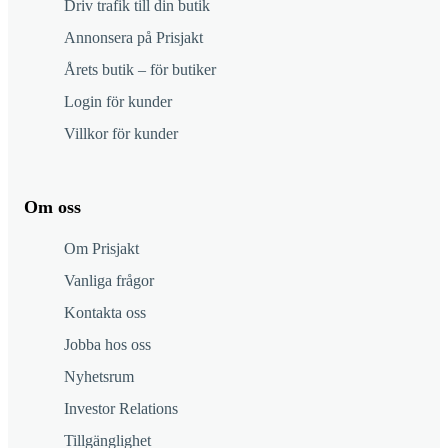
Driv trafik till din butik
Annonsera på Prisjakt
Årets butik – för butiker
Login för kunder
Villkor för kunder
Om oss
Om Prisjakt
Vanliga frågor
Kontakta oss
Jobba hos oss
Nyhetsrum
Investor Relations
Tillgänglighet