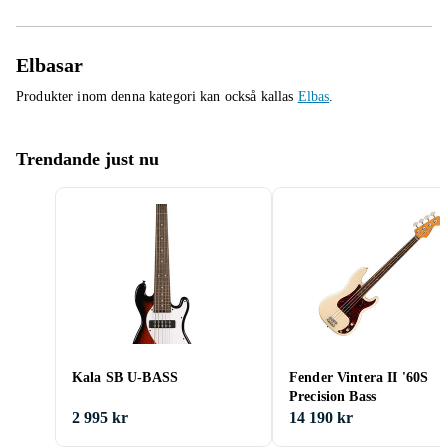
Elbasar
Produkter inom denna kategori kan också kallas
Elbas
.
Trendande just nu
Kala SB U-BASS
Fender Vintera II '60S
Precision Bass
2 995 kr
14 190 kr