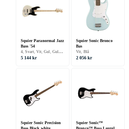
Squier Paranormal Jazz
Squier Sonic Bronco
Bass '54
Bas
4, Svart, Vit, Gul, Guld, Fire/sunburst, Jazz bass
Vit, Blå
5 144 kr
2 056 kr
Squier Sonic Precision
Squier Sonic™
Bass Black white
Bronco™ Bass Laurel