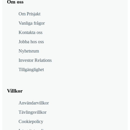
Om oss
Om Prisjakt
Vanliga frågor
Kontakta oss
Jobba hos oss
Nyhetsrum
Investor Relations
Tillgänglighet
Villkor
Användarvillkor
Tävlingsvillkor
Cookiepolicy