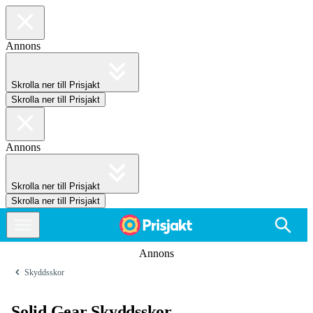
Annons
Skrolla ner till Prisjakt
Skrolla ner till Prisjakt
Annons
Skrolla ner till Prisjakt
Skrolla ner till Prisjakt
Annons
Skyddsskor
Solid Gear Skyddsskor