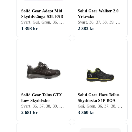
Solid Gear Adapt Mid
Solid Gear Walker 2.0
Skyddskänga S3L ESD
Yrkessko
Svart, Gul, Grön, 36, 37, 38, 39, 40, 41, 42, 43, 44, 45, 46, 47, 48
Svart, 36, 37, 38, 39, 40, 41, 42, 43, 44, 45, 46, 47, 48
1 398 kr
2 383 kr
Solid Gear Talus GTX
Solid Gear Haze Tellus
Low Skyddssko
Skyddssko S1P BOA
Svart, 36, 37, 38, 39, 40, 41, 42, 43, 44, 45, 46, 47, 48, 35
Grå, Grön, 36, 37, 38, 39, 40, 41, 42, 35
2 681 kr
3 360 kr