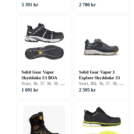
5 391 kr
2 700 kr
Solid Gear Vapor
Solid Gear Vapor 3
Skyddssko S3 BOA
Explore Skyddssko S3
Svart, 36, 37, 38, 39, 40, 41, 42, 43, 44, 45, 46, 47, 48
Svart, Blå, 36, 37, 38, 39, 40, 41, 42, 43, 44, 45, 46, 47, 48
1 691 kr
2 595 kr