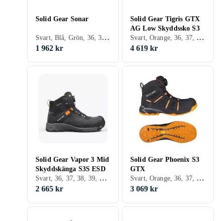
Solid Gear Sonar
Solid Gear Tigris GTX
AG Low Skyddssko S3
Svart, Blå, Grön, 36, 37, 38, 39, 40, 41, 42, 43, 44, 45, 46, 47, 48
Svart, Orange, 36, 37, 38, 39, 40, 41, 42, 43, 44, 45, 46, 47, 48
1 962 kr
4 619 kr
Solid Gear Vapor 3 Mid
Solid Gear Phoenix S3
Skyddskänga S3S ESD
GTX
Svart, 36, 37, 38, 39, 40, 41, 42, 43, 44, 45, 46, 47, 48
Svart, Orange, 36, 37, 38, 39, 40, 41, 42, 43, 44, 45, 46, 47, 48
2 665 kr
3 069 kr