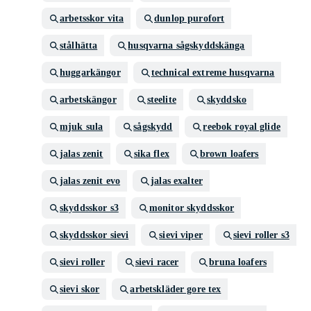
arbetsskor vita
dunlop purofort
stålhätta
husqvarna sågskyddskänga
huggarkängor
technical extreme husqvarna
arbetskängor
steelite
skyddsko
mjuk sula
sågskydd
reebok royal glide
jalas zenit
sika flex
brown loafers
jalas zenit evo
jalas exalter
skyddsskor s3
monitor skyddsskor
skyddsskor sievi
sievi viper
sievi roller s3
sievi roller
sievi racer
bruna loafers
sievi skor
arbetskläder gore tex