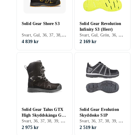
Solid Gear Shore S3
Solid Gear Revolution
Infinity S3 (Herr)
Svart, Gul, 36, 37, 38, 39, 40, 41, 42, 43, 44, 45, 46, 47, 48
Svart, Gul, Grön, 36, 37, 38, 39, 40, 41, 42, 43, 44, 45, 46, 47, 48, Herr
4 839 kr
2 169 kr
Solid Gear Talus GTX
Solid Gear Evolution
High Skyddskänga GTX
Skyddssko S1P
Svart, 36, 37, 38, 39, 40, 41, 42, 43, 44, 45, 46, 47, 48, 35
Svart, 36, 37, 38, 39, 40, 41, 42, 43, 44, 45, 46, 47, 48
S3
2 975 kr
2 519 kr