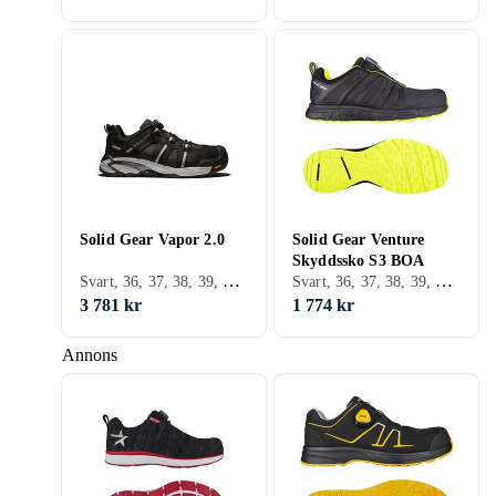
Solid Gear Vapor 2.0
Solid Gear Venture
Skyddssko S3 BOA
Svart, 36, 37, 38, 39, 40, 41, 42, 43, 44, 45, 46, 47
Svart, 36, 37, 38, 39, 40, 41, 42, 43, 44, 45, 46, 47, 48
3 781 kr
1 774 kr
Annons