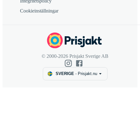
Integritetspolicy
Cookieinställningar
© 2000-2026 Prisjakt Sverige AB
SVERIGE
-
Prisjakt.nu