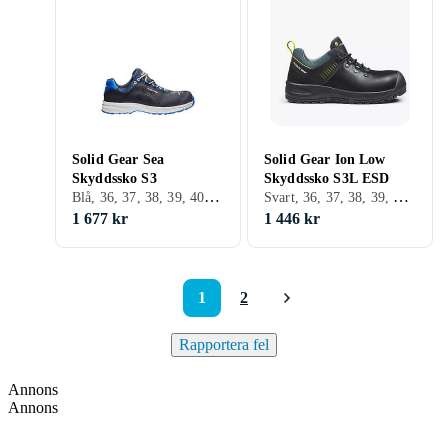
Solid Gear Sea
Solid Gear Ion Low
Skyddssko S3
Skyddssko S3L ESD
Blå, 36, 37, 38, 39, 40, 41, 42, 43, 44, 45, 46, 47, 48, 35
Svart, 36, 37, 38, 39, 40, 41, 42, 43, 44, 45, 46, 47, 48
1 677 kr
1 446 kr
1
2
Rapportera fel
Annons
Annons