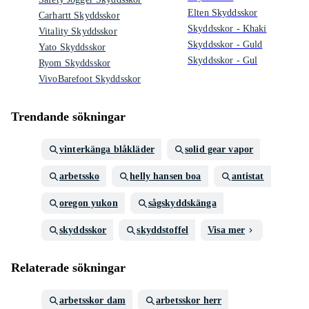
Elten Skyddsskor
Carhartt Skyddsskor
Skyddsskor - Khaki
Vitality Skyddsskor
Skyddsskor - Guld
Yato Skyddsskor
Skyddsskor - Gul
Ryom Skyddsskor
VivoBarefoot Skyddsskor
Trendande sökningar
vinterkänga blåkläder
solid gear vapor
arbetssko
helly hansen boa
antistat
oregon yukon
sågskyddskänga
skyddsskor
skyddstoffel
Visa mer
Relaterade sökningar
arbetsskor dam
arbetsskor herr