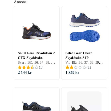
Annons
Solid Gear Revolution 2
Solid Gear Ocean
GTX Skyddssko
Skyddssko S1P
Svart, Blå, 36, 37, 38, 39, 40, 41, 42, 43, 44, 45, 46, 47, 48
Vit, Blå, 36, 37, 38, 39, 40, 41, 42, 43, 44, 45, 46, 47, 48
(
1
)
(
1
)
2 144 kr
1 859 kr