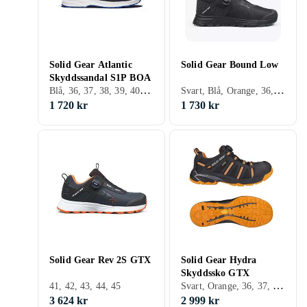
Solid Gear Atlantic
Solid Gear Bound Low
Skyddssandal S1P BOA
Blå, 36, 37, 38, 39, 40, 41, 42, 43, 44, 45, 46, 47, 48
Svart, Blå, Orange, 36, 37, 38, 39, 40, 41, 42, 43, 44, 45, 46, 47, 48
1 720 kr
1 730 kr
Solid Gear Rev 2S GTX
Solid Gear Hydra
Skyddssko GTX
Svart, Orange, 36, 37, 38, 39, 40, 41, 42, 43, 44, 45, 46, 47, 48
41, 42, 43, 44, 45
3 624 kr
2 999 kr