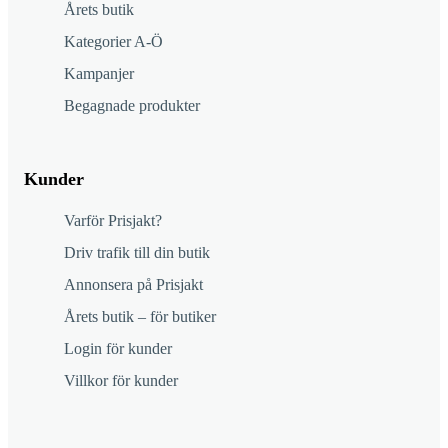
Årets butik
Kategorier A-Ö
Kampanjer
Begagnade produkter
Kunder
Varför Prisjakt?
Driv trafik till din butik
Annonsera på Prisjakt
Årets butik – för butiker
Login för kunder
Villkor för kunder