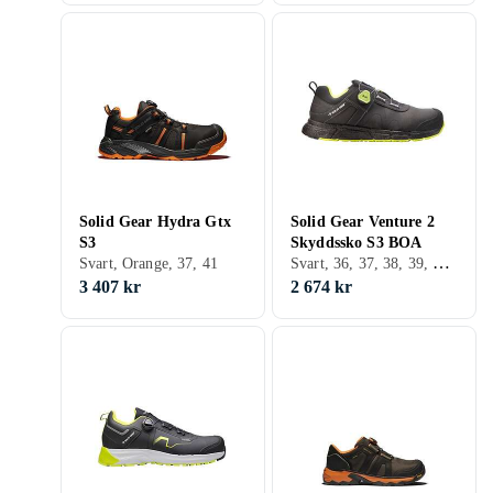
Solid Gear Hydra Gtx
Solid Gear Venture 2
S3
Skyddssko S3 BOA
Svart, 36, 37, 38, 39, 40, 41, 42, 43, 44, 45, 46, 47, 48
Svart, Orange, 37, 41
3 407 kr
2 674 kr