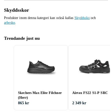
Skyddsskor
Produkter inom denna kategori kan också kallas
Skyddssko
och
arbesko
.
Trendande just nu
Skechers Max Elite Filchner
Airtox FS22 S1-P SRC
(Herr)
865 kr
2 349 kr