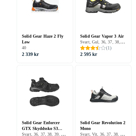
Solid Gear Haze 2 Fly
Solid Gear Vapor 3 Air
Svart, Gul, 36, 37, 38, 39, 40, 41, 42, 43, 44, 45, 46, 47, 48
Low
(
1
)
40
2 339 kr
2 595 kr
Solid Gear Enforcer
Solid Gear Revolution 2
GTX Skyddssko S3
Mono
Svart, 36, 37, 38, 39, 40, 41, 42, 43, 44, 45, 46, 47, 48
Svart, Vit, 36, 37, 38, 39, 40, 41, 42, 43, 44, 45, 46, 47, 48
BOA