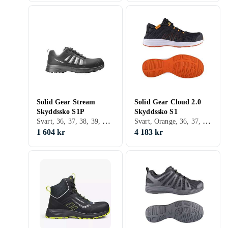
Solid Gear Stream
Solid Gear Cloud 2.0
Skyddssko S1P
Skyddssko S1
Svart, 36, 37, 38, 39, 40, 41, 42, 43, 44, 45, 46, 47, 48, 35
Svart, Orange, 36, 37, 38, 39, 40, 41, 42, 43, 44, 45, 46, 47, 48
1 604 kr
4 183 kr