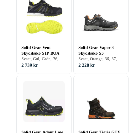
Solid Gear Vent
Solid Gear Vapor 3
Skyddssko S1P BOA
Skyddssko S3
Svart, Gul, Grön, 36, 37, 38, 39, 40, 41, 42, 43, 44, 46, 47, 48
Svart, Orange, 36, 37, 38, 39, 40, 41, 42, 43, 44, 45, 46, 47, 48
2 739 kr
2 228 kr
Solid Gear Adapt Low
Solid Gear Tigris GTX