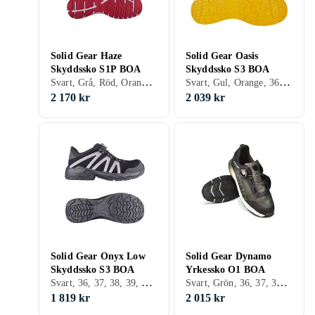
Solid Gear Haze
Solid Gear Oasis
Skyddssko S1P BOA
Skyddssko S3 BOA
Svart, Grå, Röd, Orange, 36, 37, 38, 39, 40, 41, 42, 43, 44, 45, 46, 47, 48
Svart, Gul, Orange, 36, 37, 38, 39, 40, 41, 42, 43, 44, 45, 46, 47, 48
2 170 kr
2 039 kr
Solid Gear Onyx Low
Solid Gear Dynamo
Skyddssko S3 BOA
Yrkessko O1 BOA
Svart, 36, 37, 38, 39, 40, 41, 42, 43, 44, 45, 46, 47, 48
Svart, Grön, 36, 37, 38, 39, 40, 41, 42, 43, 44, 45, 46, 47, 48, 35
1 819 kr
2 015 kr