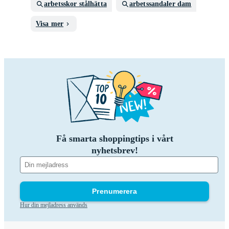
arbetsskor stålhätta
arbetssandaler dam
Visa mer
Få smarta shoppingtips i vårt
nyhetsbrev!
Prenumerera
Hur din mejladress används