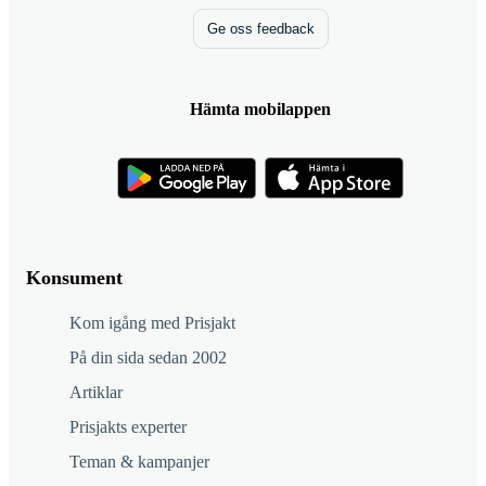
Ge oss feedback
Hämta mobilappen
Konsument
Kom igång med Prisjakt
På din sida sedan 2002
Artiklar
Prisjakts experter
Teman & kampanjer