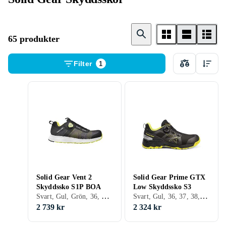
65 produkter
Filter
1
Solid Gear Vent 2
Solid Gear Prime GTX
Skyddssko S1P BOA
Low Skyddssko S3
Svart, Gul, Grön, 36, 37, 38, 39, 40, 41, 42, 43, 44, 45, 46, 47, 48
Svart, Gul, 36, 37, 38, 39, 40, 41, 42, 43, 44, 45, 46, 47, 48
2 739 kr
2 324 kr