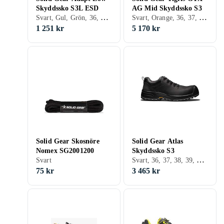
Skyddssko S3L ESD
AG Mid Skyddssko S3
Svart, Gul, Grön, 36, 37, 38, 39, 40, 41, 42, 43, 44, 45, 46, 47, 48
Svart, Orange, 36, 37, 38, 39, 40, 41, 42, 43, 44, 45, 46, 47, 48
1 251 kr
5 170 kr
Solid Gear Skosnöre
Solid Gear Atlas
Nomex SG2001200
Skyddssko S3
Svart, 36, 37, 38, 39, 40, 41, 42, 43, 44, 45, 46, 47, 48
Svart
75 kr
3 465 kr