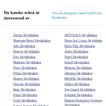
Du kanske också är
Visa alla kategorier inom Solid Gear
intresserad av
Skyddsskor
Airtox Skyddsskor
AWTOOLS Skyddsskor
Magnum Boots Skyddsskor
Shoes for Crews Skyddsskor
Jobi Skyddsskor
Delta Plus Skyddsskor
Denver Skyddsskor
Aigle Skyddsskor
Evo Skyddsskor
Vorel Skyddsskor
Madison Skyddsskor
Scholl Skyddsskor
Flow Skyddsskor
Monitor Skyddsskor
Prima Skyddsskor
Albatros Skyddsskor
Hogert Skyddsskor
HKSDK Skyddsskor
Volcom Skyddsskor
Abeba Skyddsskor
Base Skyddsskor
Toe Guard Skyddsskor
Puma Skyddsskor
Ejendals Skyddsskor
Craft Skyddsskor
Dunlop Protective Footwear
Skyddsskor
Safety Jogger Skyddsskor