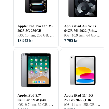
Apple iPad Pro 13" M5
Apple iPad Air WiFi
2025 5G 256GB
64GB M1 2022 (5th
iOS, 13 tum, 256 GB, 2025, iPad Pro 11" 6th Gen, 8GB
iOS, 10.9 tum, 64 GB, 2022, iPad Air 5th Gen, 8GB
Generation)
18 943 kr
7 795 kr
Apple iPad 9.7"
Apple iPad 11" 5G
Cellular 32GB (6th
256GB 2025 (11th
iOS, 9.7 tum, 32 GB, 2018, 2GB
iOS, 11 tum, 256 GB, 2025, iPad 11th Gen, 6GB
Generation)
Generation)