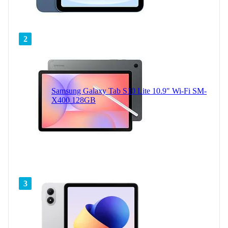
2
Samsung Galaxy Tab S10 Lite 10.9" Wi-Fi SM-
X400 128GB
3