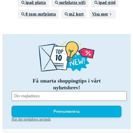
ipad platta
surfplatta wifi
ipad stöd
8 tum surfplatta
m2 kort
Visa mer
Få smarta shoppingtips i vårt
nyhetsbrev!
Prenumerera
Hur din mejladress används