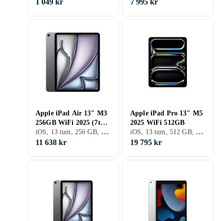
1 049 kr
7 995 kr
Apple iPad Air 13" M3
Apple iPad Pro 13" M5
256GB WiFi 2025 (7th
2025 WiFi 512GB
iOS, 13 tum, 256 GB, 2025, iPad Air 7th Gen, 8GB
iOS, 13 tum, 512 GB, 2025, iPad Pro 13" 8th Gen, 8GB
Generation)
11 638 kr
19 795 kr