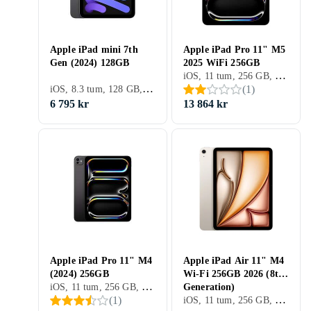
Apple iPad mini 7th
Apple iPad Pro 11" M5
Gen (2024) 128GB
2025 WiFi 256GB
iOS, 11 tum, 256 GB, 2025, iPad Pro 11" 6th Gen, 12GB
iOS, 8.3 tum, 128 GB, 2024, iPad Mini 7th Gen, 8GB
(
1
)
6 795 kr
13 864 kr
Apple iPad Pro 11" M4
Apple iPad Air 11" M4
(2024) 256GB
Wi-Fi 256GB 2026 (8th
iOS, 11 tum, 256 GB, 2024, iPad Pro 11" 5th Gen, 8GB
Generation)
iOS, 11 tum, 256 GB, 2026, iPad Air 8th Gen, 8GB
(
1
)