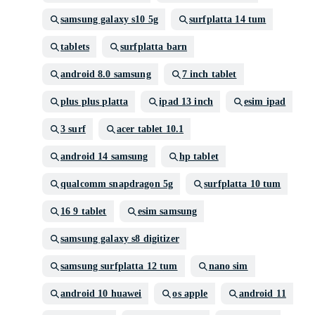
samsung galaxy s10 5g
surfplatta 14 tum
tablets
surfplatta barn
android 8.0 samsung
7 inch tablet
plus plus platta
ipad 13 inch
esim ipad
3 surf
acer tablet 10.1
android 14 samsung
hp tablet
qualcomm snapdragon 5g
surfplatta 10 tum
16 9 tablet
esim samsung
samsung galaxy s8 digitizer
samsung surfplatta 12 tum
nano sim
android 10 huawei
os apple
android 11