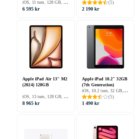
iOS, 11 tum, 128 GB, 2025, iPad 11th Gen, 6GB
(
5
)
6 595 kr
2 190 kr
Apple iPad Air 13" M2
Apple iPad 10.2" 32GB
(2024) 128GB
(7th Generation)
iOS, 10.2 tum, 32 GB, 2019, 3GB
iOS, 13 tum, 128 GB, 2024, iPad Air 6th Gen, 8GB
(
5
)
8 965 kr
1 490 kr