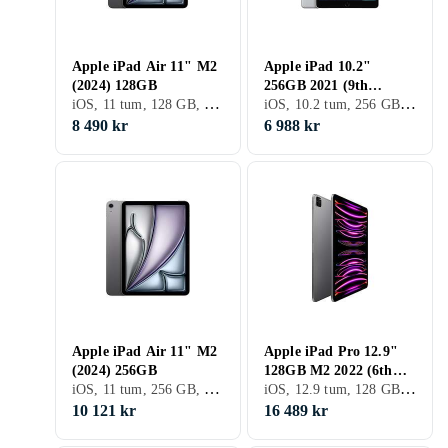
Apple iPad Air 11" M2
Apple iPad 10.2"
(2024) 128GB
256GB 2021 (9th
iOS, 11 tum, 128 GB, 2024, iPad Air 6th Gen, 8GB
iOS, 10.2 tum, 256 GB, 2021, iPad 9th Gen, 3GB
Generation)
8 490 kr
6 988 kr
Apple iPad Air 11" M2
Apple iPad Pro 12.9"
(2024) 256GB
128GB M2 2022 (6th
iOS, 11 tum, 256 GB, 2024, iPad Air 6th Gen, 8GB
iOS, 12.9 tum, 128 GB, 2022, iPad Pro 12.9" 6th Gen, 8GB
Generation)
10 121 kr
16 489 kr