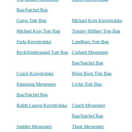
Bag/Satchel Bag
Guess Tote Bag
Michael Kors Kuvertväska
Michael Kors Tote Bag
Tommy Hilfiger Tote Bag
Furla Kuvertväska
Lundhags Tote Bag
BeckSöndergaard Tote Bag
Carhartt Messenger
Bag/Satchel Bag
Coach Kuvertväska
Björn Borg Tote Bag
Patagonia Messenger
Lycke Tote Bag
Bag/Satchel Bag
Ralph Lauren Kuvertväska
Coach Messenger
Bag/Satchel Bag
Saddler Messenger
Thule Messenger