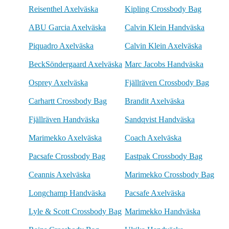
Reisenthel Axelväska
Kipling Crossbody Bag
ABU Garcia Axelväska
Calvin Klein Handväska
Piquadro Axelväska
Calvin Klein Axelväska
BeckSöndergaard Axelväska
Marc Jacobs Handväska
Osprey Axelväska
Fjällräven Crossbody Bag
Carhartt Crossbody Bag
Brandit Axelväska
Fjällräven Handväska
Sandqvist Handväska
Marimekko Axelväska
Coach Axelväska
Pacsafe Crossbody Bag
Eastpak Crossbody Bag
Ceannis Axelväska
Marimekko Crossbody Bag
Longchamp Handväska
Pacsafe Axelväska
Lyle & Scott Crossbody Bag
Marimekko Handväska