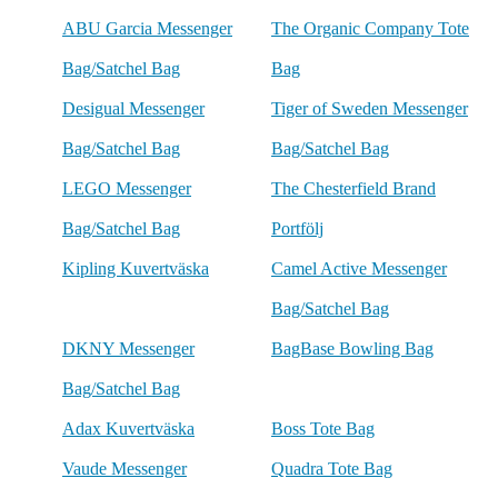
ABU Garcia Messenger
The Organic Company Tote
Bag/Satchel Bag
Bag
Desigual Messenger
Tiger of Sweden Messenger
Bag/Satchel Bag
Bag/Satchel Bag
LEGO Messenger
The Chesterfield Brand
Bag/Satchel Bag
Portfölj
Kipling Kuvertväska
Camel Active Messenger
Bag/Satchel Bag
DKNY Messenger
BagBase Bowling Bag
Bag/Satchel Bag
Adax Kuvertväska
Boss Tote Bag
Vaude Messenger
Quadra Tote Bag