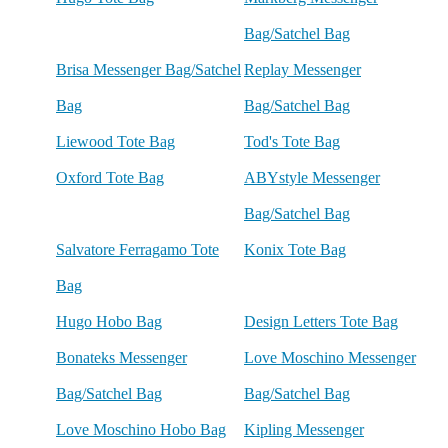
Bag/Satchel Bag
Brisa Messenger Bag/Satchel
Replay Messenger
Bag
Bag/Satchel Bag
Liewood Tote Bag
Tod's Tote Bag
Oxford Tote Bag
ABYstyle Messenger
Bag/Satchel Bag
Salvatore Ferragamo Tote
Konix Tote Bag
Bag
Hugo Hobo Bag
Design Letters Tote Bag
Bonateks Messenger
Love Moschino Messenger
Bag/Satchel Bag
Bag/Satchel Bag
Love Moschino Hobo Bag
Kipling Messenger