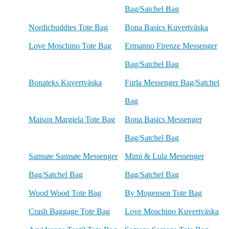
Bag/Satchel Bag
Nordicbuddies Tote Bag
Bona Basics Kuvertväska
Love Moschino Tote Bag
Ermanno Firenze Messenger
Bag/Satchel Bag
Bonateks Kuvertväska
Furla Messenger Bag/Satchel
Bag
Maison Margiela Tote Bag
Bona Basics Messenger
Bag/Satchel Bag
Samsøe Samsøe Messenger
Mimi & Lula Messenger
Bag/Satchel Bag
Bag/Satchel Bag
Wood Wood Tote Bag
By Mogensen Tote Bag
Crash Baggage Tote Bag
Love Moschino Kuvertväska