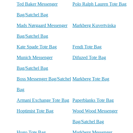
Ted Baker Messenger
Polo Ralph Lauren Tote Bag
Bag/Satchel Bag
Mads Nørgaard Messenger
Markberg Kuvertväska
Bag/Satchel Bag
Kate Spade Tote Bag
Fendi Tote Bag
Munich Messenger
Difuzed Tote Bag
Bag/Satchel Bag
Boss Messenger Bag/Satchel
Markberg Tote Bag
Bag
Armani Exchange Tote Bag
Paperblanks Tote Bag
Hoptimist Tote Bag
Wood Wood Messenger
Bag/Satchel Bag
Hugo Tote Bag
Markberg Messenger