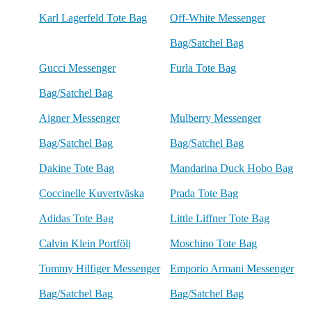
Karl Lagerfeld Tote Bag
Off-White Messenger
Bag/Satchel Bag
Gucci Messenger
Furla Tote Bag
Bag/Satchel Bag
Aigner Messenger
Mulberry Messenger
Bag/Satchel Bag
Bag/Satchel Bag
Dakine Tote Bag
Mandarina Duck Hobo Bag
Coccinelle Kuvertväska
Prada Tote Bag
Adidas Tote Bag
Little Liffner Tote Bag
Calvin Klein Portfölj
Moschino Tote Bag
Tommy Hilfiger Messenger
Emporio Armani Messenger
Bag/Satchel Bag
Bag/Satchel Bag