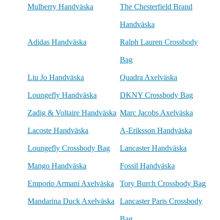
Mulberry Handväska
The Chesterfield Brand
Handväska
Adidas Handväska
Ralph Lauren Crossbody
Bag
Liu Jo Handväska
Quadra Axelväska
Loungefly Handväska
DKNY Crossbody Bag
Zadig & Voltaire Handväska
Marc Jacobs Axelväska
Lacoste Handväska
A-Eriksson Handväska
Loungefly Crossbody Bag
Lancaster Handväska
Mango Handväska
Fossil Handväska
Emporio Armani Axelväska
Tory Burch Crossbody Bag
Mandarina Duck Axelväska
Lancaster Paris Crossbody
Bag