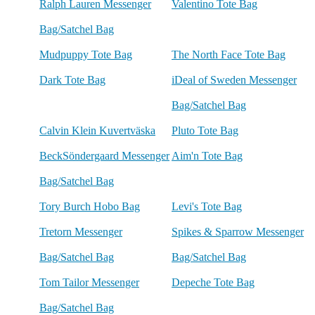
Ralph Lauren Messenger
Valentino Tote Bag
Bag/Satchel Bag
Mudpuppy Tote Bag
The North Face Tote Bag
Dark Tote Bag
iDeal of Sweden Messenger
Bag/Satchel Bag
Calvin Klein Kuvertväska
Pluto Tote Bag
BeckSöndergaard Messenger
Aim'n Tote Bag
Bag/Satchel Bag
Tory Burch Hobo Bag
Levi's Tote Bag
Tretorn Messenger
Spikes & Sparrow Messenger
Bag/Satchel Bag
Bag/Satchel Bag
Tom Tailor Messenger
Depeche Tote Bag
Bag/Satchel Bag