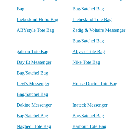
Bag
Bag/Satchel Bag
Liebeskind Hobo Bag
Liebeskind Tote Bag
ABYstyle Tote Bag
Zadig & Voltaire Messenger
Bag/Satchel Bag
galison Tote Bag
Abysse Tote Bag
Day Et Messenger
Nike Tote Bag
Bag/Satchel Bag
Levi's Messenger
House Doctor Tote Bag
Bag/Satchel Bag
Dakine Messenger
Inateck Messenger
Bag/Satchel Bag
Bag/Satchel Bag
Naghedi Tote Bag
Barbour Tote Bag