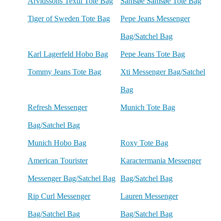
Arvidssons Textil Tote Bag
Samsøe Samsøe Tote Bag
Tiger of Sweden Tote Bag
Pepe Jeans Messenger
Bag/Satchel Bag
Karl Lagerfeld Hobo Bag
Pepe Jeans Tote Bag
Tommy Jeans Tote Bag
Xti Messenger Bag/Satchel
Bag
Refresh Messenger
Munich Tote Bag
Bag/Satchel Bag
Munich Hobo Bag
Roxy Tote Bag
American Tourister
Karactermania Messenger
Messenger Bag/Satchel Bag
Bag/Satchel Bag
Rip Curl Messenger
Lauren Messenger
Bag/Satchel Bag
Bag/Satchel Bag