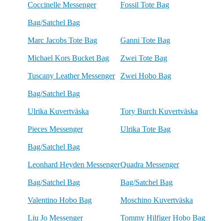
Coccinelle Messenger
Fossil Tote Bag
Bag/Satchel Bag
Marc Jacobs Tote Bag
Ganni Tote Bag
Michael Kors Bucket Bag
Zwei Tote Bag
Tuscany Leather Messenger
Zwei Hobo Bag
Bag/Satchel Bag
Ulrika Kuvertväska
Tory Burch Kuvertväska
Pieces Messenger
Ulrika Tote Bag
Bag/Satchel Bag
Leonhard Heyden Messenger
Quadra Messenger
Bag/Satchel Bag
Bag/Satchel Bag
Valentino Hobo Bag
Moschino Kuvertväska
Liu Jo Messenger
Tommy Hilfiger Hobo Bag