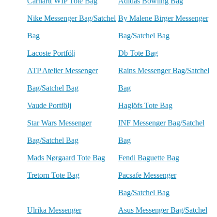
Carhartt WIP Tote Bag
Adidas Bowling Bag
Nike Messenger Bag/Satchel
By Malene Birger Messenger
Bag
Bag/Satchel Bag
Lacoste Portfölj
Db Tote Bag
ATP Atelier Messenger
Rains Messenger Bag/Satchel
Bag/Satchel Bag
Bag
Vaude Portfölj
Haglöfs Tote Bag
Star Wars Messenger
INF Messenger Bag/Satchel
Bag/Satchel Bag
Bag
Mads Nørgaard Tote Bag
Fendi Baguette Bag
Tretorn Tote Bag
Pacsafe Messenger
Bag/Satchel Bag
Ulrika Messenger
Asus Messenger Bag/Satchel