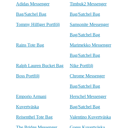
Adidas Messenger
Timbuk2 Messenger
Bag/Satchel Bag
Bag/Satchel Bag
Tommy Hilfiger Portfölj
Samsonite Messenger
Bag/Satchel Bag
Rains Tote Bag
Marimekko Messenger
Bag/Satchel Bag
Ralph Lauren Bucket Bag
Nike Portfölj
Boss Portfölj
Chrome Messenger
Bag/Satchel Bag
Emporio Armani
Herschel Messenger
Kuvertväska
Bag/Satchel Bag
Reisenthel Tote Bag
Valentino Kuvertväska
The Bridge Messenger
Guess Kuvertväska