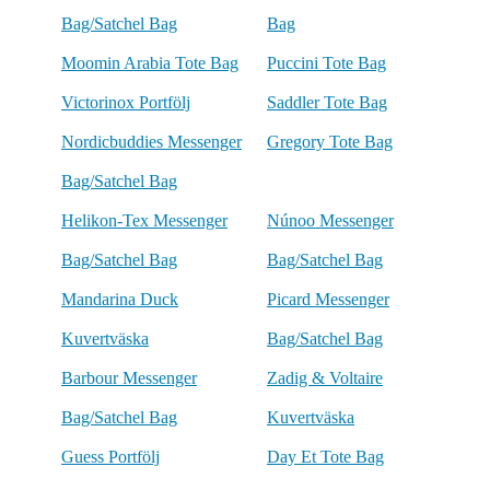
Bag/Satchel Bag
Bag
Moomin Arabia Tote Bag
Puccini Tote Bag
Victorinox Portfölj
Saddler Tote Bag
Nordicbuddies Messenger
Gregory Tote Bag
Bag/Satchel Bag
Helikon-Tex Messenger
Núnoo Messenger
Bag/Satchel Bag
Bag/Satchel Bag
Mandarina Duck
Picard Messenger
Kuvertväska
Bag/Satchel Bag
Barbour Messenger
Zadig & Voltaire
Bag/Satchel Bag
Kuvertväska
Guess Portfölj
Day Et Tote Bag