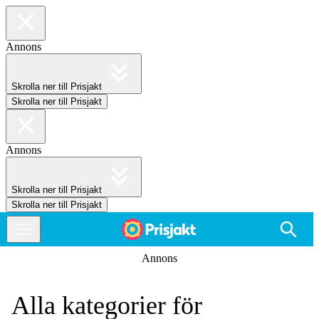
Annons
Skrolla ner till Prisjakt
Skrolla ner till Prisjakt
Annons
Skrolla ner till Prisjakt
Skrolla ner till Prisjakt
Annons
Alla kategorier för