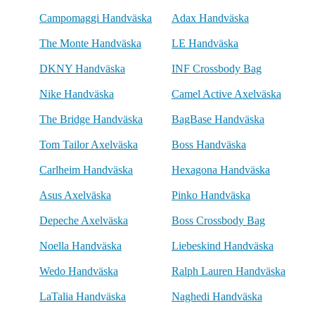
Campomaggi Handväska
Adax Handväska
The Monte Handväska
LE Handväska
DKNY Handväska
INF Crossbody Bag
Nike Handväska
Camel Active Axelväska
The Bridge Handväska
BagBase Handväska
Tom Tailor Axelväska
Boss Handväska
Carlheim Handväska
Hexagona Handväska
Asus Axelväska
Pinko Handväska
Depeche Axelväska
Boss Crossbody Bag
Noella Handväska
Liebeskind Handväska
Wedo Handväska
Ralph Lauren Handväska
LaTalia Handväska
Naghedi Handväska