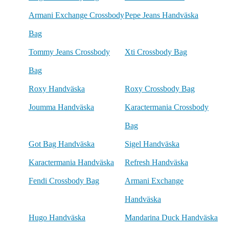
Armani Exchange Crossbody
Pepe Jeans Handväska
Bag
Tommy Jeans Crossbody
Xti Crossbody Bag
Bag
Roxy Handväska
Roxy Crossbody Bag
Joumma Handväska
Karactermania Crossbody
Bag
Got Bag Handväska
Sigel Handväska
Karactermania Handväska
Refresh Handväska
Fendi Crossbody Bag
Armani Exchange
Handväska
Hugo Handväska
Mandarina Duck Handväska