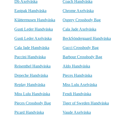
Db Axelväska
Coach Handväska
Eastpak Handväska
Chrome Axelväska
Klättermusen Handväska
Osprey Crossbody Bag
Gusti Leder Handväska
Cala Jade Axelväska
Gusti Leder Axelväska
BeckSöndergaard Handväska
Cala Jade Handväska
Gucci Crossbody Bag
Puccini Handväska
Barbour Crossbody Bag
Reisenthel Handväska
Aldo Handväska
Depeche Handväska
Pieces Handväska
Replay Handväska
Miss Lulu Axelväska
Miss Lulu Handväska
Fendi Handväska
Pieces Crossbody Bag
Tiger of Sweden Handväska
Picard Handväska
Vaude Axelväska