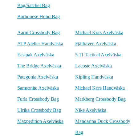
Bag/Satchel Bag
Borbonese Hobo Bag
Aarni Crossbody Bag
Michael Kors Axelväska
ATP Atelier Handväska
Fjällräven Axelväska
Eastpak Axelväska
5.11 Tactical Axelväska
The Bridge Axelväska
Lacoste Axelväska
Patagonia Axelväska
Kipling Handväska
Samsonite Axelväska
Michael Kors Handväska
Furla Crossbody Bag
Markberg Crossbody Bag
Ulrika Crossbody Bag
Nike Axelväska
Maxpedition Axelväska
Mandarina Duck Crossbody
Bag