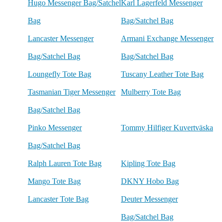
Hugo Messenger Bag/Satchel
Karl Lagerfeld Messenger
Bag
Bag/Satchel Bag
Lancaster Messenger
Armani Exchange Messenger
Bag/Satchel Bag
Bag/Satchel Bag
Loungefly Tote Bag
Tuscany Leather Tote Bag
Tasmanian Tiger Messenger
Mulberry Tote Bag
Bag/Satchel Bag
Pinko Messenger
Tommy Hilfiger Kuvertväska
Bag/Satchel Bag
Ralph Lauren Tote Bag
Kipling Tote Bag
Mango Tote Bag
DKNY Hobo Bag
Lancaster Tote Bag
Deuter Messenger
Bag/Satchel Bag