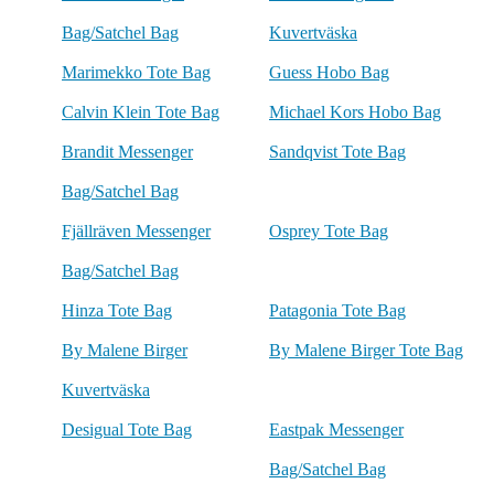
Bag/Satchel Bag
Kuvertväska
Marimekko Tote Bag
Guess Hobo Bag
Calvin Klein Tote Bag
Michael Kors Hobo Bag
Brandit Messenger
Sandqvist Tote Bag
Bag/Satchel Bag
Fjällräven Messenger
Osprey Tote Bag
Bag/Satchel Bag
Hinza Tote Bag
Patagonia Tote Bag
By Malene Birger
By Malene Birger Tote Bag
Kuvertväska
Desigual Tote Bag
Eastpak Messenger
Bag/Satchel Bag