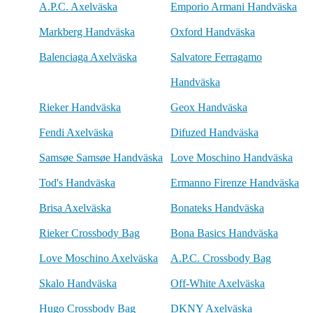
A.P.C. Axelväska
Emporio Armani Handväska
Markberg Handväska
Oxford Handväska
Balenciaga Axelväska
Salvatore Ferragamo
Handväska
Rieker Handväska
Geox Handväska
Fendi Axelväska
Difuzed Handväska
Samsøe Samsøe Handväska
Love Moschino Handväska
Tod's Handväska
Ermanno Firenze Handväska
Brisa Axelväska
Bonateks Handväska
Rieker Crossbody Bag
Bona Basics Handväska
Love Moschino Axelväska
A.P.C. Crossbody Bag
Skalo Handväska
Off-White Axelväska
Hugo Crossbody Bag
DKNY Axelväska