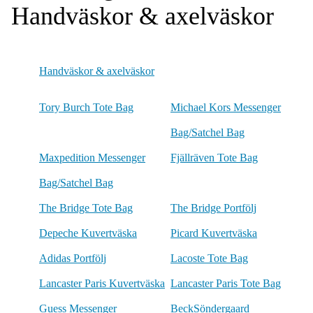
Handväskor & axelväskor
Handväskor & axelväskor
Tory Burch Tote Bag
Michael Kors Messenger
Bag/Satchel Bag
Maxpedition Messenger
Fjällräven Tote Bag
Bag/Satchel Bag
The Bridge Tote Bag
The Bridge Portfölj
Depeche Kuvertväska
Picard Kuvertväska
Adidas Portfölj
Lacoste Tote Bag
Lancaster Paris Kuvertväska
Lancaster Paris Tote Bag
Guess Messenger
BeckSöndergaard