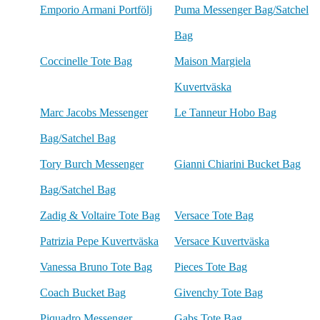
Emporio Armani Portfölj
Puma Messenger Bag/Satchel
Bag
Coccinelle Tote Bag
Maison Margiela
Kuvertväska
Marc Jacobs Messenger
Le Tanneur Hobo Bag
Bag/Satchel Bag
Tory Burch Messenger
Gianni Chiarini Bucket Bag
Bag/Satchel Bag
Zadig & Voltaire Tote Bag
Versace Tote Bag
Patrizia Pepe Kuvertväska
Versace Kuvertväska
Vanessa Bruno Tote Bag
Pieces Tote Bag
Coach Bucket Bag
Givenchy Tote Bag
Piquadro Messenger
Gabs Tote Bag