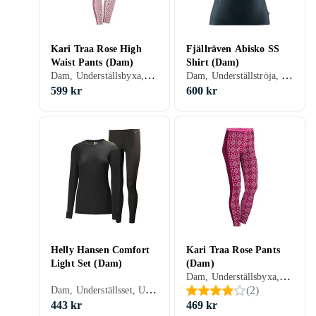
Kari Traa Rose High
Fjällräven Abisko SS
Waist Pants (Dam)
Shirt (Dam)
Dam, Underställsbyxa, Bomull, Ull, Merinoull, S, M, L, XL, XXL, XS, XXS
Dam, Underställströja, Ull, Nylon/Polyamid, Polyester, Merinoull, S, M, L, XL, XXL, XS, XXS
599 kr
600 kr
Helly Hansen Comfort
Kari Traa Rose Pants
Light Set (Dam)
(Dam)
Dam, Underställsbyxa, Bomull, Ull, Nylon/Polyamid, Elastan/Spandex/Lycra, Viskos/Acetat/Modal/Rayon, Merinoull, S, M, L, XL, XXL, XS, XXS
Dam, Underställsset, Ull, Polypropylen, Merinoull, S, M, L, XL, XXL, XS
(
2
)
443 kr
469 kr