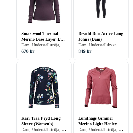
Smartwool Thermal
Devold Duo Active Long
Merino Base Layer 1/4
Johns (Dam)
Dam, Underställströja, Ull, Merinoull, S, M, L, XL, XXL, XS
Dam, Underställsbyxa, Ull, Nylon/Polyamid, Polyester, Merinoull, S, M, L, XL, XXL, XS, XXS
Zip (Women's)
670 kr
849 kr
Kari Traa Fryd Long
Lundhags Gimmer
Sleeve (Women's)
Merino Light Henley LS
Dam, Underställströja, S, M, L, XL, XS
Dam, Underställströja, Ull, Merinoull, S, M, L, XL, XS
Shirt (Dam)