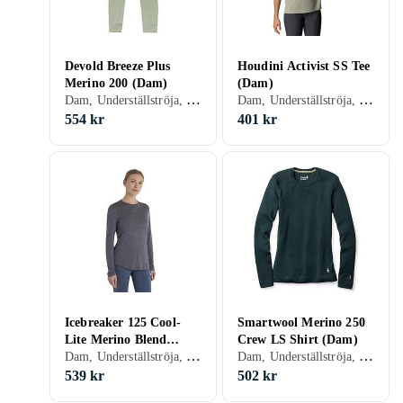
Devold Breeze Plus
Houdini Activist SS Tee
Merino 200 (Dam)
(Dam)
Dam, Underställströja, Merinoull, S, M, L, XL, XXL, XS
Dam, Underställströja, Polyester, S, M, L, XL, XXL, XS, XXS
554 kr
401 kr
Icebreaker 125 Cool-
Smartwool Merino 250
Lite Merino Blend
Crew LS Shirt (Dam)
Dam, Underställströja, Ull, Merinoull, S, M, L, XL, XS
Dam, Underställströja, Ull, Merinoull, S, M, L, XL, XS
Sphere III LS T-Shirt
(Dam)
539 kr
502 kr