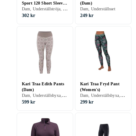
Sport 120 Short Sleeve
(Dam)
Dam, Underställströja, Ull, Merinoull, S, M, L, XL, XXL, XS
T-shirt (Dam)
Dam, Underställsset
302 kr
249 kr
Kari Traa Edith Pants
Kari Traa Fryd Pant
(Dam)
(Women's)
Dam, Underställsbyxa, Ull, Merinoull, S, M, L, XL, XS
Dam, Underställsbyxa, S, L, XL, XXL, XS
599 kr
299 kr