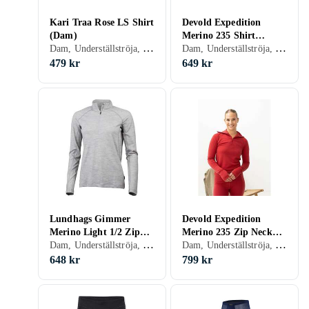
Kari Traa Rose LS Shirt
Devold Expedition
(Dam)
Merino 235 Shirt
Dam, Underställströja, Bomull, Ull, Merinoull, S, M, L, XL, XXL, XS, XXS
Dam, Underställströja, Merinoull, S, M, L, XL, XS
(Women's)
479 kr
649 kr
Lundhags Gimmer
Devold Expedition
Merino Light 1/2 Zip
Merino 235 Zip Neck
Dam, Underställströja, Ull, Merinoull, S, M, L, XS
Dam, Underställströja, Merinoull, S, M, L, XL, XS
(Dam)
(Women's)
648 kr
799 kr