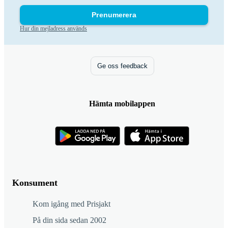
Prenumerera
Hur din mejladress används
Ge oss feedback
Hämta mobilappen
Konsument
Kom igång med Prisjakt
På din sida sedan 2002