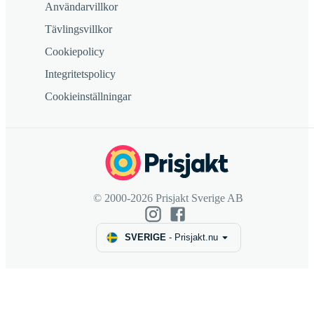
Användarvillkor
Tävlingsvillkor
Cookiepolicy
Integritetspolicy
Cookieinställningar
© 2000-2026 Prisjakt Sverige AB
SVERIGE
-
Prisjakt.nu