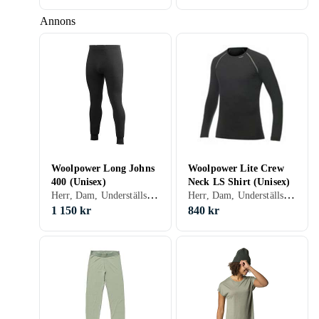
Annons
Woolpower Long Johns
Woolpower Lite Crew
400 (Unisex)
Neck LS Shirt (Unisex)
Herr, Dam, Underställsbyxa, Ull, Nylon/Polyamid, Elastan/Spandex/Lycra, Merinoull, S, M, L, XL, XXL, XS, XXS, XXXL (3XL)
Herr, Dam, Underställströja, Ull, Nylon/Polyamid, Siden, Merinoull, S, M, L, XL, XXL, XS, XXS, XXXL (3XL)
1 150 kr
840 kr