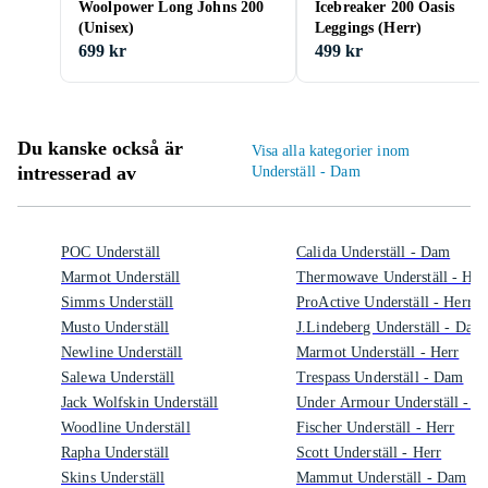
Woolpower Long Johns 200
Icebreaker 200 Oasis
(Unisex)
Leggings (Herr)
699 kr
499 kr
Du kanske också är
Visa alla kategorier inom
intresserad av
Underställ - Dam
POC Underställ
Calida Underställ - Dam
Marmot Underställ
Thermowave Underställ - Her
Simms Underställ
ProActive Underställ - Herr
Musto Underställ
J.Lindeberg Underställ - Dam
Newline Underställ
Marmot Underställ - Herr
Salewa Underställ
Trespass Underställ - Dam
Jack Wolfskin Underställ
Under Armour Underställ - 
Woodline Underställ
Fischer Underställ - Herr
Rapha Underställ
Scott Underställ - Herr
Skins Underställ
Mammut Underställ - Dam