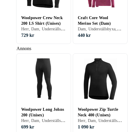
Woolpower Crew Neck
Craft Core Wool
200 LS Shirt (Unisex)
Merino Set (Dam)
Herr, Dam, Underställströja, Ull, Nylon/Polyamid, Polyester, Siden, Elastan/Spandex/Lycra, Merinoull, S, M, L, XL, XXL, XS, XXS, XXXL (3XL)
Dam, Underställsbyxa, Ull, Nylon/Polyamid, Polyester, Merinoull, S, M, L, XL, XXL, XS, XXS
729 kr
440 kr
Annons
Woolpower Long Johns
Woolpower Zip Turtle
200 (Unisex)
Neck 400 (Unisex)
Herr, Dam, Underställsbyxa, Ull, Nylon/Polyamid, Polyester, Elastan/Spandex/Lycra, Merinoull, S, M, L, XL, XXL, XS, XXS, XXXL (3XL)
Herr, Dam, Underställströja, Ull, Nylon/Polyamid, Elastan/Spandex/Lycra, S, M, L, XL, XXL, XS, XXS, XXXL (3XL)
699 kr
1 090 kr