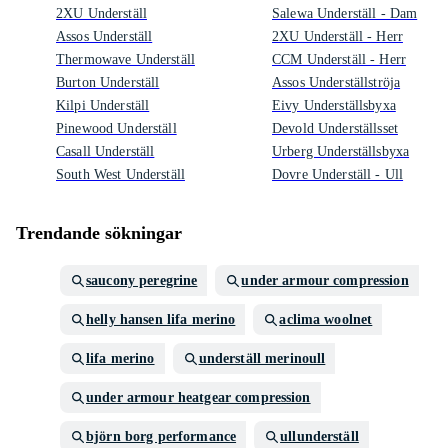
2XU Underställ
Salewa Underställ - Dam
Assos Underställ
2XU Underställ - Herr
Thermowave Underställ
CCM Underställ - Herr
Burton Underställ
Assos Underställströja
Kilpi Underställ
Eivy Underställsbyxa
Pinewood Underställ
Devold Underställsset
Casall Underställ
Urberg Underställsbyxa
South West Underställ
Dovre Underställ - Ull
Trendande sökningar
saucony peregrine
under armour compression
helly hansen lifa merino
aclima woolnet
lifa merino
underställ merinoull
under armour heatgear compression
björn borg performance
ullunderställ