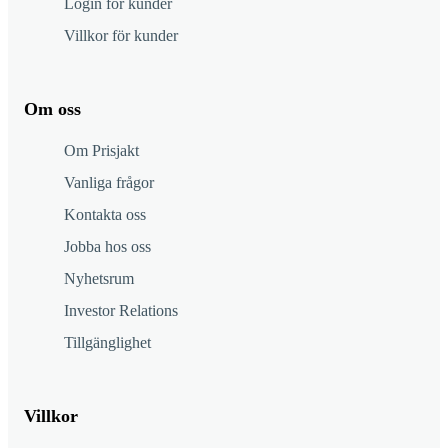
Login för kunder
Villkor för kunder
Om oss
Om Prisjakt
Vanliga frågor
Kontakta oss
Jobba hos oss
Nyhetsrum
Investor Relations
Tillgänglighet
Villkor