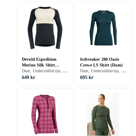
Devold Expedition
Icebreaker 200 Oasis
Merino Silk Shirt
Crewe LS Shirt (Dam)
Dam, Underställströja, Siden, Merinoull, S, M, L, XL, XXL, XS
Dam, Underställströja, Ull, Merinoull, S, M, L, XL, XXL, XS, XXS, XXXL (3XL), XXXS (3XS)
(Women's)
649 kr
695 kr