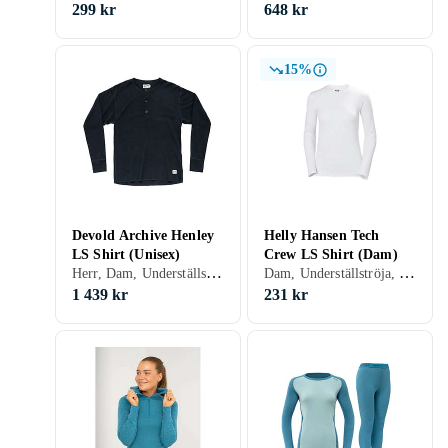
299 kr
648 kr
15%
Devold Archive Henley
Helly Hansen Tech
LS Shirt (Unisex)
Crew LS Shirt (Dam)
Herr, Dam, Underställströja, Merinoull, S, M, L, XL, XXL, XS
Dam, Underställströja, Polyester, S, M, L, XL, XXL, XS
1 439 kr
231 kr