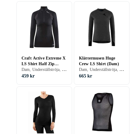
Craft Active Extreme X
Klättermusen Huge
LS Shirt Half Zip
Crew LS Shirt (Dam)
Dam, Underställströja, S, M, L, XL, XXL, XS
Dam, Underställströja, Bomull, Polyester, S, M, L, XL, XS, XXS
(Dam)
459 kr
665 kr