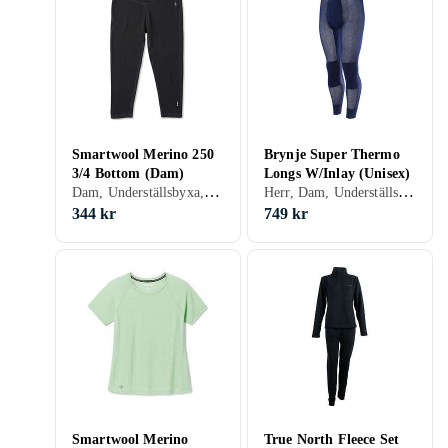
Smartwool Merino 250
Brynje Super Thermo
3/4 Bottom (Dam)
Longs W/Inlay (Unisex)
Dam, Underställsbyxa, Ull, Nylon/Polyamid, Merinoull, S, M, L, XL, XS, XXS
Herr, Dam, Underställsbyxa, Polypropylen, S, M, L, XL, XXL, XS, XXS, XXXL (3XL)
344 kr
749 kr
Smartwool Merino
True North Fleece Set