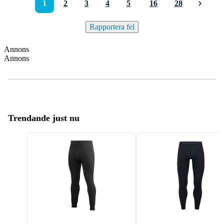
1
2
3
4
5
16
28
Rapportera fel
Annons
Annons
Trendande just nu