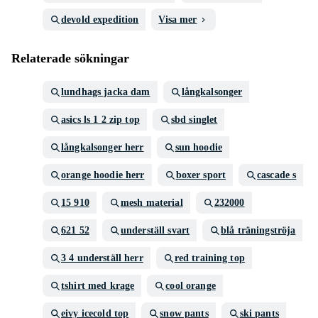
devold expedition
Visa mer
Relaterade sökningar
lundhags jacka dam
långkalsonger
asics ls 1 2 zip top
sbd singlet
långkalsonger herr
sun hoodie
orange hoodie herr
boxer sport
cascade s
15 910
mesh material
232000
621 52
underställ svart
blå träningströja
3 4 underställ herr
red training top
tshirt med krage
cool orange
eivy icecold top
snow pants
ski pants