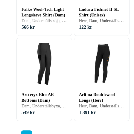
Falke Wool-Tech Light
Endura Fishnet II SL
Longsleeve Shirt (Dam)
Shirt (Unisex)
Dam, Underställströja, Ull, Merinoull, S, M, L, XL, XS
Herr, Dam, Underställströja, Nylon/Polyamid, Polyester, Elastan/Spandex/Lycra, Polypropylen, S, M, L, XL, XXL, XS
566 kr
122 kr
Arcteryx Rho AR
Aclima Doublewool
Bottoms (Dam)
Longs (Herr)
Dam, Underställsbyxa, Polyester, Elastan/Spandex/Lycra, S, M, L, XL, XS
Herr, Dam, Underställsbyxa, Ull, Nylon/Polyamid, Elastan/Spandex/Lycra, Merinoull, S, M, L, XL, XXL, XS, XXXL (3XL)
549 kr
1 391 kr