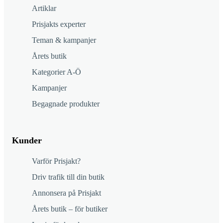
Artiklar
Prisjakts experter
Teman & kampanjer
Årets butik
Kategorier A-Ö
Kampanjer
Begagnade produkter
Kunder
Varför Prisjakt?
Driv trafik till din butik
Annonsera på Prisjakt
Årets butik – för butiker