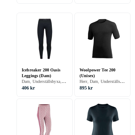
Icebreaker 200 Oasis
Woolpower Tee 200
Leggings (Dam)
(Unisex)
Dam, Underställsbyxa, Ull, Polyester, Merinoull, S, M, L, XL, XXL, XS, XXS, XXXL (3XL), XXXS (3XS)
Herr, Dam, Underställströja, Ull, Nylon/Polyamid, Polyester, Elastan/Spandex/Lycra, S, M, L, XL, XXL, XS, XXS, XXXL (3XL)
406 kr
895 kr