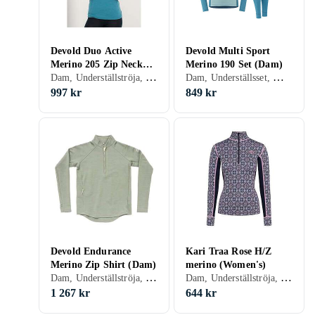
Devold Duo Active
Devold Multi Sport
Merino 205 Zip Neck
Merino 190 Set (Dam)
Dam, Underställströja, Merinoull, S, M, L, XL, XS
Dam, Underställsset, Merinoull, S, M, L, XL, XS
Shirt (Dam)
997 kr
849 kr
Devold Endurance
Kari Traa Rose H/Z
Merino Zip Shirt (Dam)
merino (Women's)
Dam, Underställströja, Merinoull, S, M, L, XL, XXL, XS
Dam, Underställströja, Bomull, Ull, Merinoull, S, M, L, XL, XXL, XS
1 267 kr
644 kr