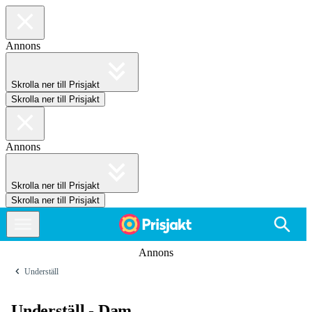
Annons
Skrolla ner till Prisjakt
Skrolla ner till Prisjakt
Annons
Skrolla ner till Prisjakt
Skrolla ner till Prisjakt
Annons
Underställ
Underställ - Dam