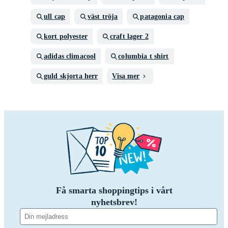
ull cap
väst tröja
patagonia cap
kort polyester
craft lager 2
adidas climacool
columbia t shirt
guld skjorta herr
Visa mer
Få smarta shoppingtips i vårt
nyhetsbrev!