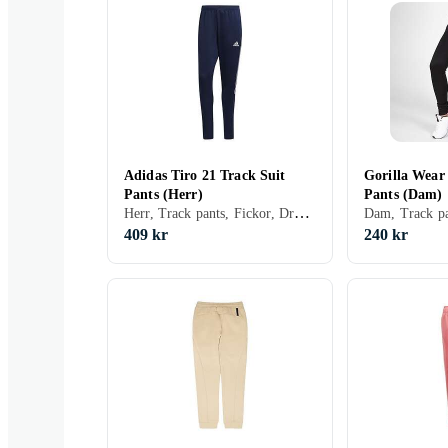
Adidas Tiro 21 Track Suit
Gorilla Wear
Pants (Herr)
Pants (Dam)
Herr, Track pants, Fickor, Dragkedja, Elastisk midjeband
Dam, Track pa
409 kr
240 kr