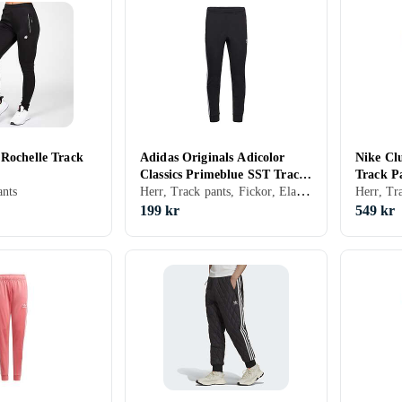
 Rochelle Track
Adidas Originals Adicolor
Nike Cl
Classics Primeblue SST Track
Track P
Herr, Track pants, Fickor, Elastisk midjeband
nts
Pants (Herr)
199 kr
549 kr