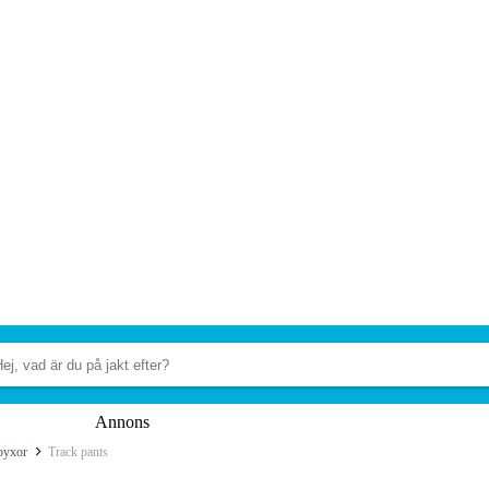
Annons
byxor
Track pants