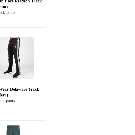
th Face Reaxion Track
Dam)
ck pants
 Wear Delaware Track
Herr)
ack pants