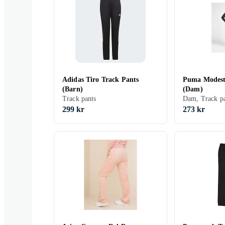
Adidas Tiro Track Pants
Puma Modest
(Barn)
(Dam)
Track pants
Dam, Track pa
299 kr
273 kr