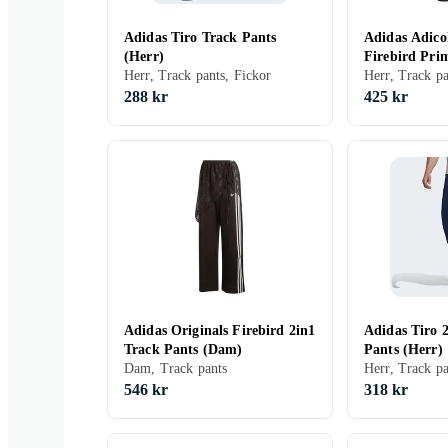
Adidas Tiro Track Pants
Adidas Adicol
(Herr)
Firebird Pri
Herr, Track pants, Fickor
Pants (Herr)
288 kr
425 kr
Adidas Originals Firebird 2in1
Adidas Tiro 
Track Pants (Dam)
Pants (Herr)
Dam, Track pants
546 kr
318 kr