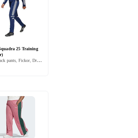
Squadra 25 Training
r)
Barn, Track pants, Fickor, Dragkedja, Elastisk midjeband