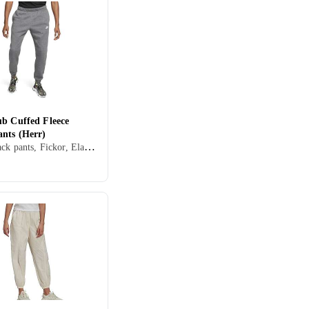
ub Cuffed Fleece
ants (Herr)
Herr, Track pants, Fickor, Elastisk midjeband