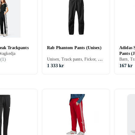
eak Trackpants
Rab Phantom Pants (Unisex)
Adidas 
Dragkedja
Pants (J
Unisex, Track pants, Fickor, Dragkedja, Elastisk midjeband
(
1
)
1 333 kr
167 kr