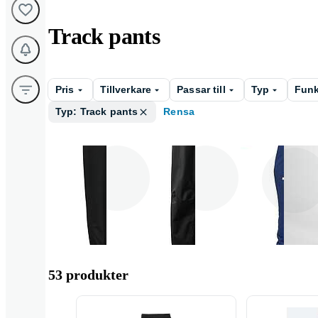
Track pants
Pris
Tillverkare
Passar till
Typ
Funk
Typ: Track pants
Rensa
Herr
Unisex
Barn
53 produkter