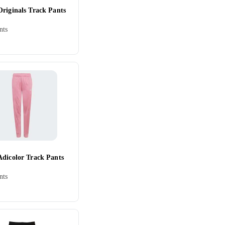
Originals Track Pants
nts
Adicolor Track Pants
nts