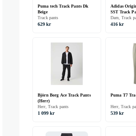
Puma tech Track Pants Dk
Adidas Origi
Beige
SST Track P
Track pants
Dam, Track pa
629 kr
416 kr
Björn Borg Ace Track Pants
Puma T7 Trac
(Herr)
Herr, Track pants
Herr, Track pa
1 099 kr
539 kr