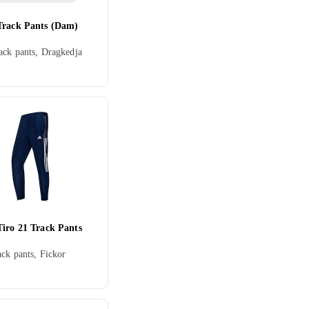
Track Pants (Dam)
ck pants, Dragkedja
Tiro 21 Track Pants
ack pants, Fickor