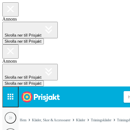
Annons
Skrolla ner till Prisjakt
Skrolla ner till Prisjakt
Annons
Skrolla ner till Prisjakt
Skrolla ner till Prisjakt
Hem
Kläder, Skor & Accessoarer
Kläder
Träningskläder
Tränings