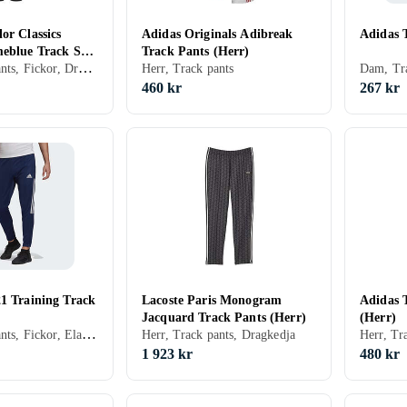
or Classics
Adidas Originals Adibreak
Adidas 
meblue Track Suit
Track Pants (Herr)
Herr, Track pants, Fickor, Dragkedja, Elastisk midjeband
Herr, Track pants
Dam, Tra
460 kr
267 kr
21 Training Track
Lacoste Paris Monogram
Adidas 
Jacquard Track Pants (Herr)
(Herr)
Herr, Track pants, Fickor, Elastisk midjeband
Herr, Track pants, Dragkedja
Herr, Tr
1 923 kr
480 kr