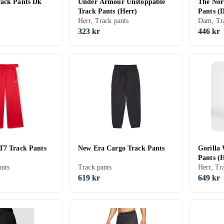
ack Pants Dk
Under Armour Unstoppable
The Nor
Track Pants (Herr)
Pants (
Herr, Track pants
Dam, Tra
323 kr
446 kr
T7 Track Pants
New Era Cargo Track Pants
Gorilla
Pants (
nts
Track pants
Herr, Tr
619 kr
649 kr