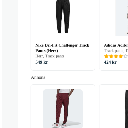
Nike Dri-Fit Challenger Track
Adidas Adibr
Pants (Herr)
Track pants, 
Herr, Track pants
549 kr
424 kr
Annons