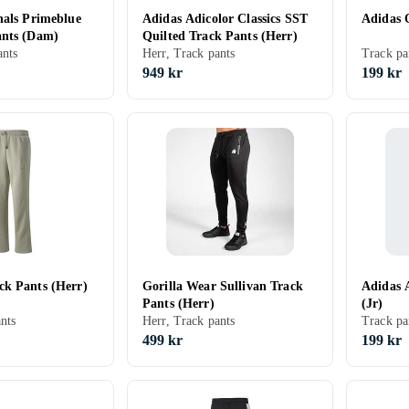
nals Primeblue
Adidas Adicolor Classics SST
Adidas 
ants (Dam)
Quilted Track Pants (Herr)
nts
Herr, Track pants
Track pa
949 kr
199 kr
k Pants (Herr)
Gorilla Wear Sullivan Track
Adidas 
Pants (Herr)
(Jr)
nts
Herr, Track pants
Track pa
499 kr
199 kr