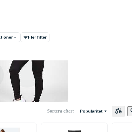
tioner
Fler filter
Dam
Sortera efter
:
Popularitet