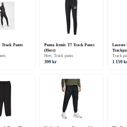
 Track Pants
Puma Iconic T7 Track Pants
Lacoste
(Herr)
Trackpa
nts
Herr, Track pants
Track pa
399 kr
1 159 k