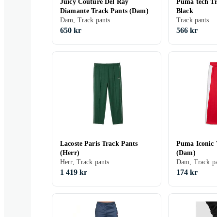
Juicy Couture Del Ray
Puma tech Tr
Diamante Track Pants (Dam)
Black
Dam, Track pants
Track pants
650 kr
566 kr
Lacoste Paris Track Pants
Puma Iconic 
(Herr)
(Dam)
Herr, Track pants
Dam, Track pa
1 419 kr
174 kr