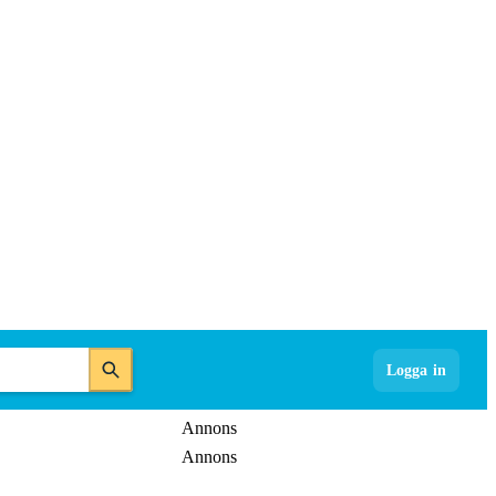
Logga in
Annons
Annons