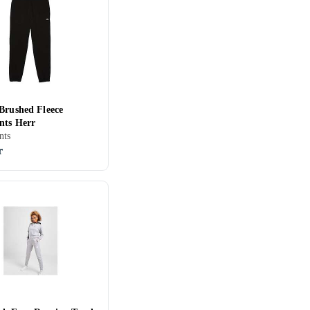
 Brushed Fleece
nts Herr
nts
r