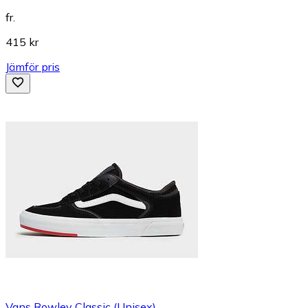
fr.
415 kr
Jämför pris
Vans Rowley Classic (Unisex)