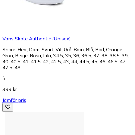
Vans Skate Authentic (Unisex)
Snöre, Herr, Dam, Svart, Vit, Grå, Brun, Blå, Röd, Orange,
Grön, Beige, Rosa, Lila, 34.5, 35, 36, 36.5, 37, 38, 38.5, 39,
40, 40.5, 41, 41.5, 42, 42.5, 43, 44, 44.5, 45, 46, 46.5, 47,
47.5, 48
fr.
399 kr
Jämför pris