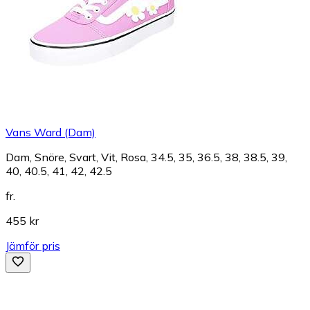
Vans Ward (Dam)
Dam, Snöre, Svart, Vit, Rosa, 34.5, 35, 36.5, 38, 38.5, 39,
40, 40.5, 41, 42, 42.5
fr.
455 kr
Jämför pris