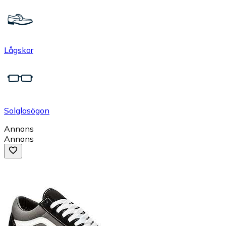
Lågskor
Solglasögon
Annons
Annons