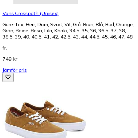
Vans Crosspath (Unisex)
Gore-Tex, Herr, Dam, Svart, Vit, Grå, Brun, Blå, Röd, Orange,
Grön, Beige, Rosa, Lila, Khaki, 34.5, 35, 36, 36.5, 37, 38,
38.5, 39, 40, 40.5, 41, 42, 42.5, 43, 44, 44.5, 45, 46, 47, 48
fr.
749 kr
Jämför pris