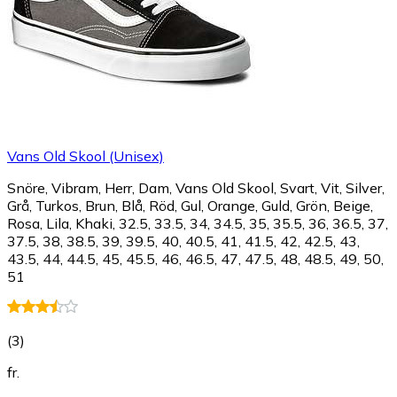
Vans Old Skool (Unisex)
Snöre, Vibram, Herr, Dam, Vans Old Skool, Svart, Vit, Silver,
Grå, Turkos, Brun, Blå, Röd, Gul, Orange, Guld, Grön, Beige,
Rosa, Lila, Khaki, 32.5, 33.5, 34, 34.5, 35, 35.5, 36, 36.5, 37,
37.5, 38, 38.5, 39, 39.5, 40, 40.5, 41, 41.5, 42, 42.5, 43,
43.5, 44, 44.5, 45, 45.5, 46, 46.5, 47, 47.5, 48, 48.5, 49, 50,
51
(
3
)
fr.