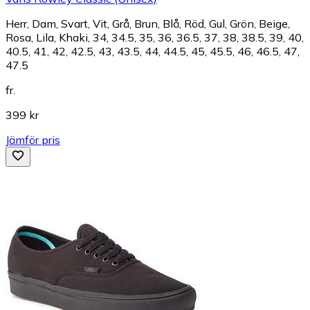
Herr, Dam, Svart, Vit, Grå, Brun, Blå, Röd, Gul, Grön, Beige,
Rosa, Lila, Khaki, 34, 34.5, 35, 36, 36.5, 37, 38, 38.5, 39, 40,
40.5, 41, 42, 42.5, 43, 43.5, 44, 44.5, 45, 45.5, 46, 46.5, 47,
47.5
fr.
399 kr
Jämför pris