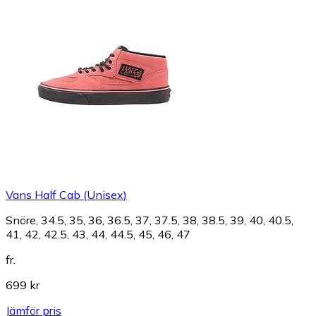
Vans Half Cab (Unisex)
Snöre, 34.5, 35, 36, 36.5, 37, 37.5, 38, 38.5, 39, 40, 40.5,
41, 42, 42.5, 43, 44, 44.5, 45, 46, 47
fr.
699 kr
Jämför pris