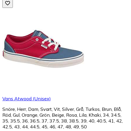
Vans Atwood (Unisex)
Snöre, Herr, Dam, Svart, Vit, Silver, Grå, Turkos, Brun, Blå,
Röd, Gul, Orange, Grön, Beige, Rosa, Lila, Khaki, 34, 34.5,
35, 35.5, 36, 36.5, 37, 37.5, 38, 38.5, 39, 40, 40.5, 41, 42,
42.5, 43, 44, 44.5, 45, 46, 47, 48, 49, 50