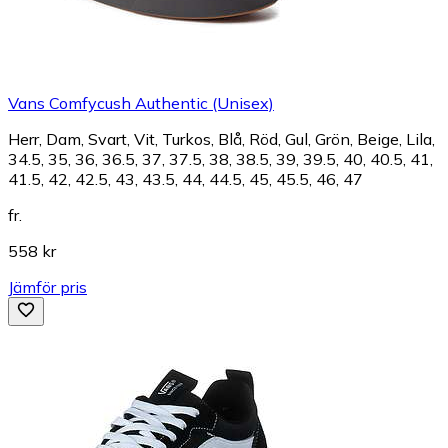
Vans Comfycush Authentic (Unisex)
Herr, Dam, Svart, Vit, Turkos, Blå, Röd, Gul, Grön, Beige, Lila,
34.5, 35, 36, 36.5, 37, 37.5, 38, 38.5, 39, 39.5, 40, 40.5, 41,
41.5, 42, 42.5, 43, 43.5, 44, 44.5, 45, 45.5, 46, 47
fr.
558 kr
Jämför pris