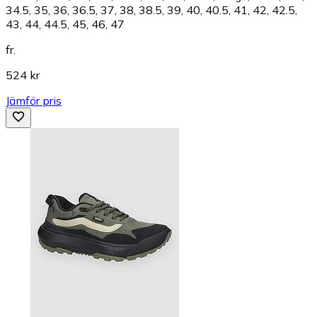
34.5, 35, 36, 36.5, 37, 38, 38.5, 39, 40, 40.5, 41, 42, 42.5,
43, 44, 44.5, 45, 46, 47
fr.
524 kr
Jämför pris