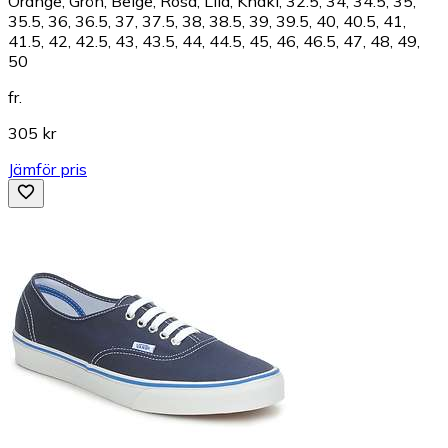
Orange, Grön, Beige, Rosa, Lila, Khaki, 32.5, 34, 34.5, 35,
35.5, 36, 36.5, 37, 37.5, 38, 38.5, 39, 39.5, 40, 40.5, 41,
41.5, 42, 42.5, 43, 43.5, 44, 44.5, 45, 46, 46.5, 47, 48, 49,
50
fr.
305 kr
Jämför pris