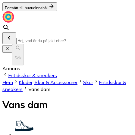
Fortsätt till huvudinnehåll
Sök
Annons
Fritidsskor & sneakers
Hem
Kläder, Skor & Accessoarer
Skor
Fritidsskor &
sneakers
Vans dam
Vans dam