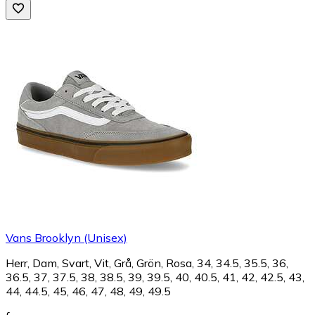
Vans Brooklyn (Unisex)
Herr, Dam, Svart, Vit, Grå, Grön, Rosa, 34, 34.5, 35.5, 36,
36.5, 37, 37.5, 38, 38.5, 39, 39.5, 40, 40.5, 41, 42, 42.5, 43,
44, 44.5, 45, 46, 47, 48, 49, 49.5