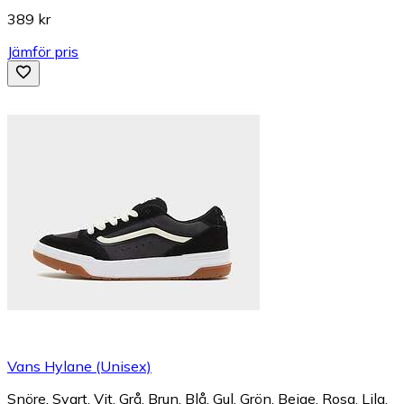
389 kr
Jämför pris
Vans Hylane (Unisex)
Snöre, Svart, Vit, Grå, Brun, Blå, Gul, Grön, Beige, Rosa, Lila,