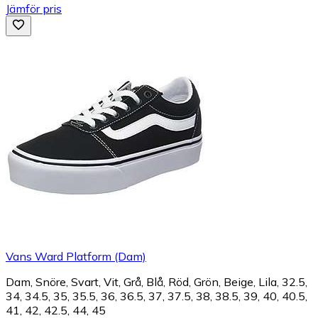
Jämför pris
Vans Ward Platform (Dam)
Dam, Snöre, Svart, Vit, Grå, Blå, Röd, Grön, Beige, Lila, 32.5,
34, 34.5, 35, 35.5, 36, 36.5, 37, 37.5, 38, 38.5, 39, 40, 40.5,
41, 42, 42.5, 44, 45