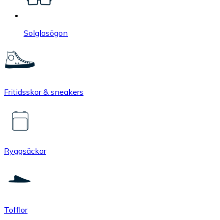
Solglasögon
Fritidsskor & sneakers
Ryggsäckar
Tofflor