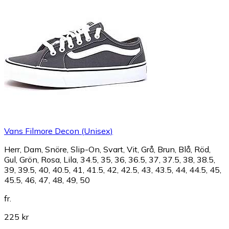
Vans Filmore Decon (Unisex)
Herr, Dam, Snöre, Slip-On, Svart, Vit, Grå, Brun, Blå, Röd,
Gul, Grön, Rosa, Lila, 34.5, 35, 36, 36.5, 37, 37.5, 38, 38.5,
39, 39.5, 40, 40.5, 41, 41.5, 42, 42.5, 43, 43.5, 44, 44.5, 45,
45.5, 46, 47, 48, 49, 50
fr.
225 kr