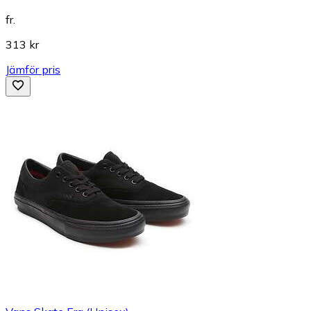
fr.
313 kr
Jämför pris