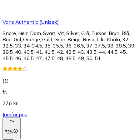
Vans Authentic (Unisex)
Snöre, Herr, Dam, Svart, Vit, Silver, Grå, Turkos, Brun, Blå,
Röd, Gul, Orange, Guld, Grön, Beige, Rosa, Lila, Khaki, 32,
32.5, 33, 34, 34.5, 35, 35.5, 36, 36.5, 37, 37.5, 38, 38.5, 39,
39.5, 40, 40.5, 41, 41.5, 42, 42.5, 43, 43.5, 44, 44.5, 45,
45.5, 46, 46.5, 47, 47.5, 48, 48.5, 49, 50, 51
(
1
)
fr.
276 kr
Jämför pris
72%