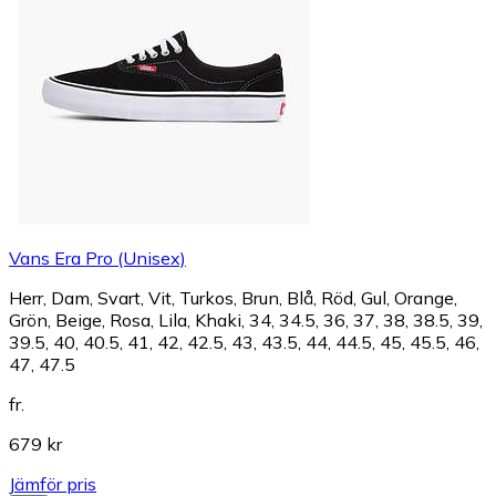
Vans Era Pro (Unisex)
Herr, Dam, Svart, Vit, Turkos, Brun, Blå, Röd, Gul, Orange,
Grön, Beige, Rosa, Lila, Khaki, 34, 34.5, 36, 37, 38, 38.5, 39,
39.5, 40, 40.5, 41, 42, 42.5, 43, 43.5, 44, 44.5, 45, 45.5, 46,
47, 47.5
fr.
679 kr
Jämför pris