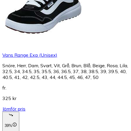
Vans Range Exp (Unisex)
Snöre, Herr, Dam, Svart, Vit, Grå, Brun, Blå, Beige, Rosa, Lila,
32.5, 34, 34.5, 35, 35.5, 36, 36.5, 37, 38, 38.5, 39, 39.5, 40,
40.5, 41, 42, 42.5, 43, 44, 44.5, 45, 46, 47, 50
fr.
325 kr
Jämför pris
39%