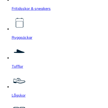
Fritidsskor & sneakers
Ryggsäckar
Tofflor
Lågskor