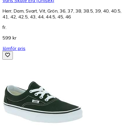
Vans Skate Era (Unisex)
Herr, Dam, Svart, Vit, Grön, 36, 37, 38, 38.5, 39, 40, 40.5,
41, 42, 42.5, 43, 44, 44.5, 45, 46
fr.
599 kr
Jämför pris