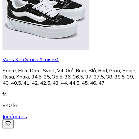
Vans Knu Stack (Unisex)
Snöre, Herr, Dam, Svart, Vit, Grå, Brun, Blå, Röd, Grön, Beige,
Rosa, Khaki, 34.5, 35, 35.5, 36, 36.5, 37, 37.5, 38, 38.5, 39,
40, 40.5, 41, 42, 42.5, 43, 44, 44.5, 45, 46, 47
fr.
840 kr
Jämför pris