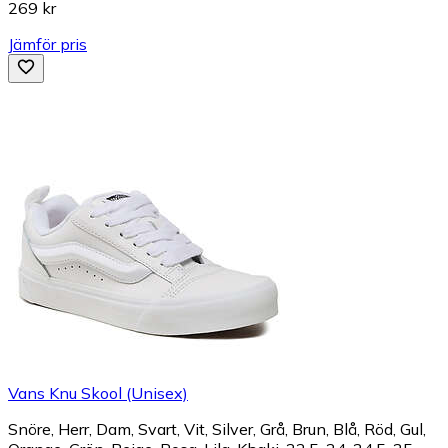
269 kr
Jämför pris
Vans Knu Skool (Unisex)
Snöre, Herr, Dam, Svart, Vit, Silver, Grå, Brun, Blå, Röd, Gul,