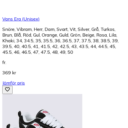
Vans Era (Unisex)
Snöre, Vibram, Herr, Dam, Svart, Vit, Silver, Grå, Turkos,
Brun, Blå, Röd, Gul, Orange, Guld, Grön, Beige, Rosa, Lila,
Khaki, 34, 34.5, 35, 35.5, 36, 36.5, 37, 37.5, 38, 38.5, 39,
39.5, 40, 40.5, 41, 41.5, 42, 42.5, 43, 43.5, 44, 44.5, 45,
45.5, 46, 46.5, 47, 47.5, 48, 49, 50
fr.
369 kr
Jämför pris