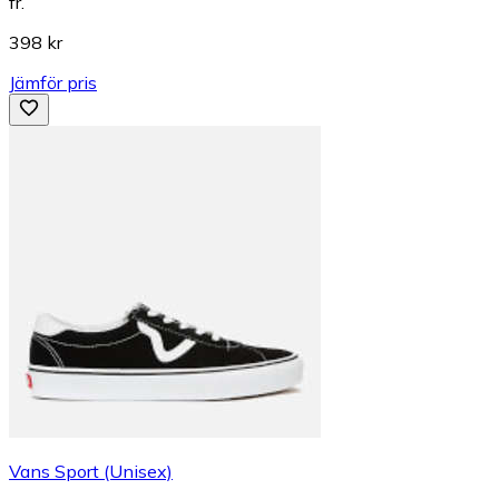
fr.
398 kr
Jämför pris
Vans Sport (Unisex)