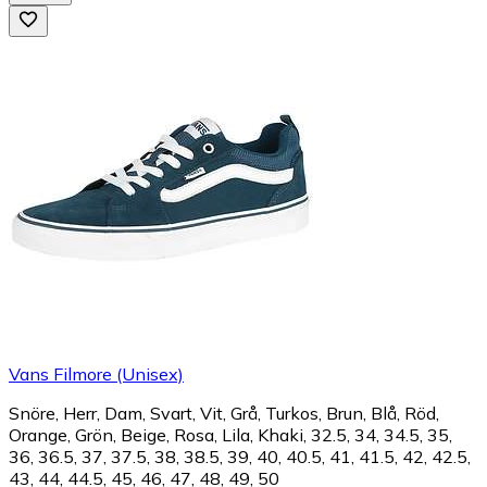
Vans Filmore (Unisex)
Snöre, Herr, Dam, Svart, Vit, Grå, Turkos, Brun, Blå, Röd,
Orange, Grön, Beige, Rosa, Lila, Khaki, 32.5, 34, 34.5, 35,
36, 36.5, 37, 37.5, 38, 38.5, 39, 40, 40.5, 41, 41.5, 42, 42.5,
43, 44, 44.5, 45, 46, 47, 48, 49, 50