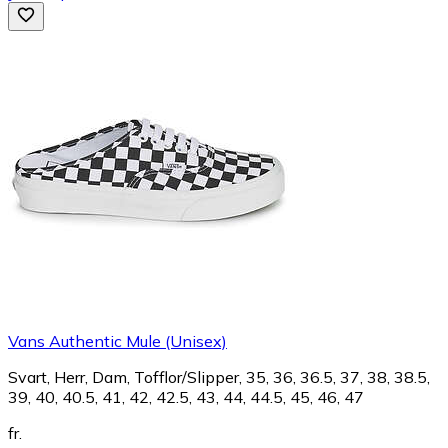
Vans Authentic Mule (Unisex)
Svart, Herr, Dam, Tofflor/Slipper, 35, 36, 36.5, 37, 38, 38.5,
39, 40, 40.5, 41, 42, 42.5, 43, 44, 44.5, 45, 46, 47
fr.