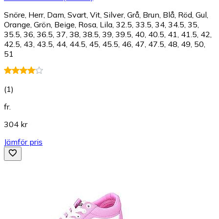
Snöre, Herr, Dam, Svart, Vit, Silver, Grå, Brun, Blå, Röd, Gul,
Orange, Grön, Beige, Rosa, Lila, 32.5, 33.5, 34, 34.5, 35,
35.5, 36, 36.5, 37, 38, 38.5, 39, 39.5, 40, 40.5, 41, 41.5, 42,
42.5, 43, 43.5, 44, 44.5, 45, 45.5, 46, 47, 47.5, 48, 49, 50,
51
(
1
)
fr.
304 kr
Jämför pris