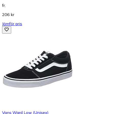
fr.
206 kr
Jämför pris
Vans Ward Low (Unisex)