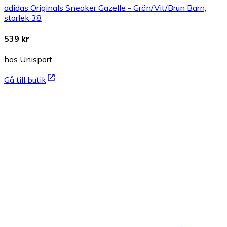
adidas Originals Sneaker Gazelle - Grön/Vit/Brun Barn,
storlek 38
539 kr
hos Unisport
Gå till butik