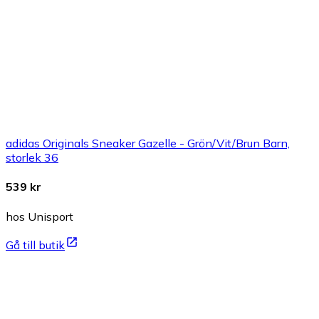
adidas Originals Sneaker Gazelle - Grön/Vit/Brun Barn,
storlek 36
539 kr
hos Unisport
Gå till butik