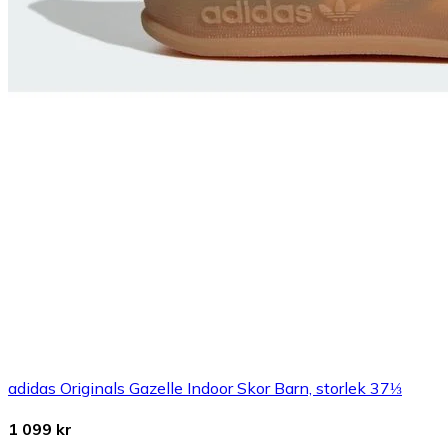
adidas Originals Gazelle Indoor Skor Barn, storlek 37⅓
1 099 kr