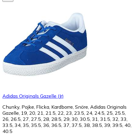
Adidas Originals Gazelle (Jr)
Chunky, Pojke, Flicka, Kardborre, Snöre, Adidas Originals
Gazelle, 19, 20, 21, 21.5, 22, 23, 23.5, 24, 24.5, 25, 25.5,
26, 26.5, 27, 27.5, 28, 28.5, 29, 30, 30.5, 31, 31.5, 32, 33,
33.5, 34, 35, 35.5, 36, 36.5, 37, 37.5, 38, 38.5, 39, 39.5, 40,
40.5