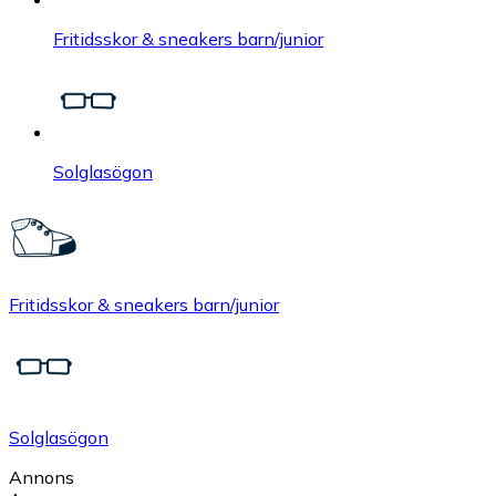
Fritidsskor & sneakers barn/junior
Solglasögon
Fritidsskor & sneakers barn/junior
Solglasögon
Annons