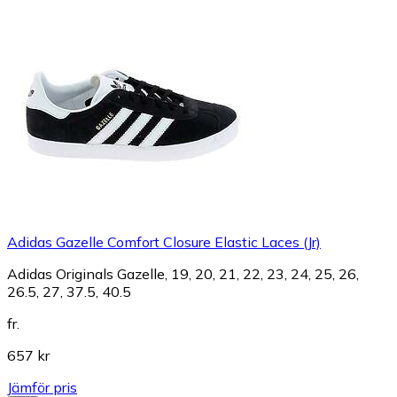
Adidas Gazelle Comfort Closure Elastic Laces (Jr)
Adidas Originals Gazelle, 19, 20, 21, 22, 23, 24, 25, 26,
26.5, 27, 37.5, 40.5
fr.
657 kr
Jämför pris