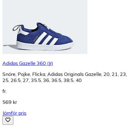
Adidas Gazelle 360 (Jr)
Snöre, Pojke, Flicka, Adidas Originals Gazelle, 20, 21, 23,
25, 26.5, 27, 35.5, 36, 36.5, 38.5, 40
fr.
569 kr
Jämför pris