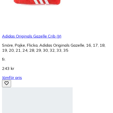
Adidas Originals Gazelle Crib (Jr)
Snöre, Pojke, Flicka, Adidas Originals Gazelle, 16, 17, 18,
19, 20, 21, 24, 28, 29, 30, 32, 33, 35
fr.
243 kr
Jämför pris