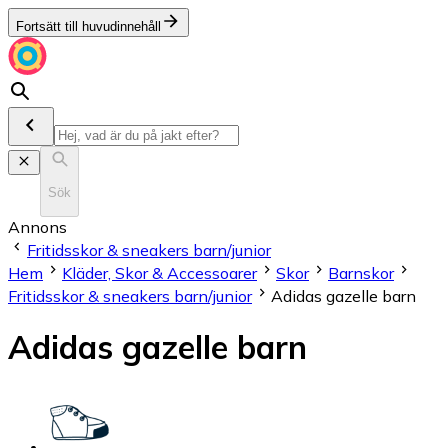
Fortsätt till huvudinnehåll
Sök
Annons
Fritidsskor & sneakers barn/junior
Hem
Kläder, Skor & Accessoarer
Skor
Barnskor
Fritidsskor & sneakers barn/junior
Adidas gazelle barn
Adidas gazelle barn