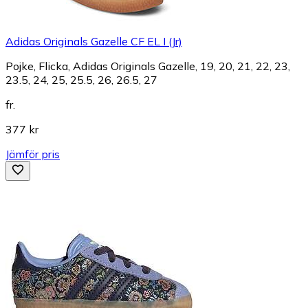
Adidas Originals Gazelle CF EL I (Jr)
Pojke, Flicka, Adidas Originals Gazelle, 19, 20, 21, 22, 23,
23.5, 24, 25, 25.5, 26, 26.5, 27
fr.
377 kr
Jämför pris