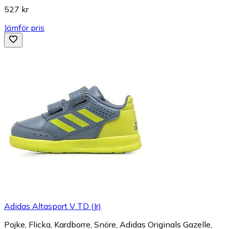
527 kr
Jämför pris
Adidas Altasport V TD (Jr)
Pojke, Flicka, Kardborre, Snöre, Adidas Originals Gazelle,