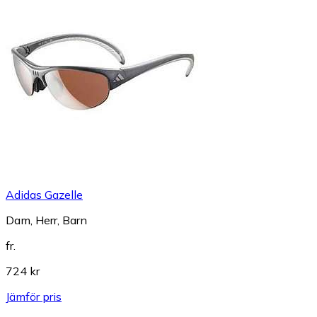
Adidas Gazelle
Dam, Herr, Barn
fr.
724 kr
Jämför pris