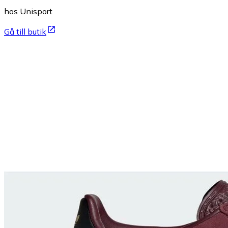
hos Unisport
Gå till butik