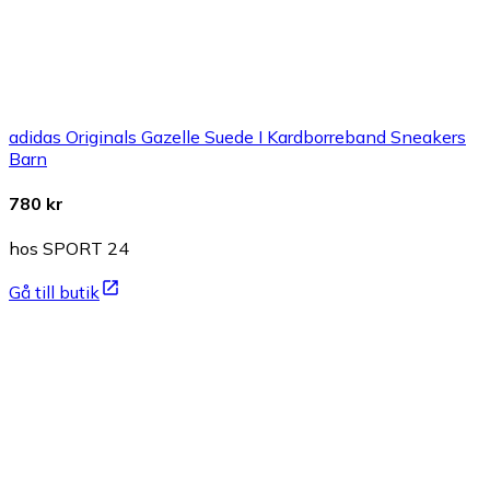
adidas Originals Gazelle Suede I Kardborreband Sneakers
Barn
780 kr
hos SPORT 24
Gå till butik