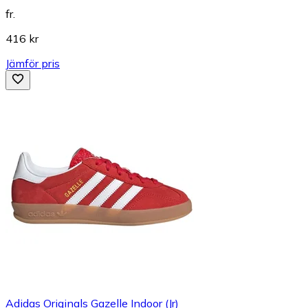
fr.
416 kr
Jämför pris
Adidas Originals Gazelle Indoor (Jr)