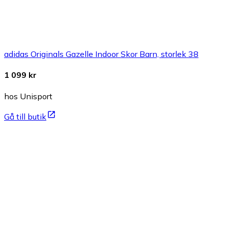
adidas Originals Gazelle Indoor Skor Barn, storlek 38
1 099 kr
hos Unisport
Gå till butik