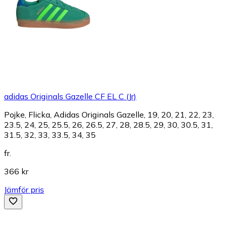
adidas Originals Gazelle CF EL C (Jr)
Pojke, Flicka, Adidas Originals Gazelle, 19, 20, 21, 22, 23,
23.5, 24, 25, 25.5, 26, 26.5, 27, 28, 28.5, 29, 30, 30.5, 31,
31.5, 32, 33, 33.5, 34, 35
fr.
366 kr
Jämför pris