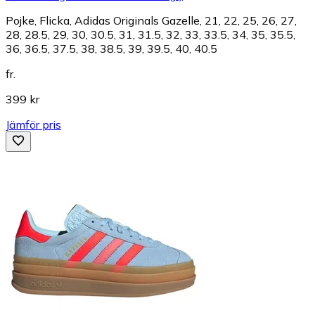
Pojke, Flicka, Adidas Originals Gazelle, 21, 22, 25, 26, 27,
28, 28.5, 29, 30, 30.5, 31, 31.5, 32, 33, 33.5, 34, 35, 35.5,
36, 36.5, 37.5, 38, 38.5, 39, 39.5, 40, 40.5
fr.
399 kr
Jämför pris