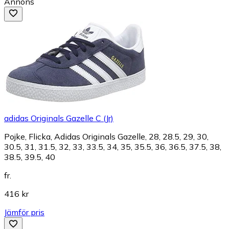
Annons
adidas Originals Gazelle C (Jr)
Pojke, Flicka, Adidas Originals Gazelle, 28, 28.5, 29, 30,
30.5, 31, 31.5, 32, 33, 33.5, 34, 35, 35.5, 36, 36.5, 37.5, 38,
38.5, 39.5, 40
fr.
416 kr
Jämför pris