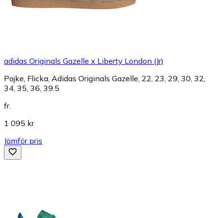
adidas Originals Gazelle x Liberty London (Jr)
Pojke, Flicka, Adidas Originals Gazelle, 22, 23, 29, 30, 32,
34, 35, 36, 39.5
fr.
1 095 kr
Jämför pris