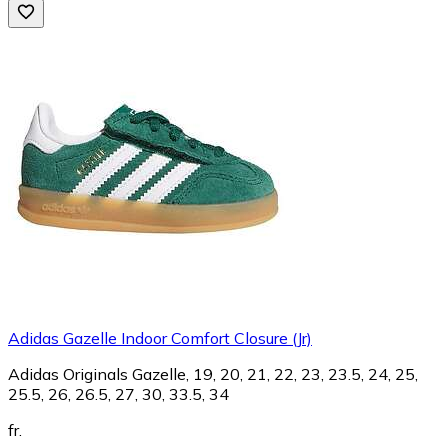
Adidas Gazelle Indoor Comfort Closure (Jr)
Adidas Originals Gazelle, 19, 20, 21, 22, 23, 23.5, 24, 25,
25.5, 26, 26.5, 27, 30, 33.5, 34
fr.