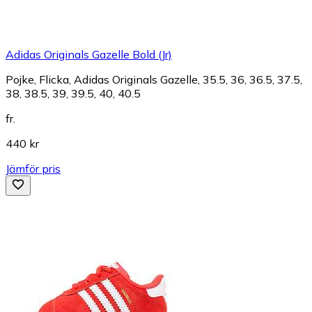
Adidas Originals Gazelle Bold (Jr)
Pojke, Flicka, Adidas Originals Gazelle, 35.5, 36, 36.5, 37.5,
38, 38.5, 39, 39.5, 40, 40.5
fr.
440 kr
Jämför pris