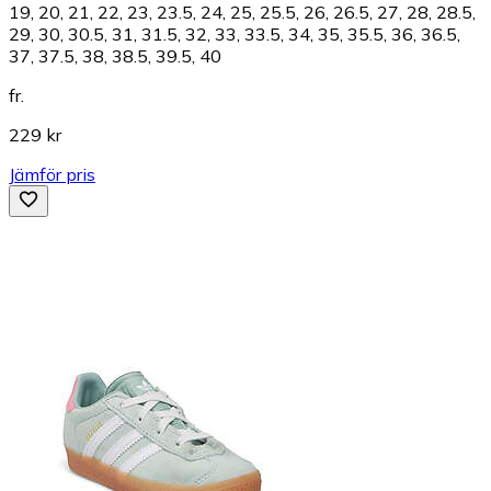
19, 20, 21, 22, 23, 23.5, 24, 25, 25.5, 26, 26.5, 27, 28, 28.5,
29, 30, 30.5, 31, 31.5, 32, 33, 33.5, 34, 35, 35.5, 36, 36.5,
37, 37.5, 38, 38.5, 39.5, 40
fr.
229 kr
Jämför pris