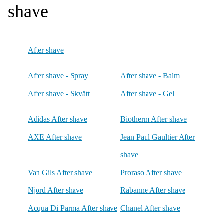
shave
After shave
After shave - Spray
After shave - Balm
After shave - Skvätt
After shave - Gel
Adidas After shave
Biotherm After shave
AXE After shave
Jean Paul Gaultier After
shave
Van Gils After shave
Proraso After shave
Njord After shave
Rabanne After shave
Acqua Di Parma After shave
Chanel After shave