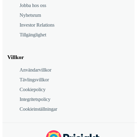
Jobba hos oss
Nyhetsrum
Investor Relations
Tillgänglighet
Villkor
Användarvillkor
Tävlingsvillkor
Cookiepolicy
Integritetspolicy
Cookieinställningar