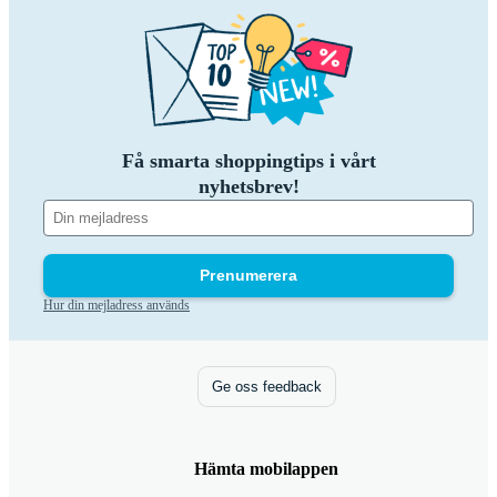
Få smarta shoppingtips i vårt
nyhetsbrev!
Prenumerera
Hur din mejladress används
Ge oss feedback
Hämta mobilappen