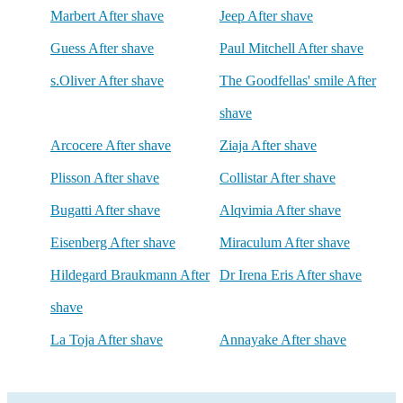
Marbert After shave
Jeep After shave
Guess After shave
Paul Mitchell After shave
s.Oliver After shave
The Goodfellas' smile After
shave
Arcocere After shave
Ziaja After shave
Plisson After shave
Collistar After shave
Bugatti After shave
Alqvimia After shave
Eisenberg After shave
Miraculum After shave
Hildegard Braukmann After
Dr Irena Eris After shave
shave
La Toja After shave
Annayake After shave