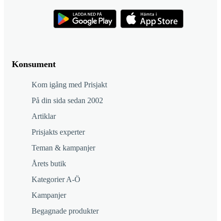
Konsument
Kom igång med Prisjakt
På din sida sedan 2002
Artiklar
Prisjakts experter
Teman & kampanjer
Årets butik
Kategorier A-Ö
Kampanjer
Begagnade produkter