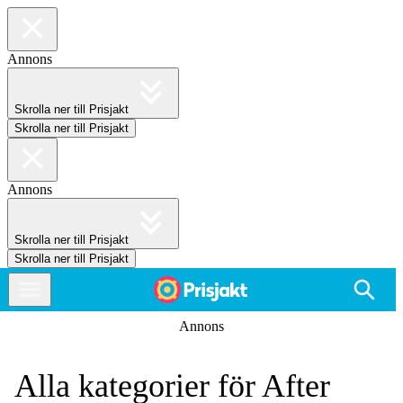
Annons
Skrolla ner till Prisjakt
Skrolla ner till Prisjakt
Annons
Skrolla ner till Prisjakt
Skrolla ner till Prisjakt
Annons
Alla kategorier för After