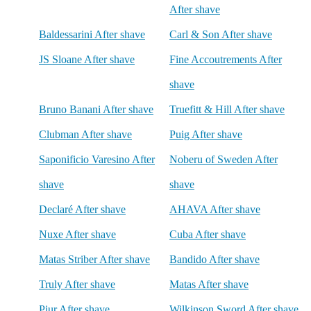
After shave
Baldessarini After shave
Carl & Son After shave
JS Sloane After shave
Fine Accoutrements After
shave
Bruno Banani After shave
Truefitt & Hill After shave
Clubman After shave
Puig After shave
Saponificio Varesino After
Noberu of Sweden After
shave
shave
Declaré After shave
AHAVA After shave
Nuxe After shave
Cuba After shave
Matas Striber After shave
Bandido After shave
Truly After shave
Matas After shave
Pjur After shave
Wilkinson Sword After shave