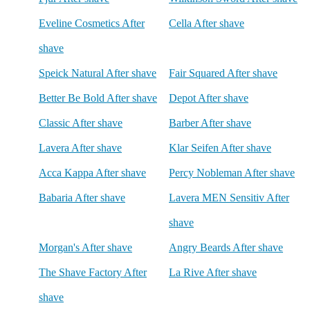
Eveline Cosmetics After
Cella After shave
shave
Speick Natural After shave
Fair Squared After shave
Better Be Bold After shave
Depot After shave
Classic After shave
Barber After shave
Lavera After shave
Klar Seifen After shave
Acca Kappa After shave
Percy Nobleman After shave
Babaria After shave
Lavera MEN Sensitiv After
shave
Morgan's After shave
Angry Beards After shave
The Shave Factory After
La Rive After shave
shave