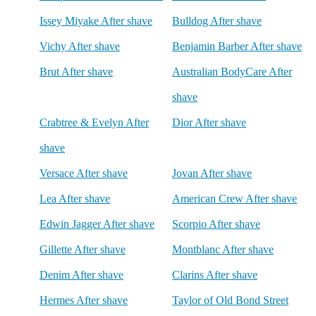
Issey Miyake After shave
Bulldog After shave
Vichy After shave
Benjamin Barber After shave
Brut After shave
Australian BodyCare After
shave
Crabtree & Evelyn After
Dior After shave
shave
Versace After shave
Jovan After shave
Lea After shave
American Crew After shave
Edwin Jagger After shave
Scorpio After shave
Gillette After shave
Montblanc After shave
Denim After shave
Clarins After shave
Hermes After shave
Taylor of Old Bond Street