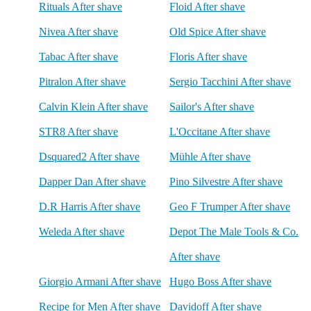
Rituals After shave
Floid After shave
Nivea After shave
Old Spice After shave
Tabac After shave
Floris After shave
Pitralon After shave
Sergio Tacchini After shave
Calvin Klein After shave
Sailor's After shave
STR8 After shave
L'Occitane After shave
Dsquared2 After shave
Mühle After shave
Dapper Dan After shave
Pino Silvestre After shave
D.R Harris After shave
Geo F Trumper After shave
Weleda After shave
Depot The Male Tools & Co.
After shave
Giorgio Armani After shave
Hugo Boss After shave
Recipe for Men After shave
Davidoff After shave