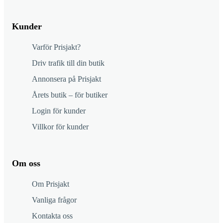
Kunder
Varför Prisjakt?
Driv trafik till din butik
Annonsera på Prisjakt
Årets butik – för butiker
Login för kunder
Villkor för kunder
Om oss
Om Prisjakt
Vanliga frågor
Kontakta oss