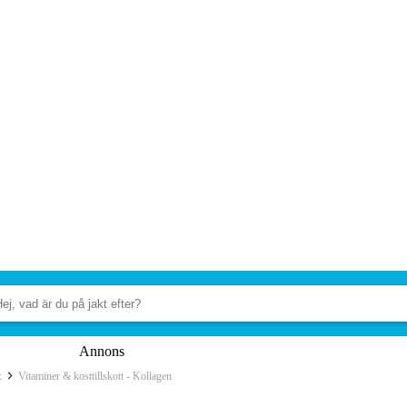
Annons
t
Vitaminer & kosttillskott - Kollagen