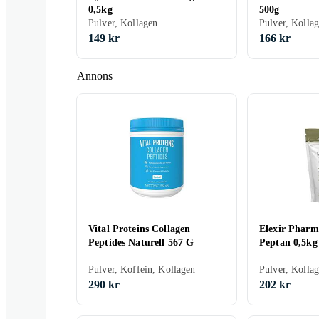
0,5kg
500g
Pulver, Kollagen
Pulver, Kolla
149 kr
166 kr
Annons
Vital Proteins Collagen
Elexir Phar
Peptides Naturell 567 G
Peptan 0,5kg
Pulver, Koffein, Kollagen
Pulver, Kolla
290 kr
202 kr