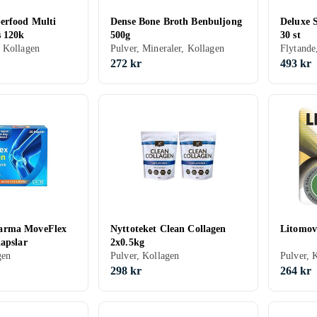
erfood Multi
Dense Bone Broth Benbuljong
Deluxe 
s 120k
500g
30 st
 Kollagen
Pulver, Mineraler, Kollagen
Flytande
272 kr
493 kr
arma MoveFlex
Nyttoteket Clean Collagen
Litomov
apslar
2x0.5kg
gen
Pulver, Kollagen
Pulver, 
298 kr
264 kr