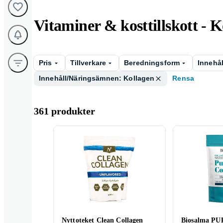
Vitaminer & kosttillskott - 
Pris
Tillverkare
Beredningsform
Innehå
Innehåll/Näringsämnen: Kollagen
Rensa
361 produkter
Nyttoteket Clean Collagen
Biosalma P