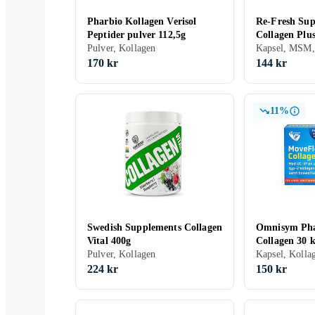
Pharbio Kollagen Verisol
Re-Fresh Sup
Peptider pulver 112,5g
Collagen Plu
Pulver, Kollagen
Kapsel, MSM,
170 kr
144 kr
11%
Swedish Supplements Collagen
Omnisym Ph
Vital 400g
Collagen 30 k
Pulver, Kollagen
Kapsel, Kolla
224 kr
150 kr