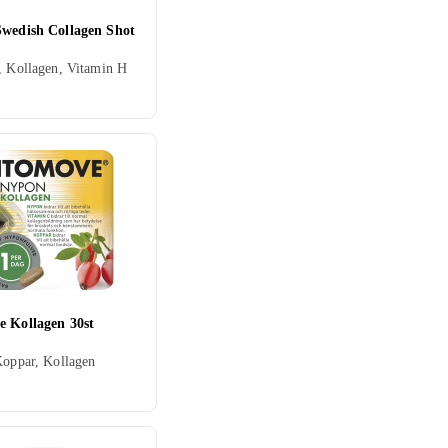
Swedish Collagen Shot
, Kollagen, Vitamin H
e Kollagen 30st
Koppar, Kollagen