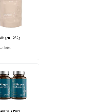
ollagen+ 252g
Kollagen
sentials Pure