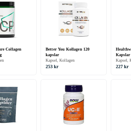
re Collagen
Better You Kollagen 120
Healthwe
g
kapslar
Kapslar
gen
Kapsel, Kollagen
Kapsel, 
253 kr
227 kr