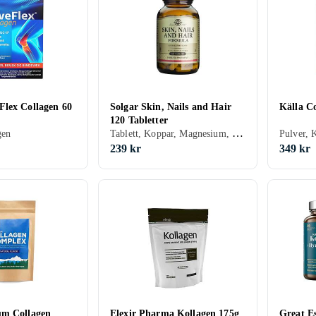
lex Collagen 60
Solgar Skin, Nails and Hair
Källa C
120 Tabletter
Tablett, Koppar, Magnesium, Kalcium, Zink, MSM, Biotin, Kollagen, Vitamin B, Vitamin C
gen
Pulver, 
239 kr
349 kr
um Collagen
Elexir Pharma Kollagen 175g
Great Es