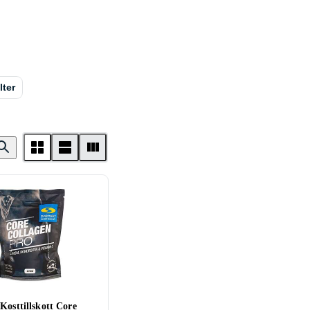
lter
Kosttillskott Core