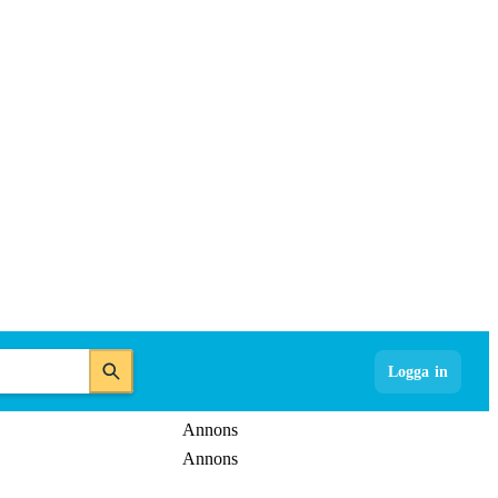
Logga in
Annons
Annons