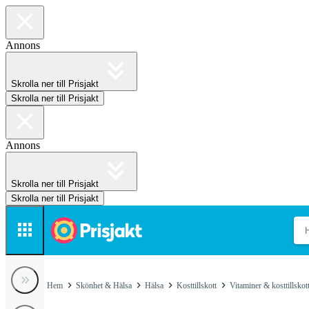
Annons
Skrolla ner till Prisjakt
Skrolla ner till Prisjakt
Annons
Skrolla ner till Prisjakt
Skrolla ner till Prisjakt
Hem
Skönhet & Hälsa
Hälsa
Kosttillskott
Vitaminer & kosttillskot