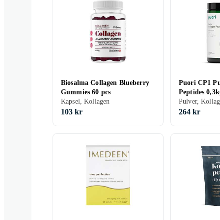
Biosalma Collagen Blueberry
Puori CP1 Pu
Gummies 60 pcs
Peptides 0,3k
Kapsel, Kollagen
Pulver, Kolla
103 kr
264 kr