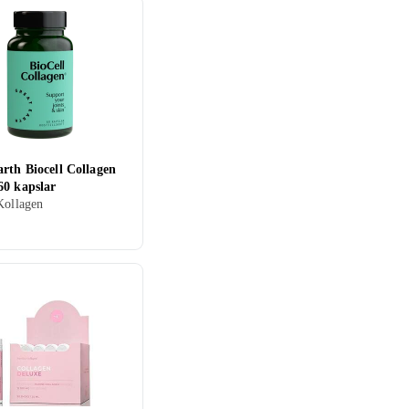
rth Biocell Collagen
60 kapslar
Kollagen