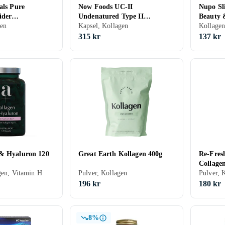
als Pure
Now Foods UC-II
Nupo Sl
ider
Undenatured Type II
Beauty 
 500g
gen
Collagen, 60 Vege Capsules
Kapsel, Kollagen
Kollage
315 kr
137 kr
& Hyaluron 120
Great Earth Kollagen 400g
Re-Fres
Collage
gen, Vitamin H
Pulver, Kollagen
Pulver, 
196 kr
180 kr
8%