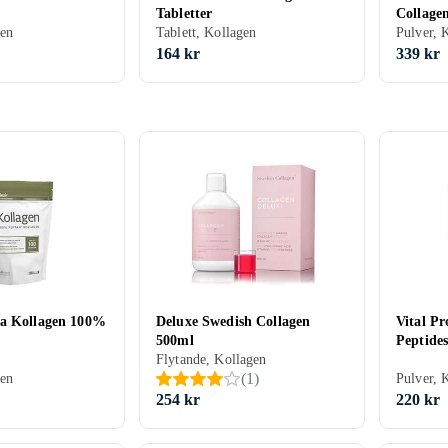
Tabletter
Collage
gen
Tablett, Kollagen
Pulver, 
164 kr
339 kr
ma Kollagen 100%
Deluxe Swedish Collagen
Vital Pr
500ml
Peptide
Flytande, Kollagen
(
1
)
gen
Pulver, 
254 kr
220 kr