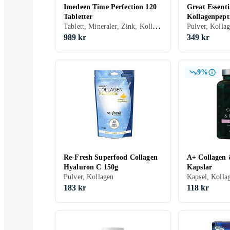
Imedeen Time Perfection 120
Great Essenti
Tabletter
Kollagenpept
Tablett, Mineraler, Zink, Kollagen, Vitamin E, Vitamin C
Hyaluronsyra
Pulver, Kolla
989 kr
349 kr
9%
Re-Fresh Superfood Collagen
A+ Collagen 
Hyaluron C 150g
Kapslar
Pulver, Kollagen
Kapsel, Kolla
183 kr
118 kr