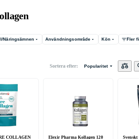
Kollagen
ll/Näringsämnen
Användningsområde
Kön
Fler fi
Sortera efter
:
Popularitet
URE COLLAGEN
Elexir Pharma Kollagen 120
Svenskt 