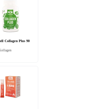
ll Collagen Plus 90
Kollagen