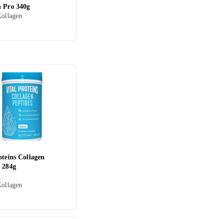
n Pro 340g
Kollagen
oteins Collagen
s 284g
Kollagen