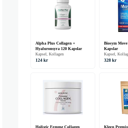
Alpha Plus Collagen +
Biosym MoveF
Hyaluronsyra 120 Kapslar
Kapslar
Kapsel, Kollagen
Kapsel, Kolla
124 kr
328 kr
Holistic Femme Collagen
Kleen Premi