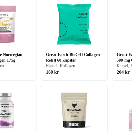
e Norwegian
Great Earth BioCell Collagen
Great Ea
gen 175g
Refill 60 kapslar
500 mg 
gen
Kapsel, Kollagen
Kapsel, 
169 kr
204 kr