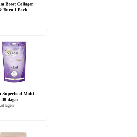
im Boost Collagen
& Burn 1 Pack
n
h Superfood Multi
n 30 dagar
Kollagen