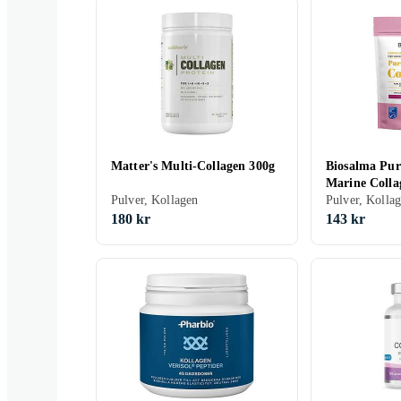
Matter's Multi-Collagen 300g
Biosalma Pur
Marine Colla
Pulver, Kollagen
Pulver, Kolla
180 kr
143 kr