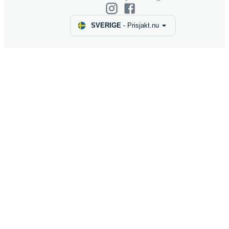
SVERIGE
-
Prisjakt.nu