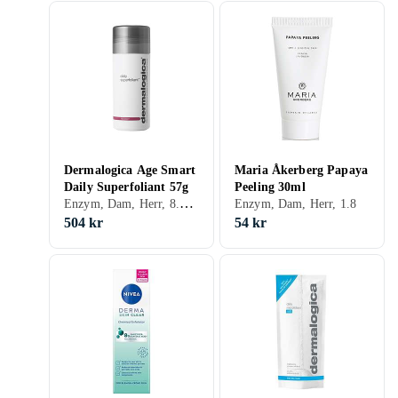
Dermalogica Age Smart
Maria Åkerberg Papaya
Daily Superfoliant 57g
Peeling 30ml
Enzym, Dam, Herr, 8.84, Exfolierande, Motverkar åldrande, Enzymer
Enzym, Dam, Herr, 1.8
504 kr
54 kr