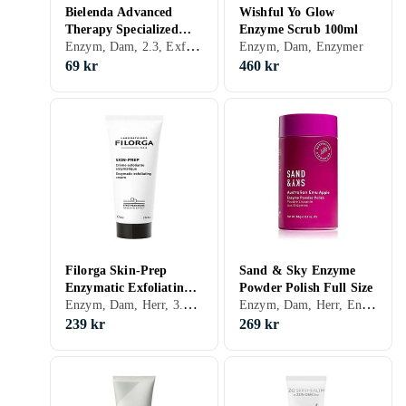
Bielenda Advanced
Wishful Yo Glow
Therapy Specialized
Enzyme Scrub 100ml
Enzym, Dam, 2.3, Exfolierande, Enzymer
Facial Scrub Enzyme
Enzym, Dam, Enzymer
Therapy 001 For
69 kr
460 kr
Oversensitive Oily And
Combination Skin 30ml
Filorga Skin-Prep
Sand & Sky Enzyme
Enzymatic Exfoliating
Powder Polish Full Size
Enzym, Dam, Herr, 3.19, Exfolierande, Enzymer
Enzym, Dam, Herr, Enzymer
Cream 75ml
239 kr
269 kr