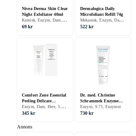
Nivea Derma Skin Clear
Dermalogica Daily
Night Exfoliator 40ml
Microfoliant Refill 74g
Kemisk, Enzym, Dam, Herr, 1.73, Återfuktande, Exfolierande, Lugnande, Porminimering, Peeling-lösning, Upplysande, Blandad, Fet, Vitamin A (Retinol), Vitamin E, Salicylsyra (BHA), Vitamin B3 (Niacinamide), Glycolic Acid (AHA)
Mekanisk, Enzym, Dam, Herr, 7.05, Exfolierande, Enzymer
69 kr
522 kr
Comfort Zone Essential
Dr. med. Christine
Peeling Delicate
Schrammek Enzyme
Enzym, Dam, Herr, 5.75, Exfolierande, Känslig, Enzymer
Enzymatic Mask 60ml
Regulating Cream
Enzym, 9.73, Enzymer
Peeling 75ml
345 kr
730 kr
Annons