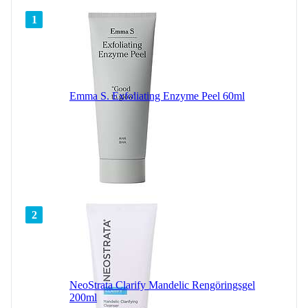
1
Emma S. Exfoliating Enzyme Peel 60ml
2
NeoStrata Clarify Mandelic Rengöringsgel
200ml