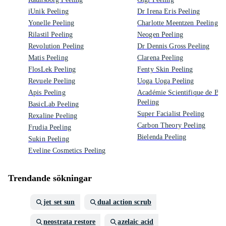
iUnik Peeling
Dr Irena Eris Peeling
Yonelle Peeling
Charlotte Meentzen Peeling
Rilastil Peeling
Neogen Peeling
Revolution Peeling
Dr Dennis Gross Peeling
Matis Peeling
Clarena Peeling
FlosLek Peeling
Fenty Skin Peeling
Revuele Peeling
Uoga Uoga Peeling
Apis Peeling
Académie Scientifique de Bea
Peeling
BasicLab Peeling
Super Facialist Peeling
Rexaline Peeling
Carbon Theory Peeling
Frudia Peeling
Bielenda Peeling
Sukin Peeling
Eveline Cosmetics Peeling
Trendande sökningar
jet set sun
dual action scrub
neostrata restore
azelaic acid