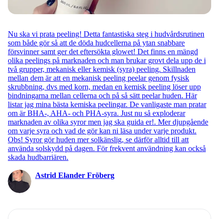
Nu ska vi prata peeling! Detta fantastiska steg i hudvårdsrutinen
som både gör så att de döda hudcellerna på ytan snabbare
försvinner samt ger det eftersökta glowet! Det finns en mängd
olika peelings på marknaden och man brukar grovt dela upp de i
två grupper, mekanisk eller kemisk (syra) peeling. Skillnaden
mellan dem är att en mekanisk peeling peelar genom fysisk
skrubbning, dvs med korn, medan en kemisk peeling löser upp
bindningarna mellan cellerna och på så sätt peelar huden. Här
listar jag mina bästa kemiska peelingar. De vanligaste man pratar
om är BHA-, AHA- och PHA-syra. Just nu så exploderar
marknaden av olika syror men jag ska guida er!. Mer djupgående
om varje syra och vad de gör kan ni läsa under varje produkt.
Obs! Syror gör huden mer solkänslig, se därför alltid till att
använda solskydd på dagen. För frekvent användning kan också
skada hudbarriären.
Astrid Elander Fröberg