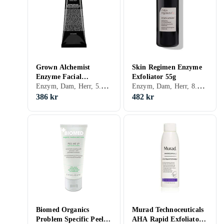
Grown Alchemist
Skin Regimen Enzyme
Enzyme Facial
Exfoliator 55g
Enzym, Dam, Herr, 5.15, Exfolierande, Motverkar åldrande, Enzymer
Enzym, Dam, Herr, 8.76, Enzymer
Exfoliant 75ml
386 kr
482 kr
Biomed Organics
Murad Technoceuticals
Problem Specific Peel
AHA Rapid Exfoliator