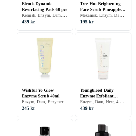
Elemis Dynamic
Tree Hut Brightening
Resurfacing Pads 60 pcs
Face Scrub Pineapple &
Kemisk, Enzym, Dam, Herr, Exfolierande, Peeling-lösning, Mjölksyra, Enzymer
Mekanisk, Enzym, Dam, Herr, 0.93, Upplysande
Papaya 210g
439 kr
195 kr
Wishful Yo Glow
Youngblood Daily
Enzyme Scrub 40ml
Enzyme Exfoliant
Enzym, Dam, Herr, 4.39, Exfolierande, Enzymer
Enzym, Dam, Enzymer
100ml
245 kr
439 kr