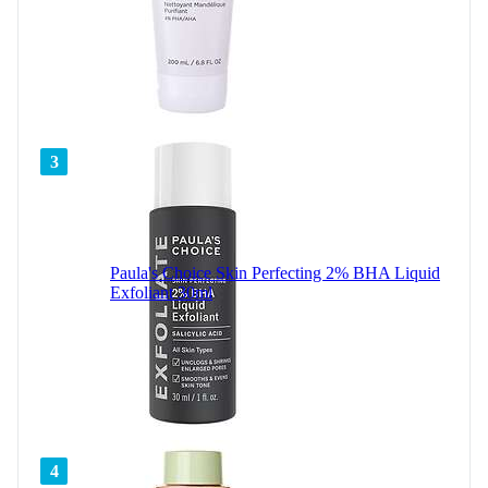
3
Paula's Choice Skin Perfecting 2% BHA Liquid
Exfoliant 30ml
4