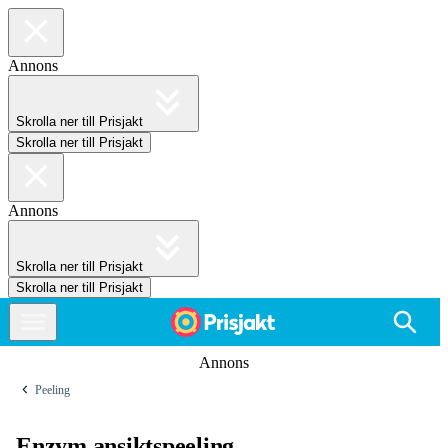
Annons
Skrolla ner till Prisjakt
Skrolla ner till Prisjakt
Annons
Skrolla ner till Prisjakt
Skrolla ner till Prisjakt
Annons
Peeling
Enzym ansiktspeeling