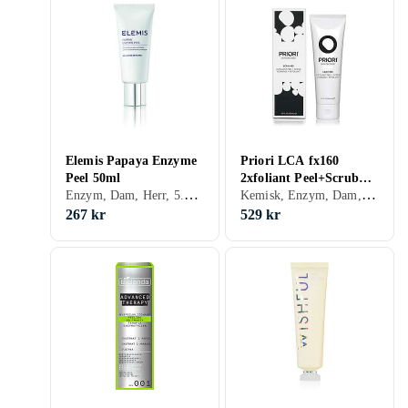
Elemis Papaya Enzyme
Priori LCA fx160
Peel 50ml
2xfoliant Peel+Scrub
Enzym, Dam, Herr, 5.34, Exfolierande, Motverkar åldrande, Alla, Mogen, Glycolic Acid (AHA), Enzymer
Kemisk, Enzym, Dam, Herr, 4.41, Återfuktande, Exfolierande, Motverkar åldrande, Lugnande, Porminimering, Peeling-lösning, Upplysande, Normal, Blandad, Torr, Fet, Mogen, Vitamin A (Retinol), Vitamin E, Salicylsyra (BHA), Mjölksyra
120ml
267 kr
529 kr