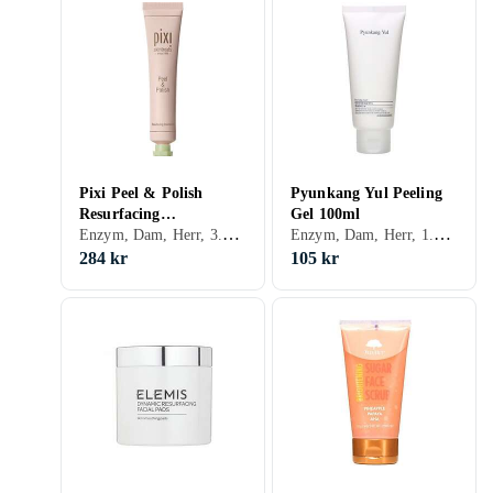
Pixi Peel & Polish
Pyunkang Yul Peeling
Resurfacing
Gel 100ml
Enzym, Dam, Herr, 3.55, Peeling-lösning, Enzymer
Enzym, Dam, Herr, 1.05, Exfolierande, Normal, Blandad, Torr, Enzymer
Concentrate 80ml
284 kr
105 kr