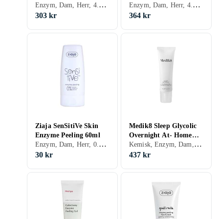
Enzym, Dam, Herr, 4.04, Peeling-lösning, Enzymer
Enzym, Dam, Herr, 4.85, Enzymer
303 kr
364 kr
Ziaja SenSitiVe Skin
Medik8 Sleep Glycolic
Enzyme Peeling 60ml
Overnight At- Home
Enzym, Dam, Herr, 0.5, Exfolierande, Peeling-lösning, Känslig, Enzymer
Kemisk, Enzym, Dam, Herr, 14.57, Exfolierande, Motverkar åldrande, Peeling-lösning, Mogen, Glycolic Acid (AHA), Enzymer
Peel 30ml
30 kr
437 kr