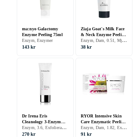
ma:nyo Galactomy
Ziaja Goat's Milk Face
Enzyme Peeling 75ml
& Neck Enzyme Peeling
Enzym, Dam, 0.51, Mjölksyra, Enzymer
Enzym, Enzymer
75ml
143 kr
38 kr
Dr Irena Eris
RYOR Intensive Skin
Cleanology 3-Enzym
Care Enzymatic Peeling
Enzym, 3.6, Exfolierande, Enzymer
Enzym, Dam, 1.82, Exfolierande, Enzymer
Ansiktsexfoliering 75ml
50ml
270 kr
91 kr