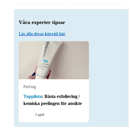
Våra experter tipsar
Läs alla deras köpråd här
Peeling
Topplista
:
Bästa exfoliering /
kemiska peelingen för ansikte
1 april