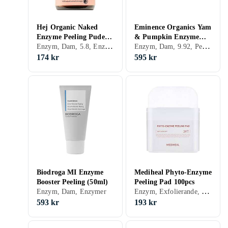
Hej Organic Naked
Eminence Organics Yam
Enzyme Peeling Puder
& Pumpkin Enzyme
Enzym, Dam, 5.8, Enzymer
Enzym, Dam, 9.92, Peeling-lösning, Enzymer
30g
Peel 60ml
174 kr
595 kr
Biodroga MI Enzyme
Mediheal Phyto-Enzyme
Booster Peeling (50ml)
Peeling Pad 100pcs
Enzym, Exfolierande, Peeling-lösning, Enzymer
Enzym, Dam, Enzymer
593 kr
193 kr