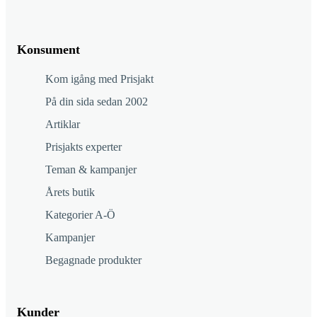
Konsument
Kom igång med Prisjakt
På din sida sedan 2002
Artiklar
Prisjakts experter
Teman & kampanjer
Årets butik
Kategorier A-Ö
Kampanjer
Begagnade produkter
Kunder