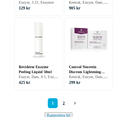
Kemisk, Enzym, Dam, 7.54, Exfolierande, Motverkar åldrande, Glycolic Acid (AHA), Enzymer
Me Up Enzymatic
Enzym, 3.23, Enzymer
Enzymatisk peeling
Peeling 40ml
120ml
129 kr
905 kr
Reviderm Enzyme
Control Neoretin
Peeling Liquid 50ml
Discrom Lightening
Enzym, Dam, 8.5, Enzymer
Kemisk, Enzym, Dam, Exfolierande, Peeling-lösning, Glycolic Acid (AHA), Enzymer
Peel Enzym för peeling
med glykolsyra 6x1ml
425 kr
299 kr
1
2
Rapportera fel