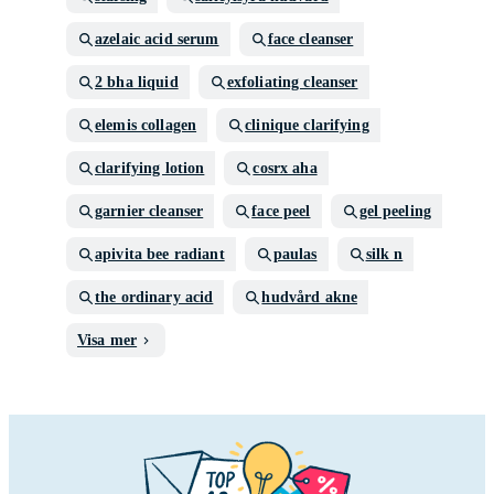
azelaic acid serum
face cleanser
2 bha liquid
exfoliating cleanser
elemis collagen
clinique clarifying
clarifying lotion
cosrx aha
garnier cleanser
face peel
gel peeling
apivita bee radiant
paulas
silk n
the ordinary acid
hudvård akne
Visa mer