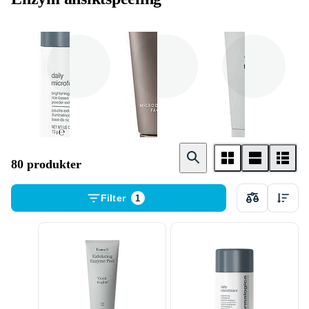
Dermalogica
Exuviance
Emma S .
80 produkter
Filter
1