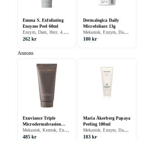
Emma S. Exfoliating
Dermalogica Daily
Enzyme Peel 60ml
Microfoliant 13g
Enzym, Dam, Herr, 4.37, Exfolierande, Enzymer
Mekanisk, Enzym, Dam, Herr, 13.85, Exfolierande, Motverkar åldrande, Upplysande, Normal, Blandad, Torr, Fet, Alla, Känslig, Mogen, Salicylsyra (BHA), Enzymer
262 kr
180 kr
Annons
Exuviance Triple
Maria Åkerberg Papaya
Microdermabrasion
Peeling 100ml
Mekanisk, Kemisk, Enzym, Dam, Herr, 6.47, Återfuktande, Exfolierande, Porminimering, Peeling-lösning, Upplysande, Normal, Blandad, Torr, Fet, Alla, Känslig, Mogen, Glycolic Acid (AHA)
Mekanisk, Enzym, Dam, Herr, 1.83, Återfuktande, Porminimering, Peeling-lösning, Upplysande, Normal, Blandad, Torr, Fet, Alla, Känslig, Mogen, Enzymer
Face Polish 75ml
485 kr
183 kr