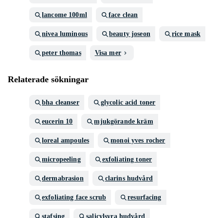
lancome 100ml
face clean
nivea luminous
beauty joseon
rice mask
peter thomas
Visa mer
Relaterade sökningar
bha cleanser
glycolic acid toner
eucerin 10
mjukgörande kräm
loreal ampoules
monoi yves rocher
micropeeling
exfoliating toner
dermabrasion
clarins hudvård
exfoliating face scrub
resurfacing
stafsing
salicylsyra hudvård