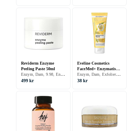
Reviderm Enzyme
Eveline Cosmetics
Peeling Paste 50ml
FaceMed+ Enzymatisc
Enzym, Dam, 9.98, Enzymer
Enzym, Dam, Exfolierande, Enzymer
peeling 75ml
499 kr
38 kr