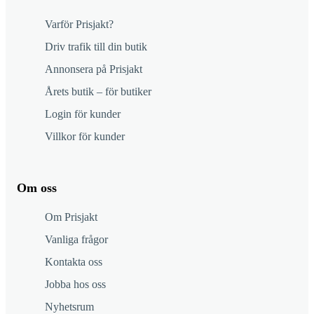
Varför Prisjakt?
Driv trafik till din butik
Annonsera på Prisjakt
Årets butik – för butiker
Login för kunder
Villkor för kunder
Om oss
Om Prisjakt
Vanliga frågor
Kontakta oss
Jobba hos oss
Nyhetsrum