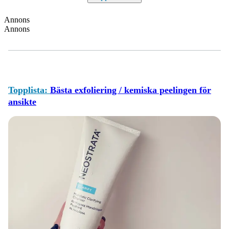
Annons
Annons
Topplista:
Bästa exfoliering / kemiska peelingen för
ansikte