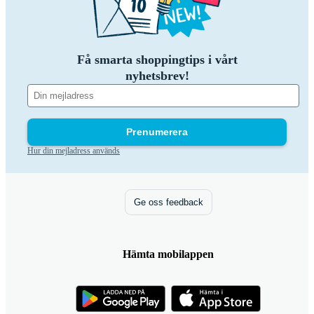
Få smarta shoppingtips i vårt
nyhetsbrev!
Prenumerera
Hur din mejladress används
Ge oss feedback
Hämta mobilappen