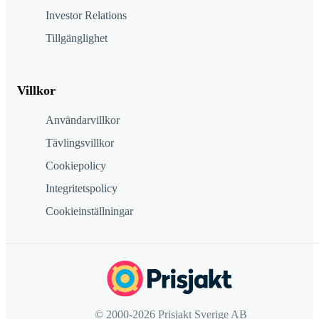
Investor Relations
Tillgänglighet
Villkor
Användarvillkor
Tävlingsvillkor
Cookiepolicy
Integritetspolicy
Cookieinställningar
© 2000-2026 Prisjakt Sverige AB