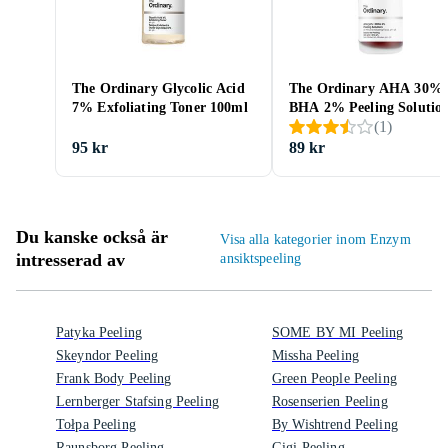
The Ordinary Glycolic Acid
The Ordinary AHA 30% 
7% Exfoliating Toner 100ml
BHA 2% Peeling Solutio
(
1
)
30ml
95 kr
89 kr
Du kanske också är
Visa alla kategorier inom Enzym
intresserad av
ansiktspeeling
Patyka Peeling
SOME BY MI Peeling
Skeyndor Peeling
Missha Peeling
Frank Body Peeling
Green People Peeling
Lernberger Stafsing Peeling
Rosenserien Peeling
Tołpa Peeling
By Wishtrend Peeling
Raunsborg Peeling
Gigi Peeling