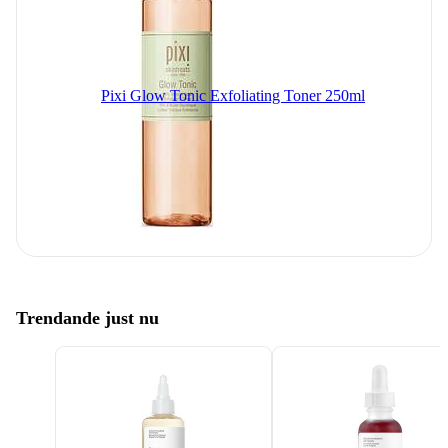
Pixi Glow Tonic Exfoliating Toner 250ml
Trendande just nu