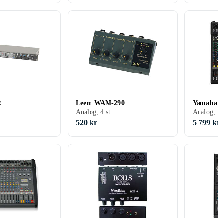
R
Leem WAM-290
Yamaha
Analog, 4 st
Analog, 
520 kr
5 799 k