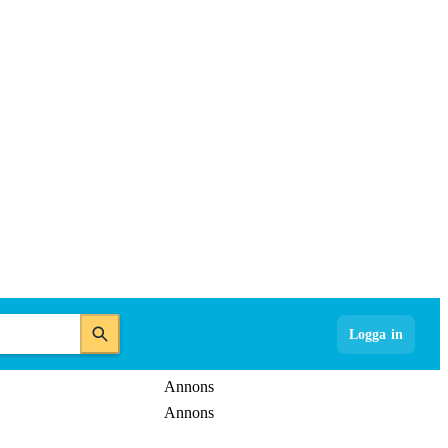
Logga in
Annons
Annons