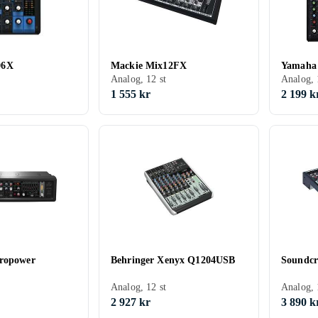
06X
Mackie Mix12FX
Yamaha
Analog, 12 st
Analog, 
1 555 kr
2 199 k
uropower
Behringer Xenyx Q1204USB
Soundc
Analog, 12 st
Analog, 
2 927 kr
3 890 k