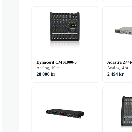
Dynacord CMS1000-3
Adastra Z44
Analog, 10 st
Analog, 4 st
28 000 kr
2 494 kr