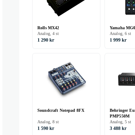
Rolls MX42
Yamaha MG
Analog, 4 st
Analog, 6 st
1 290 kr
1 999 kr
Soundcraft Notepad 8FX
Behringer E
PMP550M
Analog, 8 st
Analog, 5 st
1 590 kr
3 488 kr