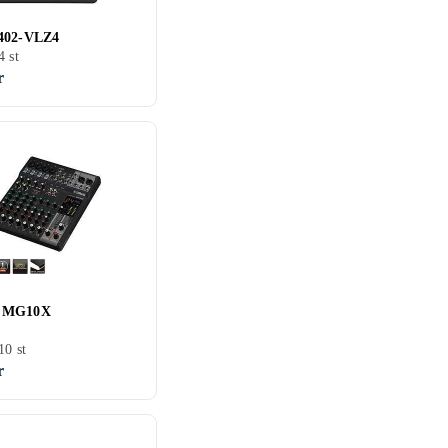
402-VLZ4
4 st
r
 MG10X
10 st
r