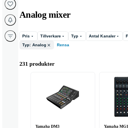
Analog mixer
Pris
Tillverkare
Typ
Antal Kanaler
F
Typ: Analog
Rensa
231 produkter
Yamaha DM3
Yamaha MG