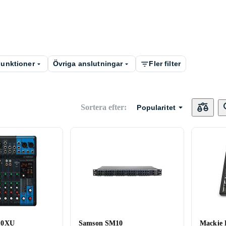
unktioner
Övriga anslutningar
Fler filter
Sortera efter
:
Popularitet
10XU
Samson SM10
Mackie 