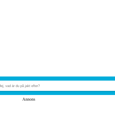
Annons