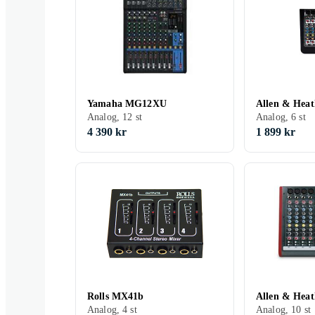
Yamaha MG12XU
Allen & Hea
Analog, 12 st
Analog, 6 st
4 390 kr
1 899 kr
Rolls MX41b
Allen & Hea
Analog, 4 st
Analog, 10 st