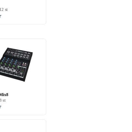
12 st
r
Mix8
8 st
r