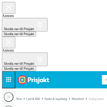
Annons
Skrolla ner till Prisjakt
Skrolla ner till Prisjakt
Annons
Skrolla ner till Prisjakt
Skrolla ner till Prisjakt
Hem
Ljud & Bild
Studio & inspelning
Mixerbord
Analog mixer