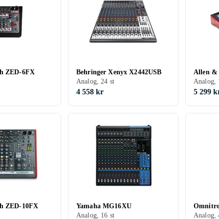
th ZED-6FX
Behringer Xenyx X2442USB
Allen &
Analog, 24 st
Analog, 
4 558 kr
5 299 k
th ZED-10FX
Yamaha MG16XU
Omnitro
Analog, 16 st
Analog, 