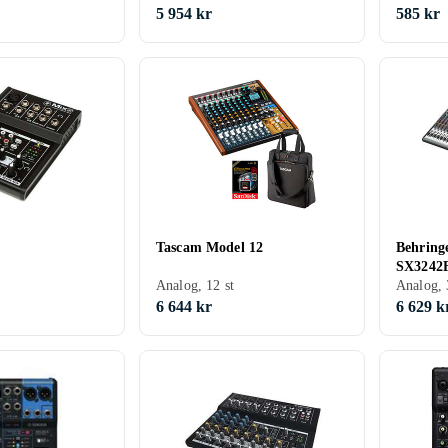
5 954 kr
585 kr
Tascam Model 12
Behring
SX3242
Analog, 12 st
Analog, 
6 644 kr
6 629 k