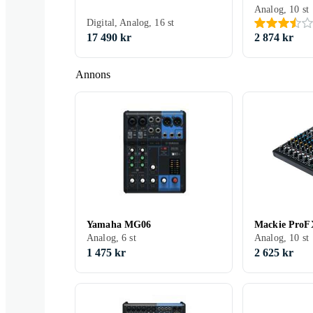
Analog, 10 st
Digital, Analog, 16 st
17 490 kr
2 874 kr
Annons
Yamaha MG06
Mackie ProF
Analog, 6 st
Analog, 10 st
1 475 kr
2 625 kr