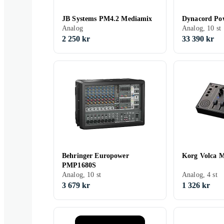
JB Systems PM4.2 Mediamix
Dynacord Po
Analog
Analog, 10 st
2 250 kr
33 390 kr
Behringer Europower
Korg Volca M
PMP1680S
Analog, 10 st
Analog, 4 st
3 679 kr
1 326 kr