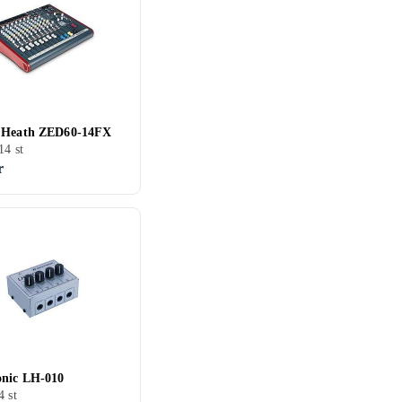
 Heath ZED60-14FX
14 st
r
nic LH-010
4 st