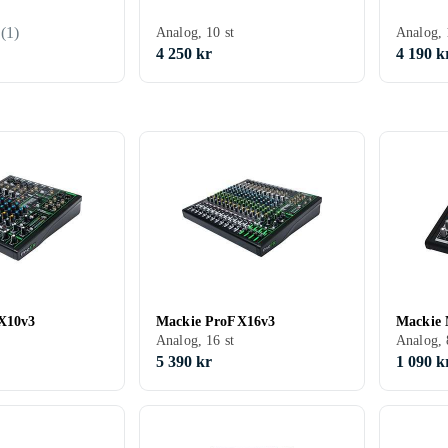
(
1
)
Analog, 10 st
Analog, 
4 250 kr
4 190 k
X10v3
Mackie ProFX16v3
Mackie 
Analog, 16 st
Analog, 
5 390 kr
1 090 k