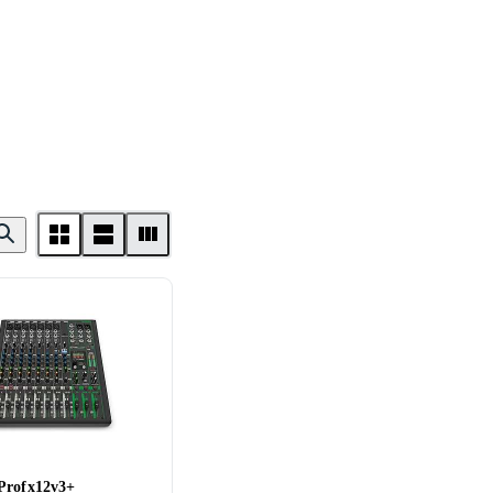
Profx12v3+