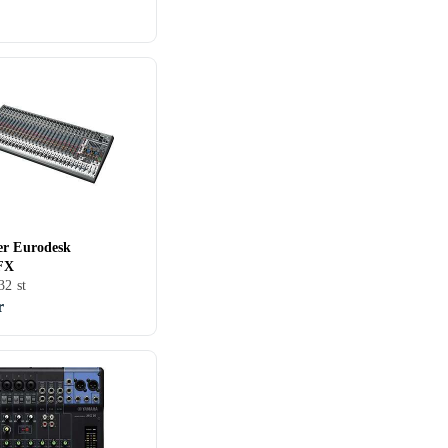
er Eurodesk
FX
32 st
r