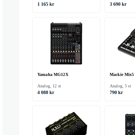
1 165 kr
3 690 kr
Yamaha MG12X
Mackie Mix5
Analog, 12 st
Analog, 5 st
4 088 kr
790 kr