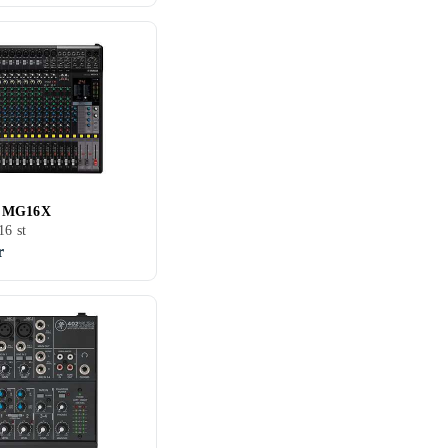
 MG16X
16 st
r