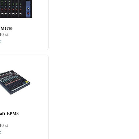
 MG10
10 st
r
raft EPM8
10 st
r