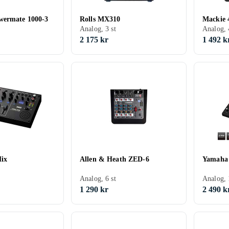
wermate 1000-3
Rolls MX310
Mackie 
Analog, 3 st
Analog, 
2 175 kr
1 492 k
ix
Allen & Heath ZED-6
Yamaha
Analog, 6 st
Analog, 
1 290 kr
2 490 k