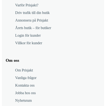
Varför Prisjakt?
Driv trafik till din butik
Annonsera på Prisjakt
Årets butik – för butiker
Login för kunder
Villkor för kunder
Om oss
Om Prisjakt
Vanliga frågor
Kontakta oss
Jobba hos oss
Nyhetsrum