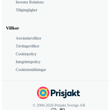
Investor Relations
Tillgänglighet
Villkor
Användarvillkor
Tävlingsvillkor
Cookiepolicy
Integritetspolicy
Cookieinställningar
© 2000-2026 Prisjakt Sverige AB