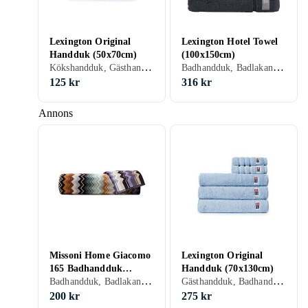
Lexington Original
Lexington Hotel Towel
Handduk (50x70cm)
(100x150cm)
Kökshandduk, Gästhandduk, Badhandduk, Bomull, Linne, 50 cm, 70 cm
Badhandduk, Badlakan, Bomull, 100 cm, 150 cm
125 kr
316 kr
Annons
Missoni Home Giacomo
Lexington Original
165 Badhandduk
Handduk (70x130cm)
Badhandduk, Badlakan, Bomull, 30 cm, 30 cm
Gästhandduk, Badhandduk, Badlakan, Bomull, 70 cm, 130 cm
(30x30cm)
200 kr
275 kr