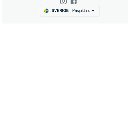
SVERIGE
-
Prisjakt.nu