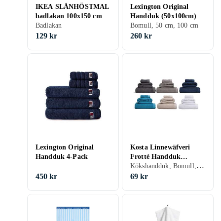
IKEA SLÅNHÖSTMAL
Lexington Original
badlakan 100x150 cm
Handduk (50x100cm)
Badlakan
Bomull, 50 cm, 100 cm
129 kr
260 kr
Lexington Original
Kosta Linnewäfveri
Handduk 4-Pack
Frotté Handduk
Kökshandduk, Bomull, Linne, 50 cm, 70 cm
(50x70cm)
450 kr
69 kr