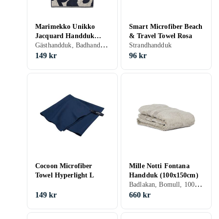
Marimekko Unikko
Smart Microfiber Beach
Jacquard Handduk
& Travel Towel Rosa
Gästhandduk, Badhandduk, Badlakan, Bomull, 50 cm, 70 cm
(50x70cm)
Strandhandduk
149 kr
96 kr
Cocoon Microfiber
Mille Notti Fontana
Towel Hyperlight L
Handduk (100x150cm)
Badlakan, Bomull, 100 cm, 150 cm
149 kr
660 kr