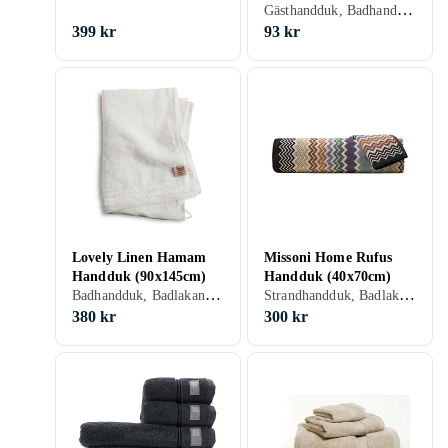
Gästhandduk, Badhandduk, Badlakan, Bomull, 30 cm, 50 cm
(30x50cm)
399 kr
93 kr
Lovely Linen Hamam
Missoni Home Rufus
Handduk (90x145cm)
Handduk (40x70cm)
Badhandduk, Badlakan, Linne, 90 cm, 145 cm
Strandhandduk, Badlakan, Bomull, 40 cm, 70 cm
380 kr
300 kr