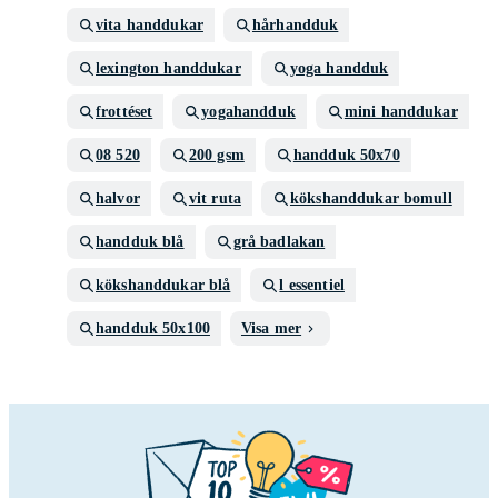
vita handdukar
hårhandduk
lexington handdukar
yoga handduk
frottéset
yogahandduk
mini handdukar
08 520
200 gsm
handduk 50x70
halvor
vit ruta
kökshanddukar bomull
handduk blå
grå badlakan
kökshanddukar blå
l essentiel
handduk 50x100
Visa mer