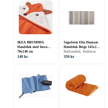
IKEA BRUMMIG
Sagaform Ella Hamam
Handduk med huva
Handduk Beige 145x250
70x140 cm
cm
Badhandduk, Badlakan
149 kr
359 kr