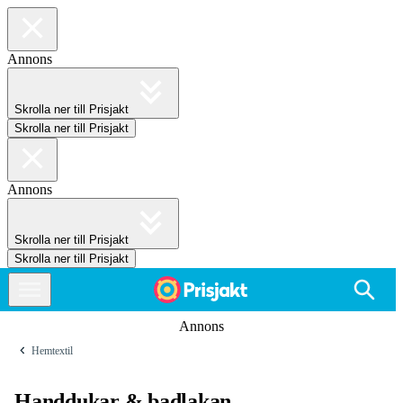
Annons
Skrolla ner till Prisjakt
Skrolla ner till Prisjakt
Annons
Skrolla ner till Prisjakt
Skrolla ner till Prisjakt
Annons
Hemtextil
Handdukar & badlakan