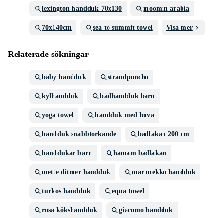
lexington handduk 70x130
moomin arabia
70x140cm
sea to summit towel
Visa mer
Relaterade sökningar
baby handduk
strandponcho
kylhandduk
badhandduk barn
yoga towel
handduk med huva
handduk snabbtorkande
badlakan 200 cm
handdukar barn
hamam badlakan
mette ditmer handduk
marimekko handduk
turkos handduk
equa towel
rosa kökshandduk
giacomo handduk