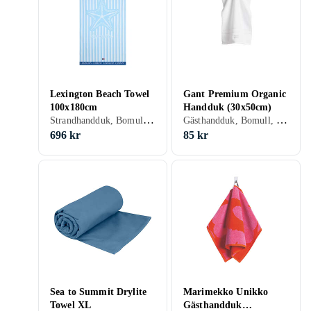
Lexington Beach Towel
Gant Premium Organic
100x180cm
Handduk (30x50cm)
Strandhandduk, Bomull, 180 cm
Gästhandduk, Bomull, 30 cm, 50 cm
696 kr
85 kr
Sea to Summit Drylite
Marimekko Unikko
Towel XL
Gästhandduk