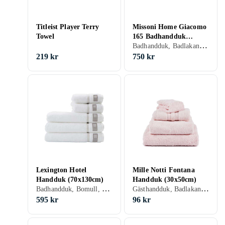
Titleist Player Terry
Missoni Home Giacomo
Towel
165 Badhandduk
Badhandduk, Badlakan, Bomull, 70 cm, 115 cm
(70x115cm)
219 kr
750 kr
Lexington Hotel
Mille Notti Fontana
Handduk (70x130cm)
Handduk (30x50cm)
Badhandduk, Bomull, 70 cm, 130 cm
Gästhandduk, Badlakan, Bomull, 30 cm, 50 cm
595 kr
96 kr