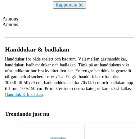
Rapportera fel
Annons
Annons
Handdukar & badlakan
Handdukar för både toalett och badrum. Välj mellan gästhanddukar,
handdukar, badhanddukar och badlakan. Tänk på att handdukens vikt
ofta indikerar hur bra kvalitet den har. En tyngre handduk är generellt
tåligare och absorberar mer väta. En gästhandduk har ofta måtten
30x50 till 50x70 cm, badhanddukar cirka 70x140 cm och badlakan upp
till runt 100x150 cm.
Produkter inom denna kategori kan också kallas
Handduk & badlakan
.
Trendande just nu