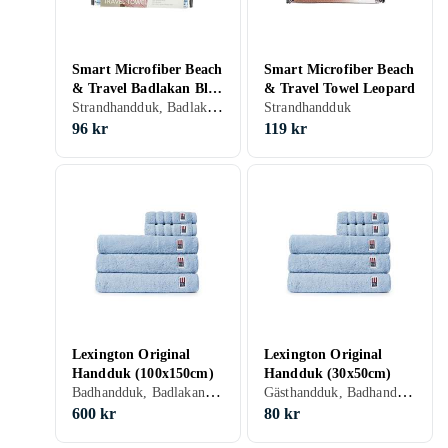
Smart Microfiber Beach
Smart Microfiber Beach
& Travel Badlakan Blå
& Travel Towel Leopard
Strandhandduk, Badlakan, 85 cm
(175x85cm)
Strandhandduk
96 kr
119 kr
Lexington Original
Lexington Original
Handduk (100x150cm)
Handduk (30x50cm)
Badhandduk, Badlakan, Bomull, 100 cm, 150 cm
Gästhandduk, Badhandduk, Bomull, 30 cm, 50 cm
600 kr
80 kr