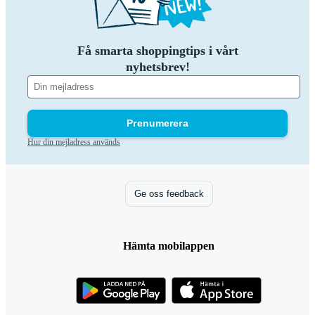
Få smarta shoppingtips i vårt
nyhetsbrev!
Prenumerera
Hur din mejladress används
Ge oss feedback
Hämta mobilappen