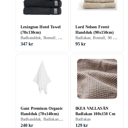
Lexington Hotel Towel
Lord Nelson Frottè
(70x130cm)
Handduk (90x150cm)
Badhandduk, Bomull, 70 cm, 130 cm
Badlakan, Bomull, 90 cm, 150 cm
347 kr
95 kr
Gant Premium Organic
IKEA VALLASÅN
Handduk (70x140cm)
Badlakan 100x150 Cm
Badhandduk, Badlakan, Bomull, 70 cm, 140 cm
Badlakan
240 kr
129 kr