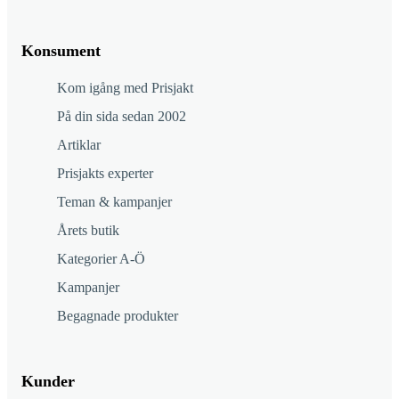
Konsument
Kom igång med Prisjakt
På din sida sedan 2002
Artiklar
Prisjakts experter
Teman & kampanjer
Årets butik
Kategorier A-Ö
Kampanjer
Begagnade produkter
Kunder