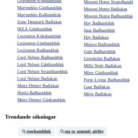
Gripsholm Kökshandduk
Missoni Home Strandhandduk
Marimekko Gästhandduk
Missoni Home Badlakan
Marimekko Badhandduk
Missoni Home Badhandduk
Zone Denmark Badlakan
Hay Badhandduk
IKEA Gästhandduk
Juna Badhandduk
Lexington Kökshandduk
Hay Badlakan
Lexington Gästhandduk
Mimou Badhandduk
Lexington Badhandduk
Gant Badhandduk
Lord Nelson Badhandduk
Gripsholm Badlakan
Lord Nelson Gästhandduk
Mille Notti Badlakan
Lord Nelson Strandhandduk
Möve Gästhandduk
Lord Nelson Badlakan
Ferm Living Badhandduk
Mette Ditmer Badlakan
Gant Badlakan
Himla Badhandduk
Möve Badlakan
Mette Ditmer Gästhandduk
Trendande sökningar
resehandduk
sea to summit airlite