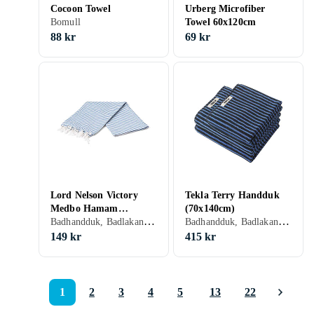
Cocoon Towel
Urberg Microfiber
Bomull
Towel 60x120cm
88 kr
69 kr
Lord Nelson Victory
Tekla Terry Handduk
Medbo Hamam
(70x140cm)
Badhandduk, Badlakan, 100 cm, 180 cm
Badhandduk, Badlakan, Bomull, 70 cm, 140 cm
Handduk (100x180cm)
149 kr
415 kr
1
2
3
4
5
13
22