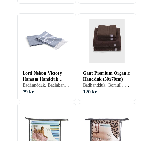
Lord Nelson Victory
Gant Premium Organic
Hamam Handduk
Handduk (50x70cm)
Badhandduk, Badlakan, 90 cm, 150 cm
Badhandduk, Bomull, 50 cm, 70 cm
(90x150cm)
79 kr
120 kr