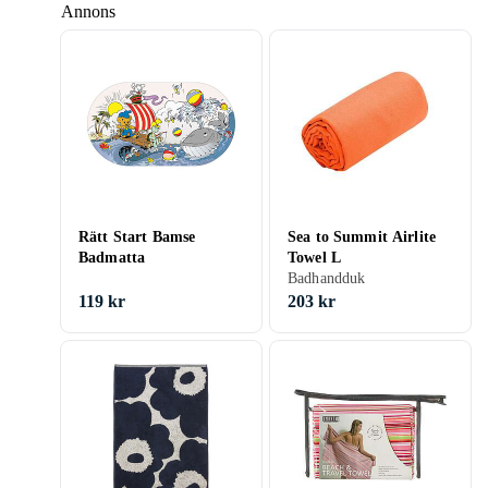
Annons
Rätt Start Bamse
Sea to Summit Airlite
Badmatta
Towel L
Badhandduk
119 kr
203 kr