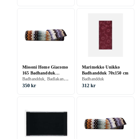
Missoni Home Giacomo
Marimekko Unikko
165 Badhandduk
Badhandduk 70x150 cm
Badhandduk, Badlakan, Bomull, 70 cm, 40 cm
(70x40cm)
Badhandduk
350 kr
312 kr