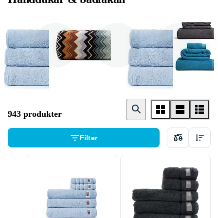
Badhandduk
Badlakan
Gästhandduk
943 produkter
Filter