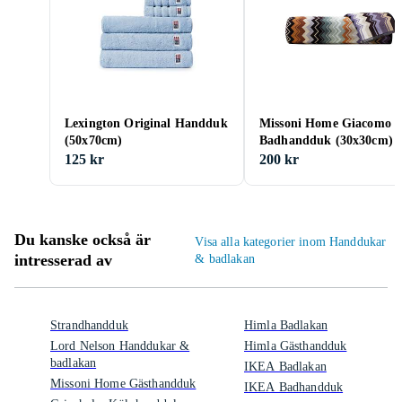
Lexington Original Handduk
Missoni Home Giacomo 1
(50x70cm)
Badhandduk (30x30cm)
125 kr
200 kr
Du kanske också är
Visa alla kategorier inom Handdukar
intresserad av
& badlakan
Strandhandduk
Himla Badlakan
Lord Nelson Handdukar &
Himla Gästhandduk
badlakan
IKEA Badlakan
Missoni Home Gästhandduk
IKEA Badhandduk