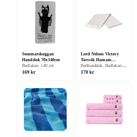
Sommarskuggan
Lord Nelson Victory
Handduk 70x140cm
Torsvik Hamam
Badhandduk, Badlakan, 100 cm, 180 cm
Badlakan, 140 cm
Badlakan (100x180cm)
169 kr
170 kr