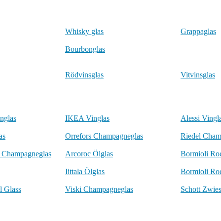
Whisky glas
Grappaglas
Bourbonglas
Rödvinsglas
Vitvinsglas
nglas
IKEA Vinglas
Alessi Vingl
as
Orrefors Champagneglas
Riedel Cham
o Champagneglas
Arcoroc Ölglas
Bormioli Ro
Iittala Ölglas
Bormioli Ro
l Glass
Viski Champagneglas
Schott Zwies