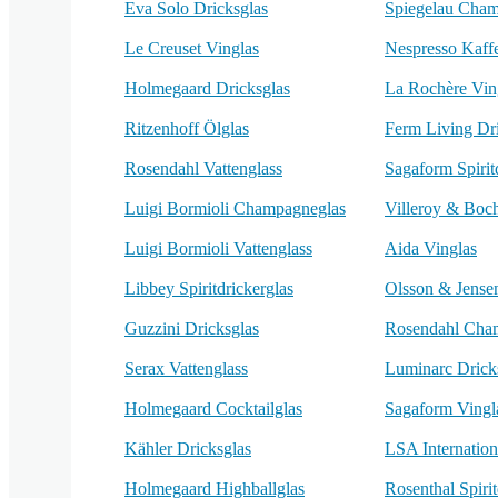
Eva Solo Dricksglas
Spiegelau Cham
Le Creuset Vinglas
Nespresso Kaff
Holmegaard Dricksglas
La Rochère Vin
Ritzenhoff Ölglas
Ferm Living Dr
Rosendahl Vattenglass
Sagaform Spirit
Luigi Bormioli Champagneglas
Villeroy & Boc
Luigi Bormioli Vattenglass
Aida Vinglas
Libbey Spiritdrickerglas
Olsson & Jense
Guzzini Dricksglas
Rosendahl Cha
Serax Vattenglass
Luminarc Drick
Holmegaard Cocktailglas
Sagaform Vingl
Kähler Dricksglas
LSA Internation
Holmegaard Highballglas
Rosenthal Spirit