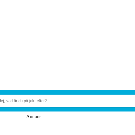
Annons