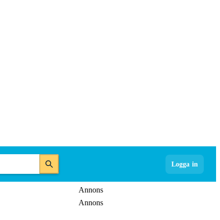
Logga in
Annons
Annons