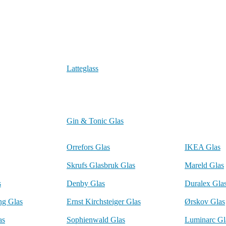
Latteglass
Gin & Tonic Glas
Orrefors Glas
IKEA Glas
Skrufs Glasbruk Glas
Mareld Glas
s
Denby Glas
Duralex Gla
ng Glas
Ernst Kirchsteiger Glas
Ørskov Glas
as
Sophienwald Glas
Luminarc Gl