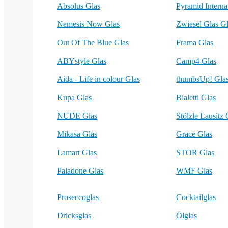
Absolus Glas
Pyramid Interna
Nemesis Now Glas
Zwiesel Glas G
Out Of The Blue Glas
Frama Glas
ABYstyle Glas
Camp4 Glas
Aida - Life in colour Glas
thumbsUp! Gla
Kupa Glas
Bialetti Glas
NUDE Glas
Stölzle Lausitz 
Mikasa Glas
Grace Glas
Lamart Glas
STOR Glas
Paladone Glas
WMF Glas
Proseccoglas
Cocktailglas
Dricksglas
Ölglas