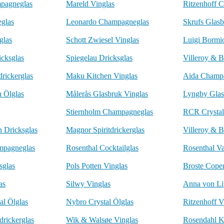
pagneglas
Mareld Vinglas
Ritzenhoff 
eglas
Leonardo Champagneglas
Skrufs Glasb
glas
Schott Zwiesel Vinglas
Luigi Bormio
icksglas
Spiegelau Dricksglas
Villeroy & B
drickerglas
Maku Kitchen Vinglas
Aida Champ
h Ölglas
Målerås Glasbruk Vinglas
Lyngby Glas
Stiernholm Champagneglas
RCR Crystal
n Dricksglas
Magnor Spiritdrickerglas
Villeroy & B
mpagneglas
Rosenthal Cocktailglas
Rosenthal Va
sglas
Pols Potten Vinglas
Broste Cope
as
Silwy Vinglas
Anna von Li
al Ölglas
Nybro Crystal Ölglas
Ritzenhoff V
drickerglas
Wik & Walsøe Vinglas
Rosendahl K