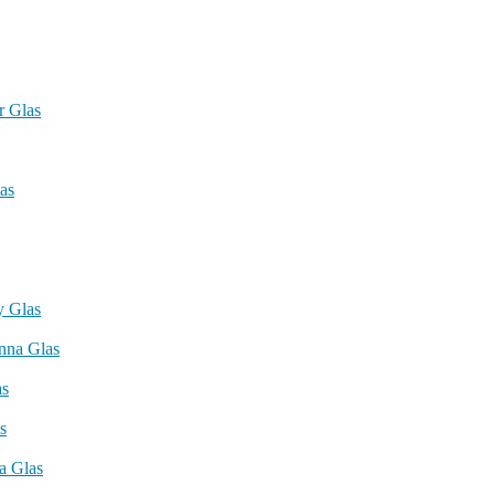
r Glas
as
 Glas
nna Glas
as
s
a Glas