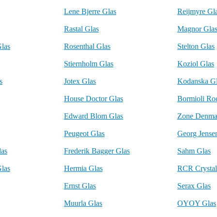
Lene Bjerre Glas
Reijmyre Gl
Rastal Glas
Magnor Gla
Glas
Rosenthal Glas
Stelton Glas
Stiernholm Glas
Koziol Glas
s
Jotex Glas
Kodanska G
House Doctor Glas
Bormioli Ro
Edward Blom Glas
Zone Denma
Peugeot Glas
Georg Jense
las
Frederik Bagger Glas
Sahm Glas
Glas
Hermia Glas
RCR Crystal
Ernst Glas
Serax Glas
Muurla Glas
OYOY Glas