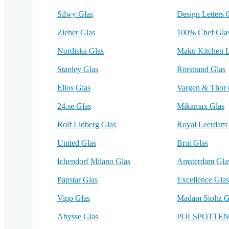
Silwy Glas
Design Letters 
Zieher Glas
100% Chef Gla
Nordiska Glas
Maku Kitchen L
Stanley Glas
Rörstrand Glas
Ellos Glas
Vargen & Thor 
24.se Glas
Mikamax Glas
Rolf Lidberg Glas
Royal Leerdam 
United Glas
Brut Glas
Ichendorf Milano Glas
Amsterdam Gla
Papstar Glas
Excellence Glas
Vipp Glas
Madam Stoltz G
Abysse Glas
POLSPOTTEN 