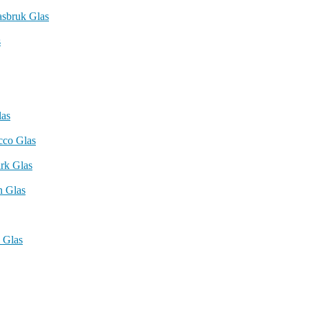
asbruk Glas
s
las
cco Glas
rk Glas
n Glas
 Glas