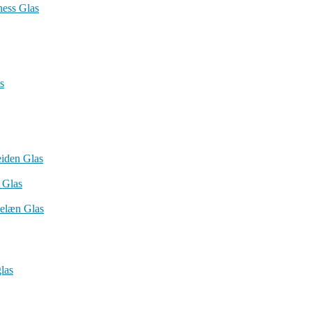
ness Glas
s
iden Glas
 Glas
elæn Glas
las