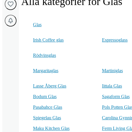
Alla kategorier för Glas
Glas
Irish Coffee glas
Espressoglass
Rödvinsglas
Margaritaglas
Martiniglas
Lasse Åberg Glas
Iittala Glas
Bodum Glas
Sagaform Glas
Pasabahce Glas
Pols Potten Gla
Spiegelau Glas
Carolina Gynni
Maku Kitchen Glas
Ferm Living Gl