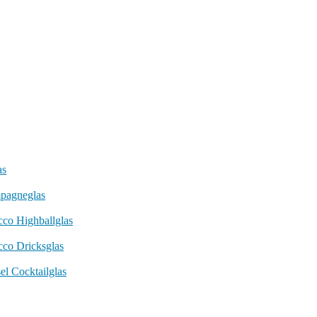
as
pagneglas
cco Highballglas
cco Dricksglas
el Cocktailglas