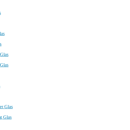
s
las
s
 Glas
Glas
s
r Glas
g Glas