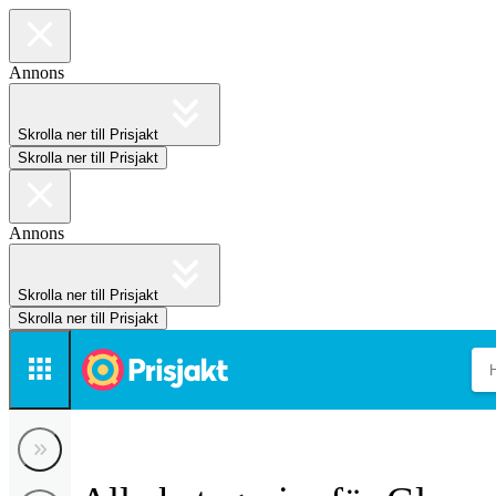
Annons
Skrolla ner till Prisjakt
Skrolla ner till Prisjakt
Annons
Skrolla ner till Prisjakt
Skrolla ner till Prisjakt