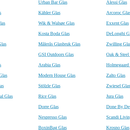
Urban Bar Glas
Alessi Glas
s
Kähler Glas
Arcoroc Gla
las
Wik & Walsøe Glas
Exxent Glas
Kosta Boda Glas
DeLonghi G
Glas
Målerås Glasbruk Glas
Zwilling Gla
GSI Outdoors Glas
Oak & Steel
s
Arabia Glas
Holmegaard 
Glas
Modern House Glas
Zalto Glas
as
Stölzle Glas
Zwiesel Gla
al Glas
Rice Glas
Jura Glas
Dorre Glas
Done By Dee
Nespresso Glas
Scandi Livin
BoxinBag Glas
Krosno Glas