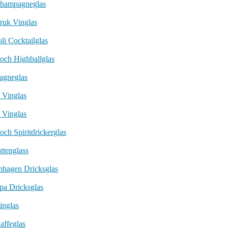
Champagneglas
ruk Vinglas
li Cocktailglas
och Highballglas
agneglas
 Vinglas
 Vinglas
och Spiritdrickerglas
ttenglass
nhagen Dricksglas
pa Dricksglas
inglas
affeglas