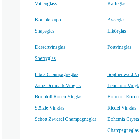
Vattenglass
Kaffeglas
Konjakskupa
Avecglas
Snapsglas
Likörglas
Dessertvinsglas
Portvinsglas
Sherryglas
Iittala Champagneglas
Sophienwald Vi
Zone Denmark Vinglas
Leonardo Vingl
Bormioli Rocco Vinglas
Bormioli Rocc
Stölzle Vinglas
Riedel Vinglas
Schott Zwiesel Champagneglas
Bohemia Crysta
Champagneglas