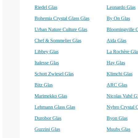
Riedel Glas
Leonardo Glas
Bohemia Crystal Glass Glas
By On Glas
Urban Nature Culture Glas
Bloomingville 
Chef & Sommelier Glas
Aida Glas
Libbey Glas
La Rochère Gla
Italesse Glas
Hay Glas
Schott Zwiesel Glas
Klimchi Glas
Bitz Glas
ARC Glas
Marimekko Glas
Nicolas Vahé G
Lehmann Glass Glas
Nybro Crystal 
Durobor Glas
Byon Glas
Guzzini Glas
Muubs Glas