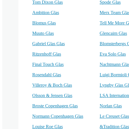
Tom Dixon Glas
Spode Glas
Ambition Glas
Merx Team Gla
Blomus Glas
Tell Me More G
Muuto Glas
Glencairn Glas
Gabriel Glas Glas
Blomsterbergs 
Ritzenhoff Glas
Eva Solo Glas
Final Touch Glas
Nachtmann Gla
Rosendahl Glas
Luigi Bormioli 
Villeroy & Boch Glas
Lyngby Glas Gl
Olsson & Jensen Glas
LSA Internation
Broste Copenhagen Glas
Norlan Glas
Normann Copenhagen Glas
Le Creuset Glas
Louise Roe Glas
&Tradition Glas