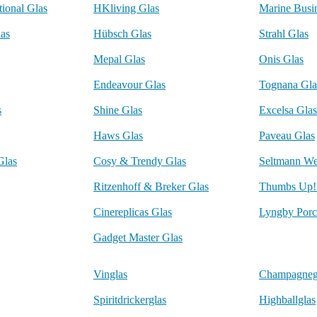
tional Glas
HKliving Glas
Marine Busi
las
Hübsch Glas
Strahl Glas
Mepal Glas
Onis Glas
Endeavour Glas
Tognana Gla
s
Shine Glas
Excelsa Glas
Haws Glas
Paveau Glas
Glas
Cosy & Trendy Glas
Seltmann We
Ritzenhoff & Breker Glas
Thumbs Up!
Cinereplicas Glas
Lyngby Porc
Gadget Master Glas
Vinglas
Champagneg
Spiritdrickerglas
Highballglas