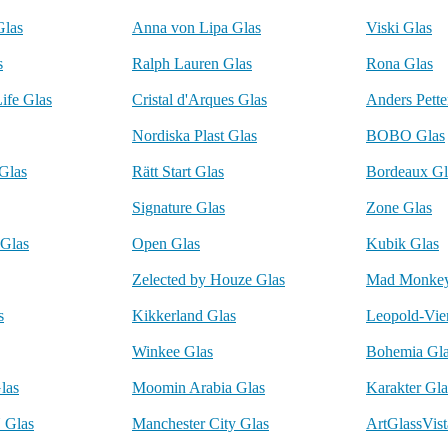
Glas
Anna von Lipa Glas
Viski Glas
s
Ralph Lauren Glas
Rona Glas
ife Glas
Cristal d'Arques Glas
Anders Pette
Nordiska Plast Glas
BOBO Glas
Glas
Rätt Start Glas
Bordeaux Gl
Signature Glas
Zone Glas
Glas
Open Glas
Kubik Glas
Zelected by Houze Glas
Mad Monkey
s
Kikkerland Glas
Leopold-Vie
Winkee Glas
Bohemia Gl
las
Moomin Arabia Glas
Karakter Gla
Glas
Manchester City Glas
ArtGlassVist