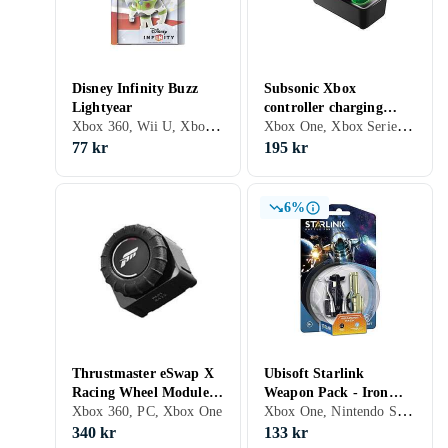
Disney Infinity Buzz
Subsonic Xbox
Lightyear
controller charging
Xbox 360, Wii U, Xbox One, Xbox Series X/S, Figurer
Xbox One, Xbox Series X/S
station Microsoft Xbox
One
77 kr
195 kr
6%
Thrustmaster eSwap X
Ubisoft Starlink
Racing Wheel Module
Weapon Pack - Iron
Xbox One, Nintendo Switch, Figurer
Forza 5 Edition
Xbox 360, PC, Xbox One
Fist + Freeze Ray
340 kr
133 kr