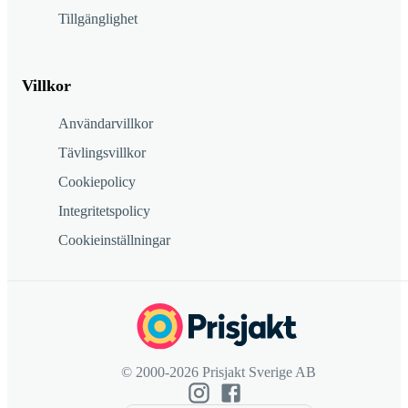
Tillgänglighet
Villkor
Användarvillkor
Tävlingsvillkor
Cookiepolicy
Integritetspolicy
Cookieinställningar
© 2000-2026 Prisjakt Sverige AB