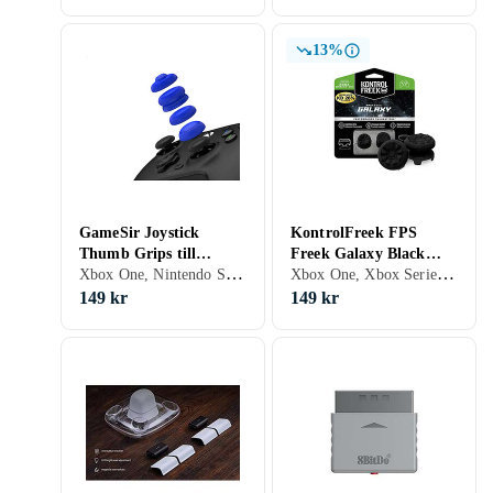
13%
GameSir Joystick
KontrolFreek FPS
Thumb Grips till
Freek Galaxy Black
Xbox One, Nintendo Switch, Xbox Series X/S, PS5, Grepp
Xbox One, Xbox Series X/S, Grepp
/Xbox/Playstation/Switc
(Xbox Series/Xbox One)
h Pro Controll
149 kr
149 kr