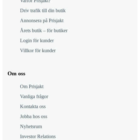
Varför Prisjakt?
Driv trafik till din butik
Annonsera på Prisjakt
Årets butik – för butiker
Login för kunder
Villkor för kunder
Om oss
Om Prisjakt
Vanliga frågor
Kontakta oss
Jobba hos oss
Nyhetsrum
Investor Relations