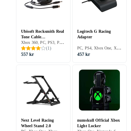
Ubisoft Rocksmith Real
Logitech G Racing
Tone Cable
Adapter
Xbox 360, PC, PS3, PS4, Xbox One, PS5, Adaptrar & Kablar
(PC/PS3/Xbox 360)
PC, PS4, Xbox One, Xbox Series X/S, PS5, Adaptrar & Kablar
(
1
)
557 kr
457 kr
Next Level Racing
numskull Official Xbox
Wheel Stand 2.0
Light Locker