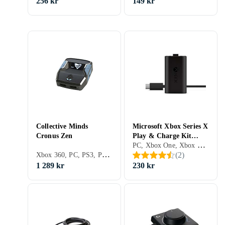
256 kr
149 kr
Collective Minds
Microsoft Xbox Series X
Cronus Zen
Play & Charge Kit
PC, Xbox One, Xbox Series X/S
(Original)
Xbox 360, PC, PS3, PS4, Xbox One, Nintendo Switch, Xbox Series X/S, PS5, Adaptrar & Kablar
(
2
)
1 289 kr
230 kr