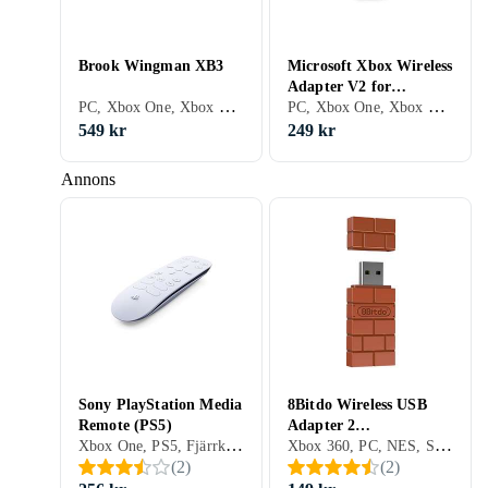
Brook Wingman XB3
Microsoft Xbox Wireless
Adapter V2 for
PC, Xbox One, Xbox Series X/S
PC, Xbox One, Xbox Series X/S, Adaptrar & Kablar
Windows (PC)
549 kr
249 kr
Annons
Sony PlayStation Media
8Bitdo Wireless USB
Remote (PS5)
Adapter 2
Xbox One, PS5, Fjärrkontroller
Xbox 360, PC, NES, Surfplattor, Wii U, PS4, Xbox One, Nintendo Switch, Xbox Series X/S, PS5, Adaptrar & Kablar
(PC/Mac/Switch)
(
2
)
(
2
)