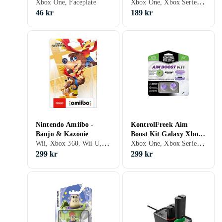
Xbox One, Xbox Series X/S, PS5, Väskor och fodral
Xbox One, Faceplate
46 kr
189 kr
Nintendo Amiibo -
KontrolFreek Aim
Banjo & Kazooie
Boost Kit Galaxy Xbox
Wii, Xbox 360, Wii U, Xbox One, Nintendo 3DS, Nintendo 3DS XL, Nintendo Switch, Figurer
Xbox One, Xbox Series X/S, Grepp
Series/Xbox One
299 kr
299 kr