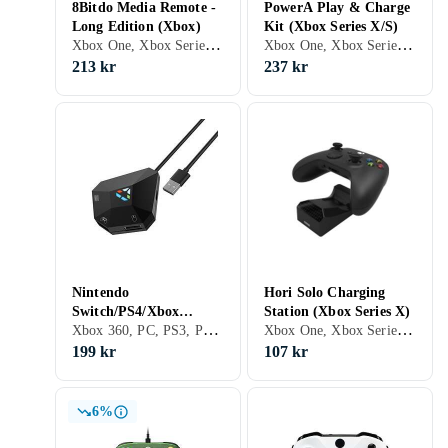
8Bitdo Media Remote -
PowerA Play & Charge
Long Edition (Xbox)
Kit (Xbox Series X/S)
Xbox One, Xbox Series X/S
Xbox One, Xbox Series X/S
213 kr
237 kr
Nintendo
Hori Solo Charging
Switch/PS4/Xbox
Station (Xbox Series X)
Xbox 360, PC, PS3, PS4, Xbox One, Nintendo Switch, PS5, Adaptrar & Kablar
Xbox One, Xbox Series X/S, Stativ
One/360/PS3 Adapter
199 kr
107 kr
6%