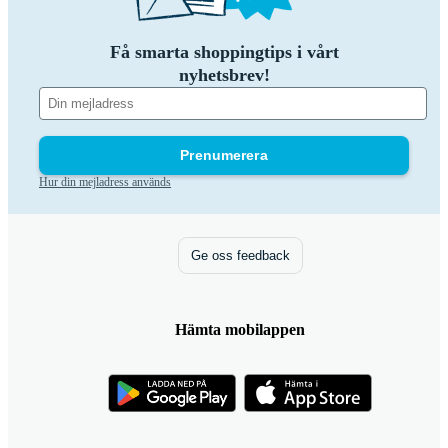
Få smarta shoppingtips i vårt
nyhetsbrev!
Prenumerera
Hur din mejladress används
Ge oss feedback
Hämta mobilappen