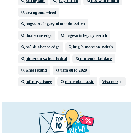
racing sim
playstation
ps5 wall mount
racing sim wheel
hogwarts legacy nintendo switch
dualsense edge
hogwarts legacy switch
ps5 dualsense edge
luigi's mansion switch
nintendo switch fodral
nintendo laddare
wheel stand
uefa euro 2020
infinity disney
nintendo classic
Visa mer