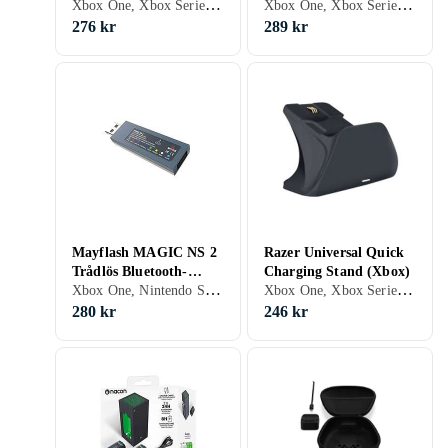
Xbox One, Xbox Series X/S
Xbox One, Xbox Series X/S, Stativ
X|S)
X/S)
276 kr
289 kr
Mayflash MAGIC NS 2
Razer Universal Quick
Trådlös Bluetooth-
Charging Stand (Xbox)
Xbox One, Nintendo Switch, Xbox Series X/S, PS5, Adaptrar & Kablar
Xbox One, Xbox Series X/S, Stativ
kontroller USB-adapter
280 kr
246 kr