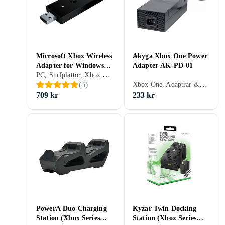
Microsoft Xbox Wireless
Akyga Xbox One Power
Adapter for Windows
Adapter AK-PD-01
PC, Surfplattor, Xbox One, Adaptrar & Kablar
(PC)
Xbox One, Adaptrar & Kablar
(
5
)
709 kr
233 kr
PowerA Duo Charging
Kyzar Twin Docking
Station (Xbox Series
Station (Xbox Series