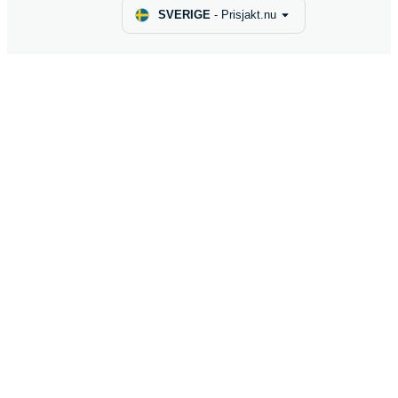
SVERIGE
-
Prisjakt.nu