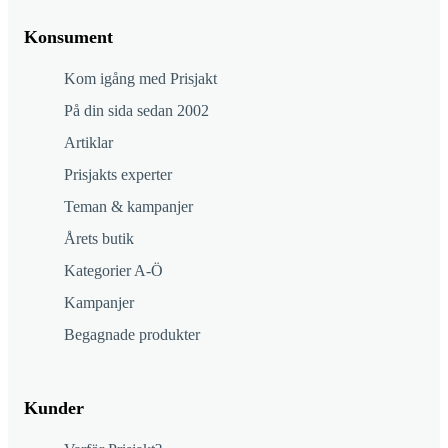
Konsument
Kom igång med Prisjakt
På din sida sedan 2002
Artiklar
Prisjakts experter
Teman & kampanjer
Årets butik
Kategorier A-Ö
Kampanjer
Begagnade produkter
Kunder