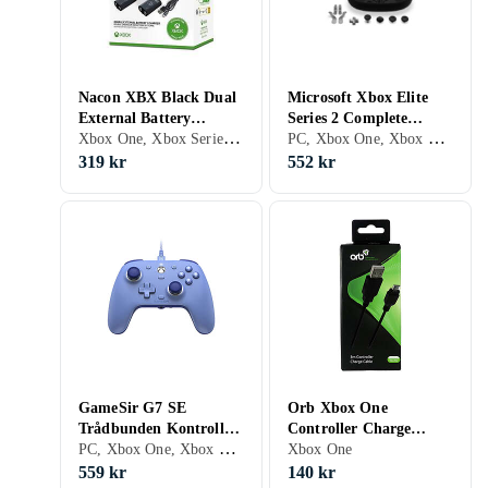
Nacon XBX Black Dual
Microsoft Xbox Elite
External Battery
Series 2 Complete
Xbox One, Xbox Series X/S
PC, Xbox One, Xbox Series X/S, Faceplate
Microsoft Xbox One
Component Pack
319 kr
552 kr
GameSir G7 SE
Orb Xbox One
Trådbunden Kontroll
Controller Charge
PC, Xbox One, Xbox Series X/S, Grepp, Analoga styrspakar
Dynamisk Blå [Hall
Cable 3m Svart
Xbox One
Effect]
559 kr
140 kr