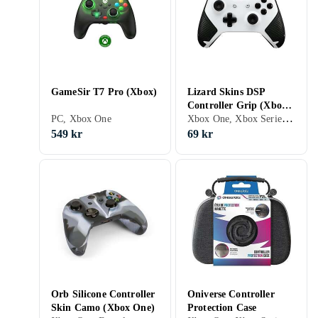
GameSir T7 Pro (Xbox)
Lizard Skins DSP
Controller Grip (Xbox
Xbox One, Xbox Series X/S, Grepp
PC, Xbox One
One)
549 kr
69 kr
Orb Silicone Controller
Oniverse Controller
Skin Camo (Xbox One)
Protection Case