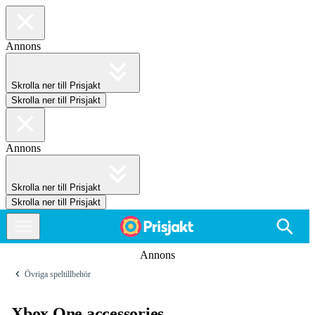
Annons
Skrolla ner till Prisjakt
Skrolla ner till Prisjakt
Annons
Skrolla ner till Prisjakt
Skrolla ner till Prisjakt
Annons
Övriga speltillbehör
Xbox One accessories