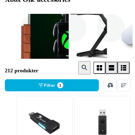
Adaptrar &
Grepp
Stativ
Kablar
212 produkter
Filter
1