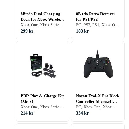
8Bitdo Dual Charging
8Bitdo Retro Receiver
Dock for Xbox Wireless
for PS1/PS2
Xbox One, Xbox Series X/S, Stativ
PC, PS2, PS1, Xbox One, Nintendo Switch, Xbox Series X/S, PS5, Grepp
Controllers
299 kr
188 kr
PDP Play & Charge Kit
Nacon Evol-X Pro Black
(Xbox)
Controller Microsoft
Xbox One, Xbox Series X/S, Grepp
PC, Xbox One, Xbox Series X/S, Grepp, LED bakgrundsbelysning, Analoga styrspakar
Xbox Series X
214 kr
334 kr