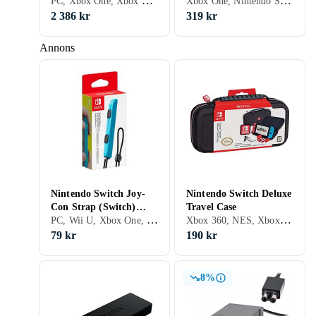
PC, Xbox One, Xbox Series X/S, Stativ
Xbox One, Nintendo Switch, Xbox Series X/S, PS5, Grepp
2 386 kr
319 kr
Annons
Nintendo Switch Joy-
Nintendo Switch Deluxe
Con Strap (Switch)
Travel Case
PC, Wii U, Xbox One, Nintendo Switch, Grepp
Xbox 360, NES, Xbox One, Nintendo Switch, Väskor och fodral, Bärhandtag
(Original)
79 kr
190 kr
8%