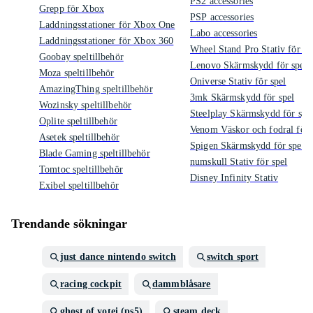
PS2 accessories
Grepp för Xbox
PSP accessories
Laddningsstationer för Xbox One
Labo accessories
Laddningsstationer för Xbox 360
Wheel Stand Pro Stativ för sp
Goobay speltillbehör
Lenovo Skärmskydd för spel
Moza speltillbehör
Oniverse Stativ för spel
AmazingThing speltillbehör
3mk Skärmskydd för spel
Wozinsky speltillbehör
Steelplay Skärmskydd för spe
Oplite speltillbehör
Venom Väskor och fodral för 
Asetek speltillbehör
Spigen Skärmskydd för spel
Blade Gaming speltillbehör
numskull Stativ för spel
Tomtoc speltillbehör
Disney Infinity Stativ
Exibel speltillbehör
Trendande sökningar
just dance nintendo switch
switch sport
racing cockpit
dammblåsare
ghost of yotei (ps5)
steam deck