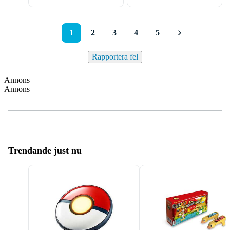
1
2
3
4
5
Rapportera fel
Annons
Annons
Trendande just nu