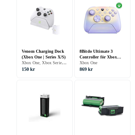
Venom Charging Dock
8Bitdo Ultimate 3
(Xbox One | Series X/S)
Controller för Xbox
Xbox One, Xbox Series X/S, Halkfri, LED bakgrundsbelysning
Lavender Dusk
Xbox One
150 kr
869 kr