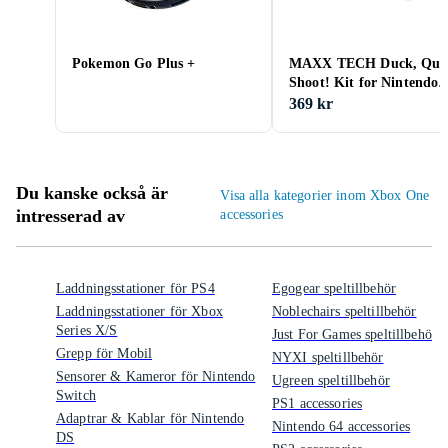
Pokemon Go Plus +
MAXX TECH Duck, Qua
Shoot! Kit for Nintendo
Switch 2&1
369 kr
Du kanske också är
Visa alla kategorier inom Xbox One
intresserad av
accessories
Laddningsstationer för PS4
Egogear speltillbehör
Laddningsstationer för Xbox
Noblechairs speltillbehör
Series X/S
Just For Games speltillbehör
Grepp för Mobil
NYXI speltillbehör
Sensorer & Kameror för Nintendo
Ugreen speltillbehör
Switch
PS1 accessories
Adaptrar & Kablar för Nintendo
Nintendo 64 accessories
DS