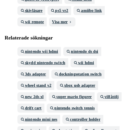
skivläsare
ps5 vr2
amiibo link
wii remote
Visa mer
Relaterade sökningar
nintendo wii hdmi
nintendo ds dsi
skydd nintendo switch
wii hdmi
3ds adapter
dockningsstation switch
wheel stand v2
xbox usb adapter
new 2ds xl
super mario figurer
vilfåtölj
drift cart
nintendo switch tennis
nintendo mini nes
controller holder