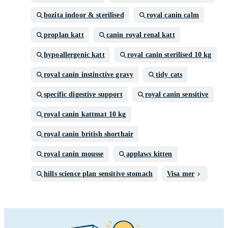
bozita indoor & sterilised
royal canin calm
proplan katt
canin royal renal katt
hypoallergenic katt
royal canin sterilised 10 kg
royal canin instinctive gravy
tidy cats
specific digestive support
royal canin sensitive
royal canin kattmat 10 kg
royal canin british shorthair
royal canin mousse
applaws kitten
hills science plan sensitive stomach
Visa mer