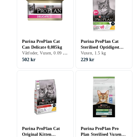
Purina ProPlan Cat
Purina ProPlan Cat
Can Delicate 0,085kg
Sterilised Optidigest
Våtfoder, Vuxen, 0.09 kg, Burk
1,5kg
Vuxen, 1.5 kg
502 kr
229 kr
Purina ProPlan Cat
Purina ProPlan Pro
Original Kitten
Plan Sterilised Vuxen