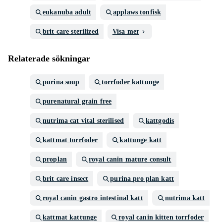
eukanuba adult
applaws tonfisk
brit care sterilized
Visa mer
Relaterade sökningar
purina soup
torrfoder kattunge
purenatural grain free
nutrima cat vital sterilised
kattgodis
kattmat torrfoder
kattunge katt
proplan
royal canin mature consult
brit care insect
purina pro plan katt
royal canin gastro intestinal katt
nutrima katt
kattmat kattunge
royal canin kitten torrfoder