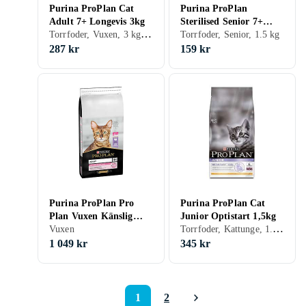
Purina ProPlan Cat
Purina ProPlan
Adult 7+ Longevis 3kg
Sterilised Senior 7+
Torrfoder, Vuxen, 3 kg, Påse
Longevis 1,5kg
Torrfoder, Senior, 1.5 kg
287 kr
159 kr
Purina ProPlan Pro
Purina ProPlan Cat
Plan Vuxen Känslig
Junior Optistart 1,5kg
Torrfoder, Kattunge, 1.5 kg, Påse
Matsmältning 14kg
Vuxen
1 049 kr
345 kr
1
2