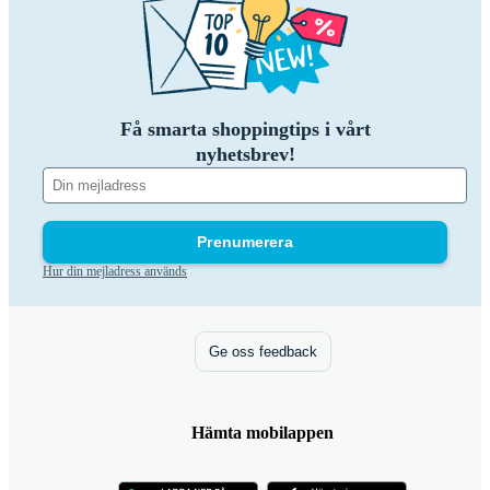
Få smarta shoppingtips i vårt
nyhetsbrev!
Prenumerera
Hur din mejladress används
Ge oss feedback
Hämta mobilappen