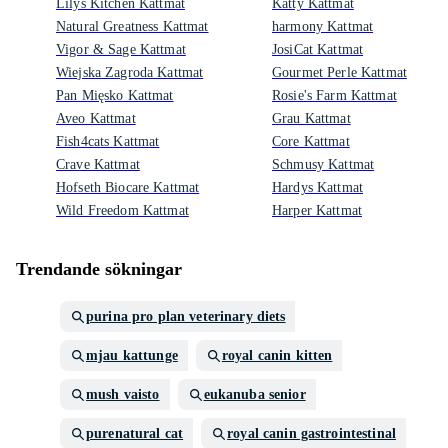
Lilys Kitchen Kattmat
Katty Kattmat
Natural Greatness Kattmat
harmony Kattmat
Vigor & Sage Kattmat
JosiCat Kattmat
Wiejska Zagroda Kattmat
Gourmet Perle Kattmat
Pan Mięsko Kattmat
Rosie's Farm Kattmat
Aveo Kattmat
Grau Kattmat
Fish4cats Kattmat
Core Kattmat
Crave Kattmat
Schmusy Kattmat
Hofseth Biocare Kattmat
Hardys Kattmat
Wild Freedom Kattmat
Harper Kattmat
Trendande sökningar
purina pro plan veterinary diets
mjau kattunge
royal canin kitten
mush vaisto
eukanuba senior
purenatural cat
royal canin gastrointestinal