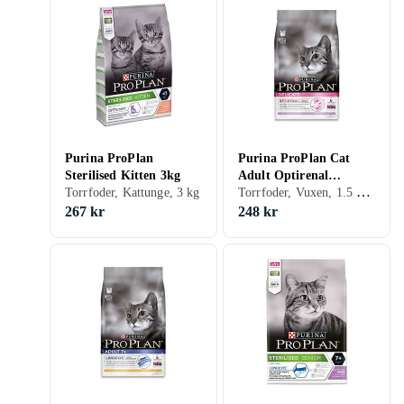
Purina ProPlan
Purina ProPlan Cat
Sterilised Kitten 3kg
Adult Optirenal
Torrfoder, Vuxen, 1.5 kg, Påse
Torrfoder, Kattunge, 3 kg
Delicate 1,5kg
267 kr
248 kr