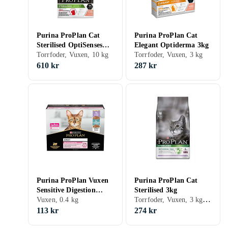
Purina ProPlan Cat
Purina ProPlan Cat
Sterilised OptiSenses
Elegant Optiderma 3kg
10kg
Torrfoder, Vuxen, 10 kg
Torrfoder, Vuxen, 3 kg
610 kr
287 kr
Purina ProPlan Vuxen
Purina ProPlan Cat
Sensitive Digestion
Sterilised 3kg
Torrfoder, Vuxen, 3 kg, Påse
10x0,085kg
Vuxen, 0.4 kg
113 kr
274 kr