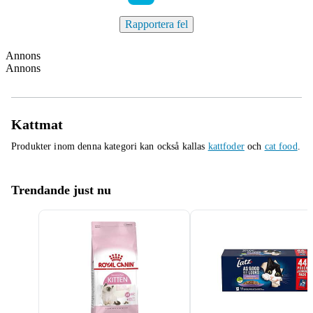
Rapportera fel
Annons
Annons
Kattmat
Produkter inom denna kategori kan också kallas
kattfoder
och
cat food
.
Trendande just nu