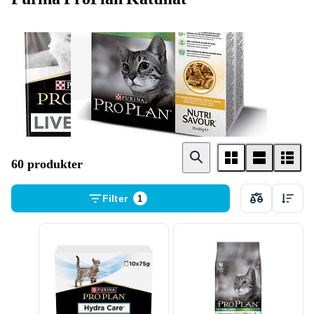
Torrfoder
Våtfoder
60 produkter
Filter
1