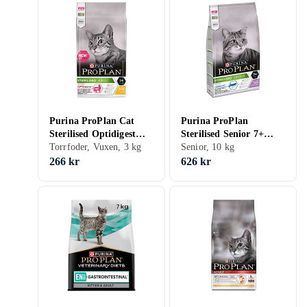
Purina ProPlan Cat
Purina ProPlan
Sterilised Optidigest
Sterilised Senior 7+
3kg
Torrfoder, Vuxen, 3 kg
Longevis 10kg
Senior, 10 kg
266 kr
626 kr