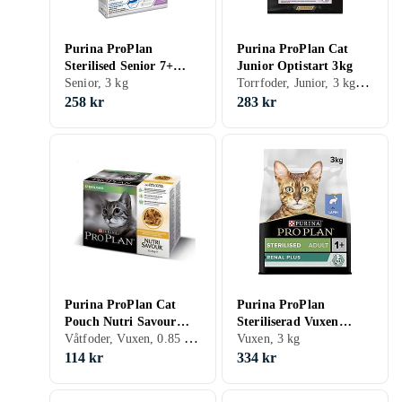
Purina ProPlan
Purina ProPlan Cat
Sterilised Senior 7+
Junior Optistart 3kg
Torrfoder, Junior, 3 kg, Påse
Longevis 3kg
Senior, 3 kg
258 kr
283 kr
Purina ProPlan Cat
Purina ProPlan
Pouch Nutri Savour
Steriliserad Vuxen
Våtfoder, Vuxen, 0.85 kg, Påse
Sterilised 10x0,085kg
Renal Plus 3kg
Vuxen, 3 kg
114 kr
334 kr