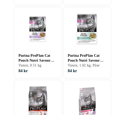
Purina ProPlan Cat
Purina ProPlan Cat
Pouch Nutri Savour
Pouch Nutri Savour
Delicate 6x0,085kg
Vuxen, 0.51 kg
Delicate 12x0,085kg
Vuxen, 1.02 kg, Påse
84 kr
84 kr