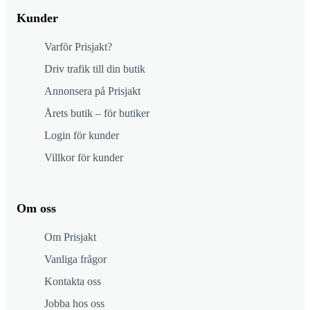
Kunder
Varför Prisjakt?
Driv trafik till din butik
Annonsera på Prisjakt
Årets butik – för butiker
Login för kunder
Villkor för kunder
Om oss
Om Prisjakt
Vanliga frågor
Kontakta oss
Jobba hos oss