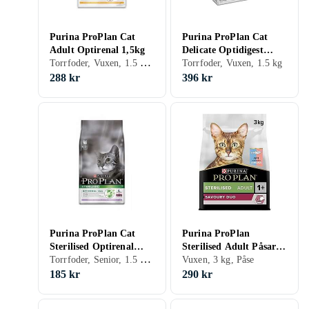
Purina ProPlan Cat
Purina ProPlan Cat
Adult Optirenal 1,5kg
Delicate Optidigest
Torrfoder, Vuxen, 1.5 kg, Påse
1,5kg
Torrfoder, Vuxen, 1.5 kg
288 kr
396 kr
Purina ProPlan Cat
Purina ProPlan
Sterilised Optirenal
Sterilised Adult Påsar
Torrfoder, Senior, 1.5 kg, Påse
1,5kg
3kg
Vuxen, 3 kg, Påse
185 kr
290 kr