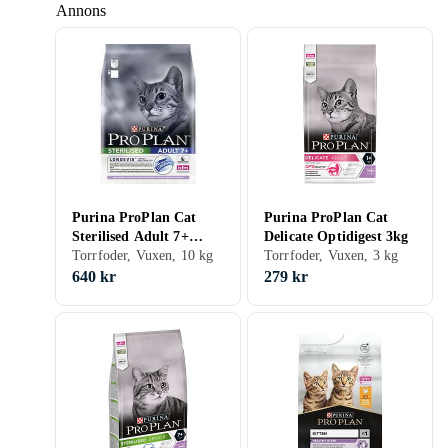
Annons
Purina ProPlan Cat
Purina ProPlan Cat
Sterilised Adult 7+
Delicate Optidigest 3kg
Longevis 10kg
Torrfoder, Vuxen, 10 kg
Torrfoder, Vuxen, 3 kg
640 kr
279 kr