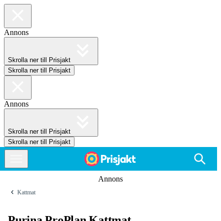
Annons
Skrolla ner till Prisjakt
Skrolla ner till Prisjakt
Annons
Skrolla ner till Prisjakt
Skrolla ner till Prisjakt
Annons
Kattmat
Purina ProPlan Kattmat