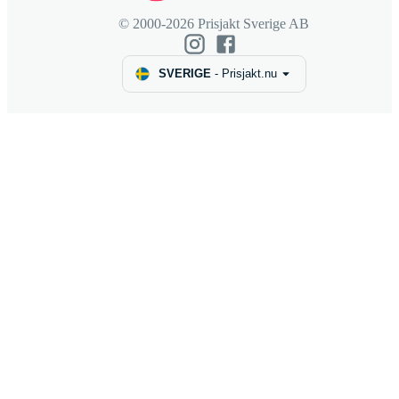
© 2000-2026 Prisjakt Sverige AB
SVERIGE
-
Prisjakt.nu