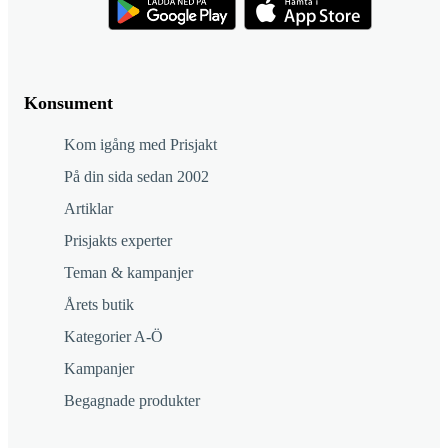
Konsument
Kom igång med Prisjakt
På din sida sedan 2002
Artiklar
Prisjakts experter
Teman & kampanjer
Årets butik
Kategorier A-Ö
Kampanjer
Begagnade produkter