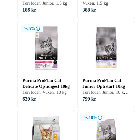
Optistart 1,5kg
Torrfoder, Junior, 1.5 kg
1,5kg
Vuxen, 1.5 kg
186 kr
388 kr
5%
Purina ProPlan Cat
Purina ProPlan Cat
Delicate Optidigest 10kg
Junior Optistart 10kg
Torrfoder, Junior, 10 kg, Påse
Torrfoder, Vuxen, 10 kg
639 kr
799 kr
10%