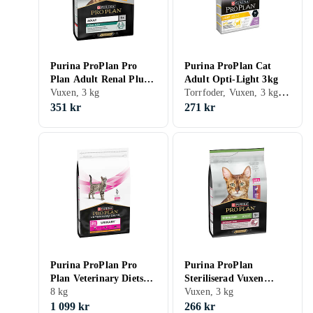
Purina ProPlan Pro
Purina ProPlan Cat
Plan Adult Renal Plus
Adult Opti-Light 3kg
Torrfoder, Vuxen, 3 kg, Påse
3kg
Vuxen, 3 kg
351 kr
271 kr
Purina ProPlan Pro
Purina ProPlan
Plan Veterinary Diets
Steriliserad Vuxen
Urinary 8kg
8 kg
Läckra Duo 3kg
Vuxen, 3 kg
1 099 kr
266 kr