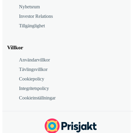
Nyhetsrum
Investor Relations
Tillgänglighet
Villkor
Användarvillkor
Tävlingsvillkor
Cookiepolicy
Integritetspolicy
Cookieinställningar