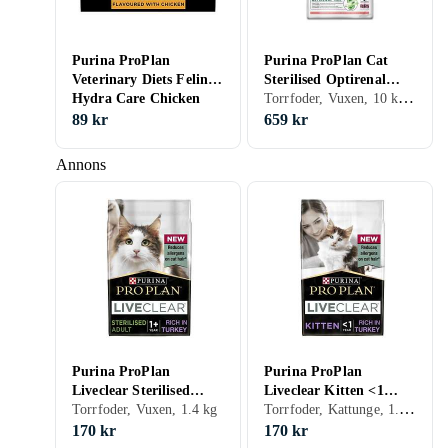
Purina ProPlan
Purina ProPlan Cat
Veterinary Diets Feline
Sterilised Optirenal
Torrfoder, Vuxen, 10 kg, Påse
Hydra Care Chicken
10kg
10x75g
89 kr
659 kr
Annons
Purina ProPlan
Purina ProPlan
Liveclear Sterilised
Liveclear Kitten <1
Torrfoder, Kattunge, 1.4 kg
Adult 1+ 1,4kg
Torrfoder, Vuxen, 1.4 kg
1,4kg
170 kr
170 kr