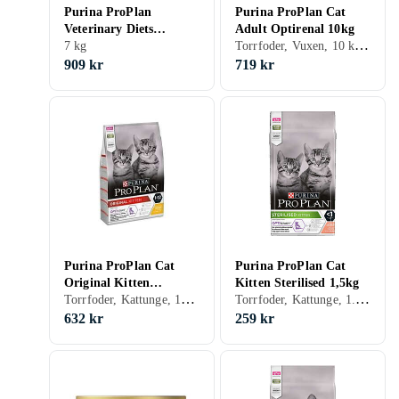
Purina ProPlan
Purina ProPlan Cat
Veterinary Diets
Adult Optirenal 10kg
Torrfoder, Vuxen, 10 kg, Påse
Gastrointestinal 7kg
7 kg
909 kr
719 kr
Purina ProPlan Cat
Purina ProPlan Cat
Original Kitten
Kitten Sterilised 1,5kg
Torrfoder, Kattunge, 10 kg
Torrfoder, Kattunge, 1.5 kg
Optistart 10kg
632 kr
259 kr