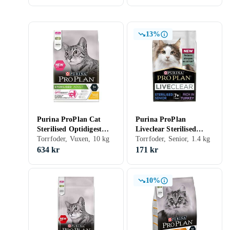
13%
Purina ProPlan Cat
Purina ProPlan
Sterilised Optidigest
Liveclear Sterilised
10kg
Torrfoder, Vuxen, 10 kg
Senior 7+ 1,4kg
Torrfoder, Senior, 1.4 kg
634 kr
171 kr
10%