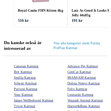
Royal Canin FHN Kitten 4kg
Latz As Good It Looks M
Jelly 44x85g
516 kr
191 kr
Du kanske också är
Visa alla kategorier inom Purina
intresserad av
ProPlan Kattmat
Canagan Kattmat
Advance Pet Kattmat
Brit Kattmat
GimCat Kattmat
Smilla Kattmat
MjAMjAM Kattmat
Schesir Kattmat
Dolina Noteci Kattmat
Purizon Kattmat
Felix Kattmat
Vom Kattmat
Leonardo Kattmat
James Wellbeloved Kattmat
Venandi Animal Kattmat
Trixie Kattmat
Harper&Bone Kattmat