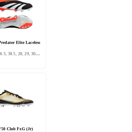
redator Elite Laceless
36, 38, 36.5, 38.5, 28, 29, 30, 32, 33, 34, 35.5, 37.5, 28.5, 30.5, FG (Fast underlag), Adidas Predator
F50 Club FxG (Jr)