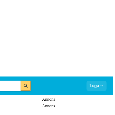
Logga in
Annons
Annons