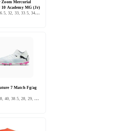
r Zoom Mercurial
y 10 Academy MG (Jr)
36, 38, 36.5, 32, 33, 33.5, 34, 35.5, Inomhus, FG (Fast underlag), Nike Mercurial
ture 7 Match Fg/ag
36, 37, 38, 40, 38.5, 28, 29, 30, 31, 32, 33, 35, 34, 37.5, 34.5, Utomhus, AG (Konstgräs), Puma Future