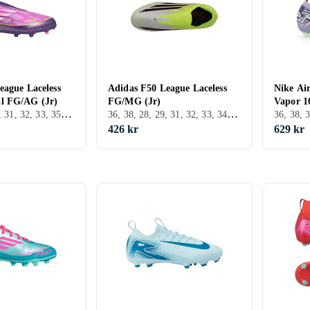
eague Laceless
Adidas F50 League Laceless
Nike Ai
l FG/AG (Jr)
FG/MG (Jr)
Vapor 1
36, 38, 39, 30, 31, 32, 33, 35, 34, 37.5, 30.5, FG (Fast underlag)
36, 38, 28, 29, 31, 32, 33, 34, 28.5, 31.5, FG (Fast underlag)
426 kr
629 kr