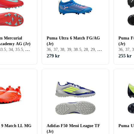
m Mercurial
Puma Ultra 6 Match FG/AG
Puma F
Academy AG (Jr)
(Jr)
(Jr)
36, 38, 38.5, 33.5, 34, 35.5, AG (Konstgräs), Nike Mercurial
36, 37, 38, 39, 38.5, 28, 29, 30, 31, 32, 33, 34, 35.5, 37.5, 34.5, 32.5, 40.5, FG (Fast underlag), Puma Ultra
279 kr
255 kr
 9 Match LL MG
Adidas F50 Messi League TF
Puma Ul
(Jr)