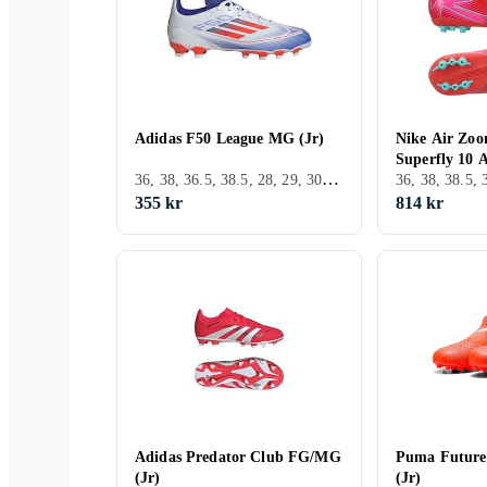
Adidas F50 League MG (Jr)
Nike Air Zoo
Superfly 10 
36, 38, 36.5, 38.5, 28, 29, 30, 31, 32, 33, 33.5, 34, 35.5, 25, 22, 37.5, 28.5, 30.5, 31.5, Inomhus, FG (Fast underlag)
355 kr
814 kr
Adidas Predator Club FG/MG
Puma Future
(Jr)
(Jr)