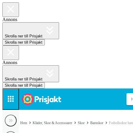
Annons
Skrolla ner till Prisjakt
Skrolla ner till Prisjakt
Annons
Skrolla ner till Prisjakt
Skrolla ner till Prisjakt
Hem
Kläder, Skor & Accessoarer
Skor
Barnskor
Fotbollsskor bar