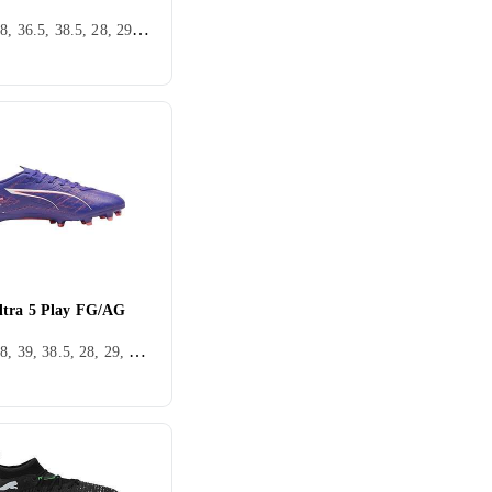
36, 37, 38, 36.5, 38.5, 28, 29, 30, 31, 32, 33, 33.5, 34, 35.5, 25, 22, 39.5, 37.5, 28.5, 30.5, 31.5, 40.5, Inomhus, FG (Fast underlag)
tra 5 Play FG/AG
36, 37, 38, 39, 38.5, 28, 29, 30, 31, 32, 33, 34, 35.5, 37.5, 34.5, 32.5, Inomhus, FG (Fast underlag), Puma Ultra