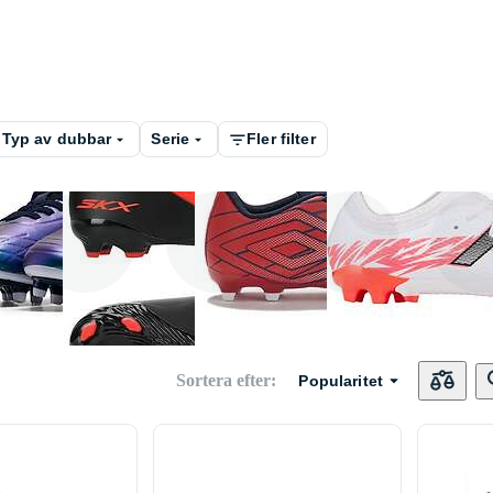
Typ av dubbar
Serie
Fler filter
Hummel
Skechers
Umbro
New Bal
Sortera efter
:
Popularitet
Huari
Martes Essential
Kelme
Under A