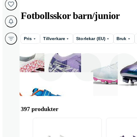
Fotbollsskor barn/junior
Pris
Tillverkare
Storlekar (EU)
Bruk
Adidas
Nike
Puma
397 produkter
Joma
Mizuno
Munich