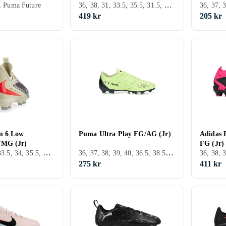
36, 38, 31, 33.5, 35.5, 31.5, TF (Turf underlag)
1, Puma Future
419 kr
205 kr
m 6 Low
Puma Ultra Play FG/AG (Jr)
Adidas 
/MG (Jr)
FG (Jr)
36, 38.5, 32, 33.5, 34, 35.5, 37.5, FG (Fast underlag), Nike Phantom
36, 37, 38, 39, 40, 36.5, 38.5, 28, 29, 30, 31, 32, 33, 35, 27, 34, 35.5, 37.5, 34.5, 30.5, 32.5, Utomhus, FG (Fast underlag), Puma Ultra
275 kr
411 kr