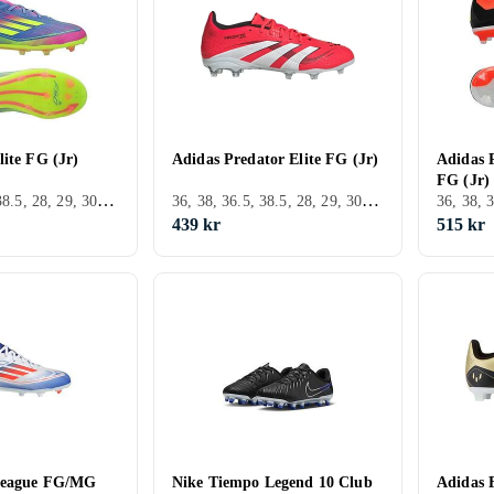
lite FG (Jr)
Adidas Predator Elite FG (Jr)
Adidas P
FG (Jr)
36, 38, 36.5, 38.5, 28, 29, 30, 31, 32, 33, 35, 33.5, 34, 35.5, 37.5, 28.5, 30.5, 31.5, FG (Fast underlag)
36, 38, 36.5, 38.5, 28, 29, 30, 31, 32, 33, 33.5, 34, 35.5, 37.5, 28.5, 30.5, 31.5, Utomhus, FG (Fast underlag), Adidas Predator
439 kr
515 kr
League FG/MG
Nike Tiempo Legend 10 Club
Adidas 