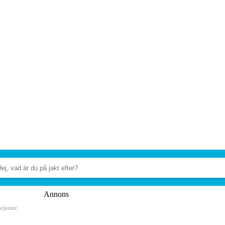
Annons
n/junior