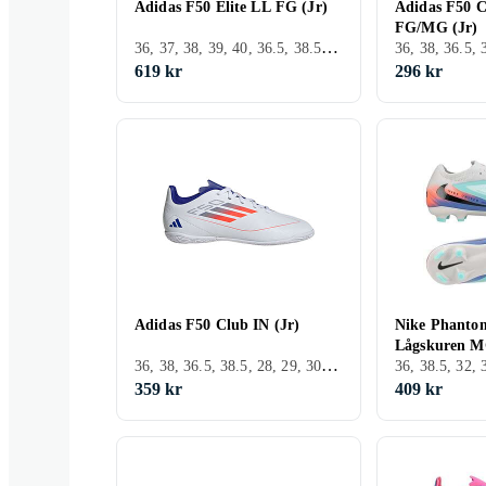
Adidas F50 Elite LL FG (Jr)
Adidas F50 C
FG/MG (Jr)
36, 37, 38, 39, 40, 36.5, 38.5, 28, 29, 30, 31, 32, 33, 35, 33.5, 34, 35.5, 39.5, 37.5, 34.5, 28.5, 30.5, 31.5, 29.5, 32.5, 40.5, Utomhus, FG (Fast underlag)
619 kr
296 kr
Adidas F50 Club IN (Jr)
Nike Phanto
Lågskuren MG
36, 38, 36.5, 38.5, 28, 29, 30, 31, 32, 33, 33.5, 34, 35.5, 24, 37.5, 28.5, 31.5, Inomhus, TF (Turf underlag)
359 kr
409 kr