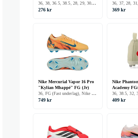
36, 38, 36.5, 38.5, 28, 29, 30, 31, 32, 33, 33.5, 34, 35.5, 25, 21, 39.5, 37.5, 28.5, 31.5, 40.5, Inomhus, FG (Fast underlag), Adidas Predator
36, 37, 28, 3
276 kr
369 kr
Nike Mercurial Vapor 16 Pro
Nike Phanto
"Kylian Mbappé" FG (Jr)
Academy FG
36, FG (Fast underlag), Nike Mercurial
749 kr
409 kr