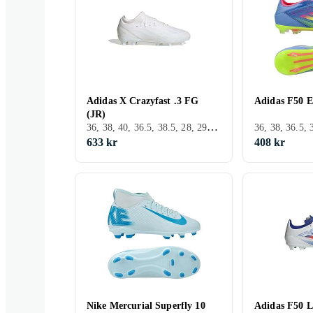
Adidas X Crazyfast .3 FG
Adidas F50 E
(JR)
36, 38, 40, 36.5, 38.5, 28, 29, 30, 31, 32, 33, 35, 33.5, 34, 35.5, 37.5, 28.5, 30.5, 31.5, Inomhus, FG (Fast underlag), Adidas X
633 kr
408 kr
Nike Mercurial Superfly 10
Adidas F50 