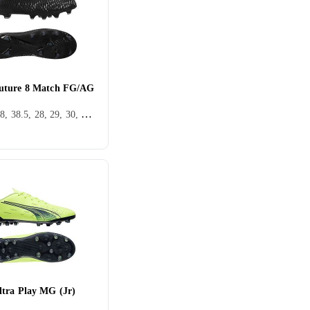
uture 8 Match FG/AG
36, 37, 38, 38.5, 28, 29, 30, 31, 32, 33, 35, 34, 35.5, 37.5, 32.5, FG (Fast underlag), Puma Future
tra Play MG (Jr)