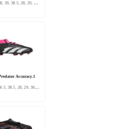
36, 37, 38, 39, 38.5, 28, 29, 30, 31, 32, 33, 35, 34, 37.5, Utomhus, FG (Fast underlag), Puma Ultra
Predator Accuracy.1
36, 38, 36.5, 38.5, 28, 29, 30, 31, 32, 33, 35, 33.5, 34, 35.5, 37.5, 28.5, 30.5, 31.5, Utomhus, FG (Fast underlag), Adidas Predator