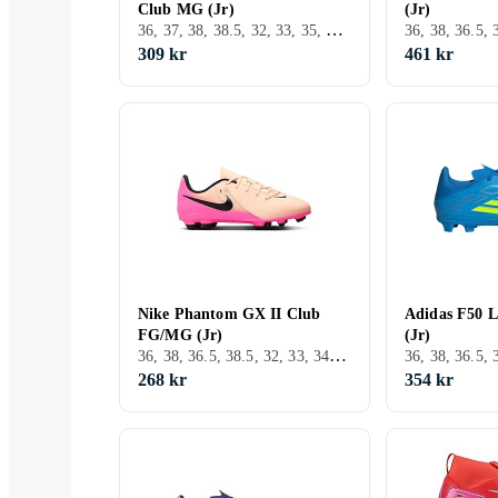
Club MG (Jr)
(Jr)
36, 37, 38, 38.5, 32, 33, 35, 33.5, 34, 37.5, Inomhus, FG (Fast underlag), Nike Mercurial
309 kr
461 kr
Nike Phantom GX II Club
Adidas F50 
FG/MG (Jr)
(Jr)
36, 38, 36.5, 38.5, 32, 33, 34, 25, Inomhus, FG (Fast underlag), Nike Phantom
268 kr
354 kr