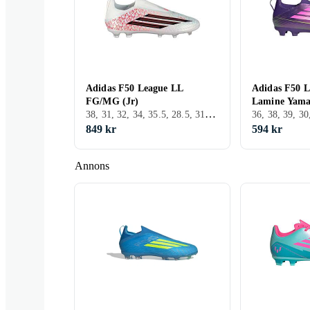
Adidas F50 League LL
Adidas F50 L
FG/MG (Jr)
Lamine Yama
38, 31, 32, 34, 35.5, 28.5, 31.5, FG (Fast underlag)
849 kr
594 kr
Annons