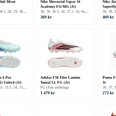
lub Messi
Nike Mercurial Vapor 16
Nike Ai
Academy FG/MG (Jr)
Superfl
36, 38, 36.5, 38.5, 28, 29, 30, 31, 32, 33, 35, 33.5, 34, 35.5, 25, 37.5, 28.5, 30.5, 31.5, 40.5, Inomhus, FG (Fast underlag)
36, 38, 36.5, 34, 37.5, 16, Inomhus, AG (Konstgräs), Nike Mercurial
369 kr
469 kr
m 6 Pro
Adidas F50 Elite Lamine
Puma Fu
 United (Jr)
Yamal LL FG (Jr)
Jr
36, 38.5, 32, 33, 33.5, 34, 35.5, 37.5, FG (Fast underlag), Nike Phantom
FG (Fast underlag)
1 479 kr
272 kr