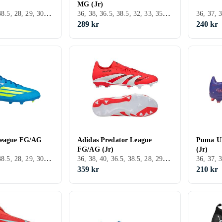
MG (Jr)
36, 38, 36.5, 38.5, 28, 29, 30, 31, 32, 34, 21, 37.5, 30.5, 31.5, FG (Fast underlag)
36, 38, 36.5, 38.5, 32, 33, 35, 33.5, 34, 35.5, 37.5, Utomhus, FG (Fast underlag), Nike Tiempo
289 kr
240 kr
League FG/AG
Adidas Predator League
Puma Ul
FG/AG (Jr)
(Jr)
36, 38, 36.5, 38.5, 28, 29, 30, 31, 32, 33, 33.5, 34, 35.5, 24, 22, 37.5, 28.5, 30.5, FG (Fast underlag)
36, 38, 40, 36.5, 38.5, 28, 29, 30, 31, 32, 33, 35, 33.5, 34, 35.5, 22, 39.5, 37.5, 28.5, 30.5, 31.5, 40.5, Inomhus, FG (Fast underlag), Adidas Predator
359 kr
210 kr