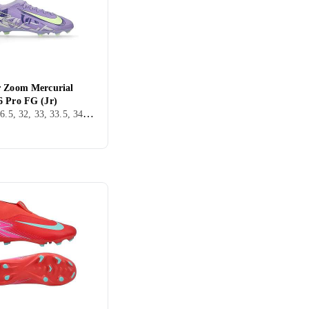
r Zoom Mercurial
6 Pro FG (Jr)
36, 38, 36.5, 32, 33, 33.5, 34, 35.5, 25, 37.5, FG (Fast underlag), Nike Mercurial