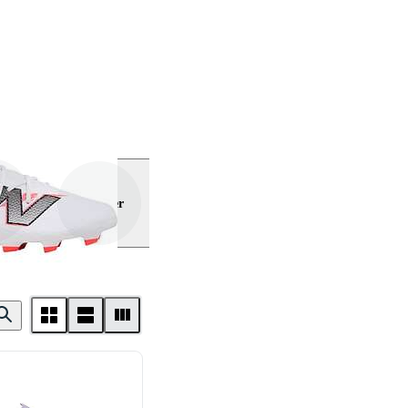
Visa mer
ance
rmour
Lotto