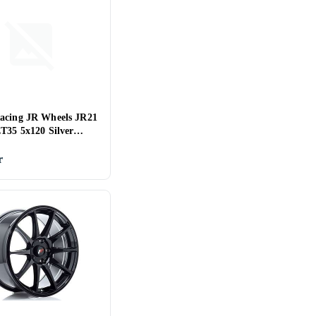
acing JR Wheels JR21
ET35 5x120 Silver
d Face
r