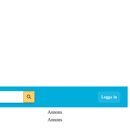
Logga in
Annons
Annons