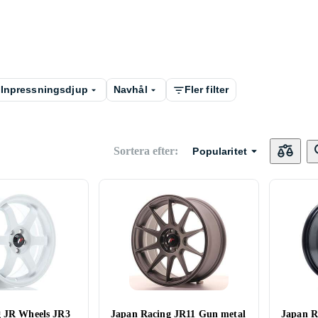
Inpressningsdjup
Navhål
Fler filter
Sortera efter
:
Popularitet
g JR Wheels JR3
Japan Racing JR11 Gun metal
Japan R