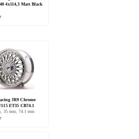
40 4x114,3 Matt Black
r
acing JR9 Chrome
5/115 ET35 CB74.1
15, 35 mm, 74.1 mm
r