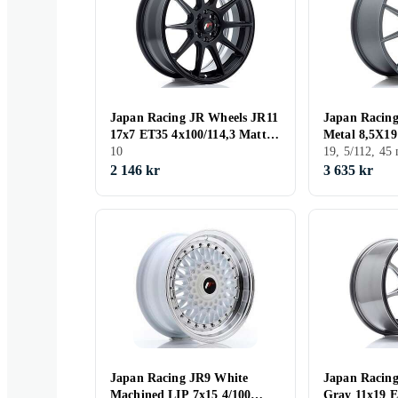
Japan Racing JR Wheels JR11
Japan Racin
17x7 ET35 4x100/114,3 Matt
Metal 8,5X19
Black
10
CB66,6
19, 5/112, 4
2 146 kr
3 635 kr
Japan Racing JR9 White
Japan Racin
Machined LIP 7x15 4/100
Gray 11x19 