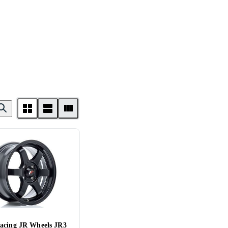
acing JR Wheels JR3