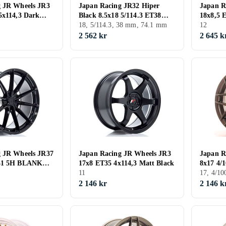
g JR Wheels JR3
Japan Racing JR32 Hiper
Japan R
5x114,3 Dark
Black 8.5x18 5/114.3 ET38
18x8,5 
onze
CB74.1
18, 5/114.3, 38 mm, 74.1 mm
Black
12
2 562 kr
2 645 k
g JR Wheels JR37
Japan Racing JR Wheels JR3
Japan R
-41 5H BLANK
17x8 ET35 4x114,3 Matt Black
8x17 4/
11
17, 4/1
2 146 kr
2 146 k