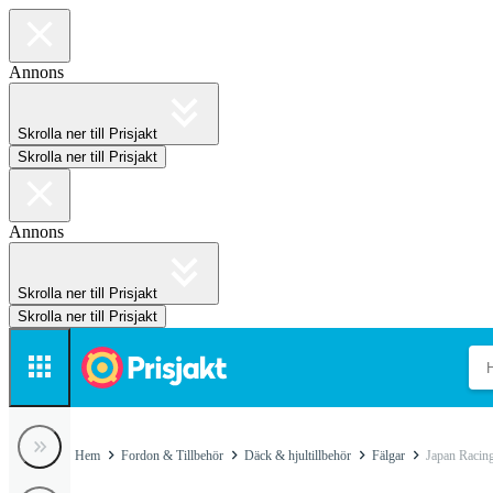
Annons
Skrolla ner till Prisjakt
Skrolla ner till Prisjakt
Annons
Skrolla ner till Prisjakt
Skrolla ner till Prisjakt
Hem
Fordon & Tillbehör
Däck & hjultillbehör
Fälgar
Japan Racing