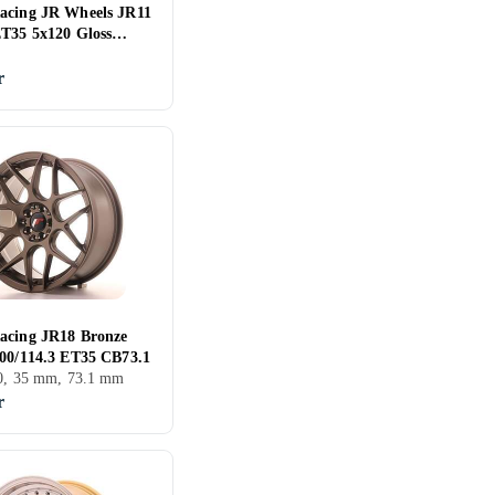
acing JR Wheels JR11
ET35 5x120 Gloss
r
acing JR18 Bronze
100/114.3 ET35 CB73.1
00, 35 mm, 73.1 mm
r