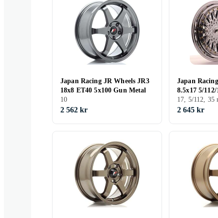
Japan Racing JR Wheels JR3
Japan Racin
18x8 ET40 5x100 Gun Metal
8.5x17 5/112
10
17, 5/112, 3
2 562 kr
2 645 kr