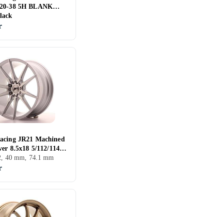
T20-38 5H BLANK
lack
r
acing JR21 Machined
ver 8.5x18 5/112/114.3
74.1
12, 40 mm, 74.1 mm
r