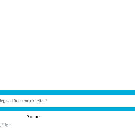
Annons
 Fälgar