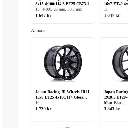
8x15 4/100/114.3 ET25 CB73.1
16x7 ET40 4x
15, 4/100, 25 mm, 73.1 mm
11
1 647 kr
1 647 kr
Annons
Japan Racing JR Wheels JR11
Japan Racin
15x8 ET25 4x100/114 Gloss
19x8,5 ET20
Black
10
Matt Black
1 730 kr
3 843 kr