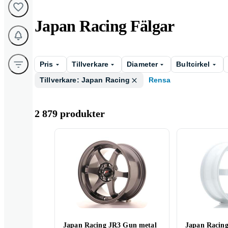
Japan Racing Fälgar
Pris
Tillverkare
Diameter
Bultcirkel
Tillverkare: Japan Racing
Rensa
2 879 produkter
Japan Racing JR3 Gun metal
Japan Racin