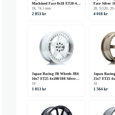
Machined Face 8x18 ET20-42
Face Silver 
CB74,1
18, 74.1 mm
CB74.1
20, 5/120, 2
2 853 kr
4 018 kr
Japan Racing JR Wheels JR6
Japan Racin
16x7 ET25 4x100/108 Silver
15x7 ET25 4x
Machined Face
10
10
1 813 kr
1 564 kr