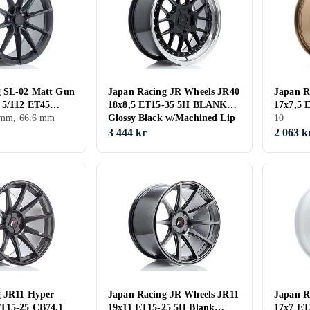
g SL-02 Matt Gun
Japan Racing JR Wheels JR40
Japan R
 5/112 ET45
18x8,5 ET15-35 5H BLANK
17x7,5 
5 mm, 66.6 mm
Glossy Black w/Machined Lip
Anodize
10
3 444 kr
2 063 k
g JR11 Hyper
Japan Racing JR Wheels JR11
Japan R
ET15-25 CB74,1
19x11 ET15-25 5H Blank
17x7 ET