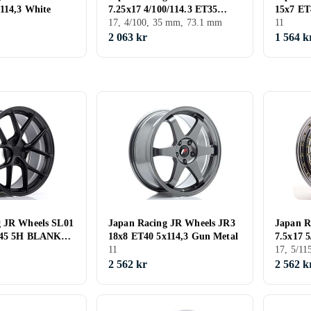
114,3 White
7.25x17 4/100/114.3 ET35
15x7 ET
CB73.1
17, 4/100, 35 mm, 73.1 mm
11
2 063 kr
1 564 k
g JR Wheels SL01
Japan Racing JR Wheels JR3
Japan R
-45 5H BLANK
18x8 ET40 5x114,3 Gun Metal
7.5x17 
11
17, 5/1
2 562 kr
2 562 k