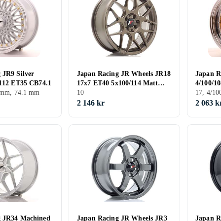
 JR9 Silver
Japan Racing JR Wheels JR18
Japan R
/112 ET35 CB74.1
17x7 ET40 5x100/114 Matt
4/100/1
5 mm, 74.1 mm
Bronze
10
17, 4/1
2 146 kr
2 063 k
g JR34 Machined
Japan Racing JR Wheels JR3
Japan R