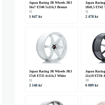
Japan Racing JR Wheels JR3
Japan Racin
16x7 ET40 5x114,3 Bronze
18x8,5 ET42 
11
Anodized Br
11
1 647 kr
2 478 kr
Japan Racing JR Wheels JR3
Japan Racin
17x8 ET35 4x114,3 White
21x10 ET10
11
Glossy Black
10
2 146 kr
6 089 kr