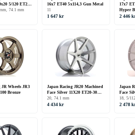
10x20 5/120 ET20
16x7 ET40 5x114,3 Gun Metal
17x7 E
0 mm, 74.1 mm
11
Hyper B
1 647 kr
2 446 k
g JR Wheels JR3
Japan Racing JR20 Machined
Japan R
100 Bronze
Face Silver 11X20 ET20-30
Face Sil
CB74,1
20, 74.1 mm
ET40 CB
18, 5/1
4 434 kr
2 478 k