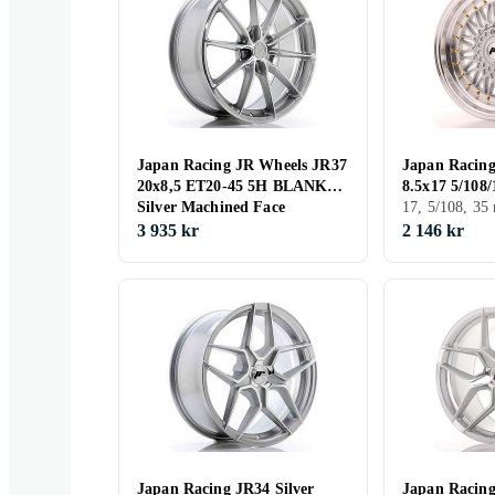
Japan Racing JR Wheels JR37
Japan Racing
20x8,5 ET20-45 5H BLANK
8.5x17 5/108
Silver Machined Face
17, 5/108, 3
3 935 kr
2 146 kr
Japan Racing JR34 Silver
Japan Racin