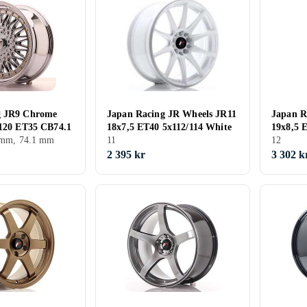
g JR9 Chrome
Japan Racing JR Wheels JR11
Japan R
/120 ET35 CB74.1
18x7,5 ET40 5x112/114 White
19x8,5 
5 mm, 74.1 mm
11
Machine
12
2 395 kr
3 302 k