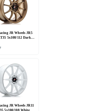
acing JR Wheels JR5
ET35 5x108/112 Dark
d
r
acing JR Wheels JR11
35 5x100/108 White