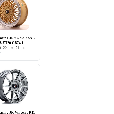
acing JR9 Gold 7.5x17
08 ET20 CB74.1
00, 20 mm, 74.1 mm
r
acing JR Wheels JR11