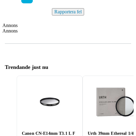
Rapportera fel
Annons
Annons
Trendande just nu
Canon CN-E14mm T3.1 L F
Urth 39mm Ethereal 1/4