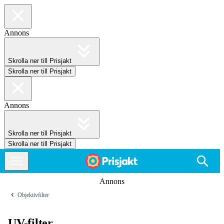
Annons
Skrolla ner till Prisjakt
Skrolla ner till Prisjakt
Annons
Skrolla ner till Prisjakt
Skrolla ner till Prisjakt
Annons
Objektivfilter
UV-filter