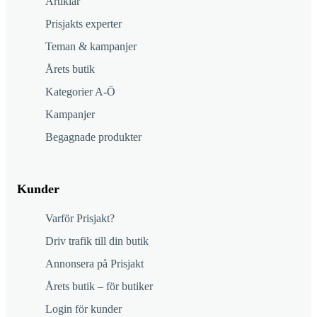
Artiklar
Prisjakts experter
Teman & kampanjer
Årets butik
Kategorier A-Ö
Kampanjer
Begagnade produkter
Kunder
Varför Prisjakt?
Driv trafik till din butik
Annonsera på Prisjakt
Årets butik – för butiker
Login för kunder