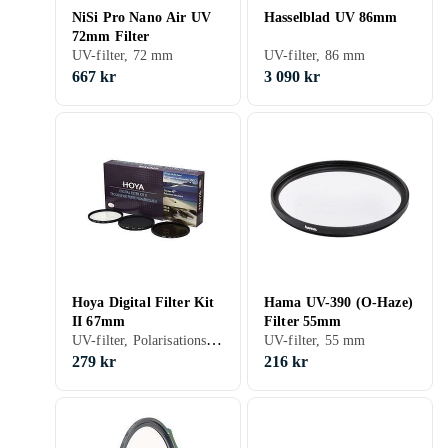
NiSi Pro Nano Air UV
Hasselblad UV 86mm
72mm Filter
UV-filter, 72 mm
UV-filter, 86 mm
667 kr
3 090 kr
Hoya Digital Filter Kit
Hama UV-390 (O-Haze)
II 67mm
Filter 55mm
UV-filter, Polarisationsfilter, ND-filter, Filterkit, 67 mm
UV-filter, 55 mm
279 kr
216 kr