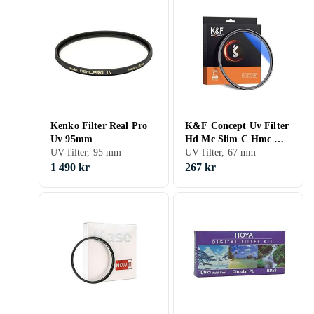
Kenko Filter Real Pro
K&F Concept Uv Filter
Uv 95mm
Hd Mc Slim C Hmc K
UV-filter, 95 mm
& F 67Mm/Kf01.1426
UV-filter, 67 mm
1 490 kr
267 kr