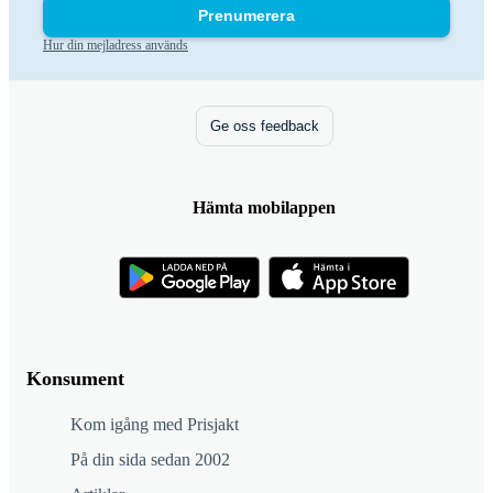
Prenumerera
Hur din mejladress används
Ge oss feedback
Hämta mobilappen
Konsument
Kom igång med Prisjakt
På din sida sedan 2002