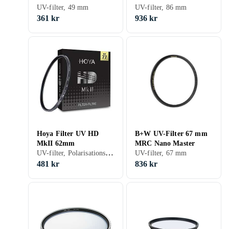
Master
UV-filter, 49 mm
UV-filter, 86 mm
361 kr
936 kr
Hoya Filter UV HD
B+W UV-Filter 67 mm
MkII 62mm
MRC Nano Master
UV-filter, Polarisationsfilter, 62 mm
UV-filter, 67 mm
481 kr
836 kr