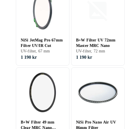
NiSi JetMag Pro 67mm
B+W Filter UV 72mm
Filter UV/IR Cut
Master MRC Nano
UV-filter, 67 mm
UV-filter, 72 mm
1 190 kr
1 190 kr
B+W Filter 49 mm
NiSi Pro Nano Air UV
Clear MRC Nano
86mm Filter