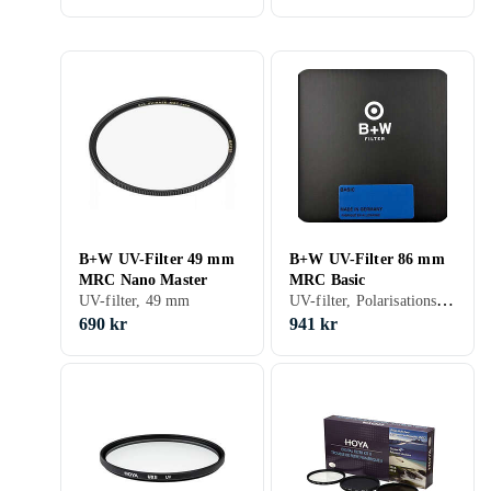
B+W UV-Filter 49 mm
B+W UV-Filter 86 mm
MRC Nano Master
MRC Basic
UV-filter, Polarisationsfilter, 86 mm
UV-filter, 49 mm
690 kr
941 kr