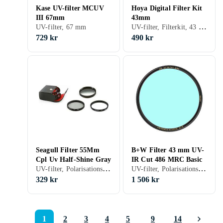
Kase UV-filter MCUV
Hoya Digital Filter Kit
III 67mm
43mm
UV-filter, Filterkit, 43 mm
UV-filter, 67 mm
729 kr
490 kr
Seagull Filter 55Mm
B+W Filter 43 mm UV-
Cpl Uv Half-Shine Gray
IR Cut 486 MRC Basic
UV-filter, Polarisationsfilter, Filterkit, 55 mm
UV-filter, Polarisationsfilter, 43 mm
329 kr
1 506 kr
1
2
3
4
5
9
14