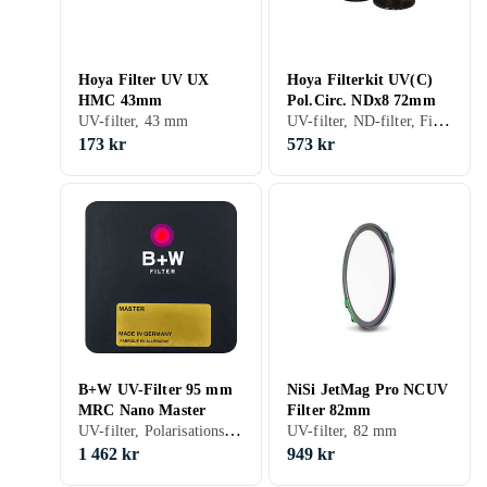
Hoya Filter UV UX
Hoya Filterkit UV(C)
HMC 43mm
Pol.Circ. NDx8 72mm
UV-filter, ND-filter, Filterkit, 72 mm
UV-filter, 43 mm
173 kr
573 kr
B+W UV-Filter 95 mm
NiSi JetMag Pro NCUV
MRC Nano Master
Filter 82mm
UV-filter, Polarisationsfilter, ND-filter, 95 mm
UV-filter, 82 mm
1 462 kr
949 kr