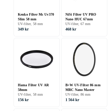
Kenko Filter Mc Uv370
NiSi Filter UV PRO
Slim 58 mm
Nano HUC 67mm
UV-filter, 58 mm
UV-filter, 67 mm
349 kr
468 kr
Hama Filter UV AR
B+W UV-Filter 86 mm
58mm
MRC Nano Master
UV-filter, 58 mm
UV-filter, 86 mm
156 kr
1 564 kr