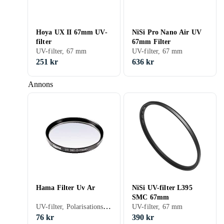
Hoya UX II 67mm UV-
NiSi Pro Nano Air UV
filter
67mm Filter
UV-filter, 67 mm
UV-filter, 67 mm
251 kr
636 kr
Annons
Hama Filter Uv Ar
NiSi UV-filter L395
SMC 67mm
UV-filter, Polarisationsfilter, 43 mm
UV-filter, 67 mm
76 kr
390 kr