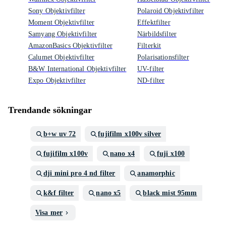
Sony Objektivfilter
Polaroid Objektivfilter
Moment Objektivfilter
Effektfilter
Samyang Objektivfilter
Närbildsfilter
AmazonBasics Objektivfilter
Filterkit
Calumet Objektivfilter
Polarisationsfilter
B&W International Objektivfilter
UV-filter
Expo Objektivfilter
ND-filter
Trendande sökningar
b+w uv 72
fujifilm x100v silver
fujifilm x100v
nano x4
fuji x100
dji mini pro 4 nd filter
anamorphic
k&f filter
nano x5
black mist 95mm
Visa mer