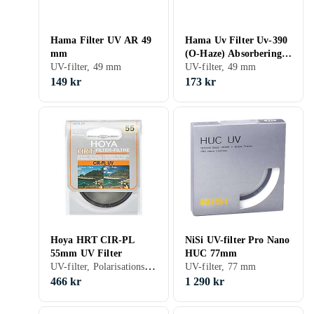
Hama Filter UV AR 49
Hama Uv Filter Uv-390
mm
(O-Haze) Absorbering
UV-filter, 49 mm
Av Ultraviolett Ljus 49
UV-filter, 49 mm
Mm UV-390
149 kr
173 kr
Hoya HRT CIR-PL
NiSi UV-filter Pro Nano
55mm UV Filter
HUC 77mm
UV-filter, Polarisationsfilter, 55 mm
UV-filter, 77 mm
466 kr
1 290 kr