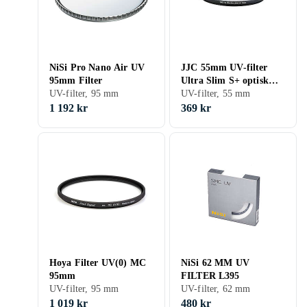
NiSi Pro Nano Air UV
JJC 55mm UV-filter
95mm Filter
Ultra Slim S+ optisk
UV-filter, 95 mm
glas med Multicoating
UV-filter, 55 mm
Ultraviolett filter
1 192 kr
369 kr
Kamerafilter|
Hoya Filter UV(0) MC
NiSi 62 MM UV
95mm
FILTER L395
UV-filter, 95 mm
UV-filter, 62 mm
1 019 kr
480 kr