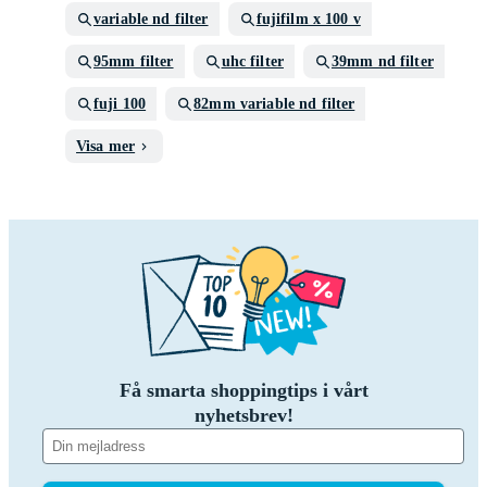
variable nd filter
fujifilm x 100 v
95mm filter
uhc filter
39mm nd filter
fuji 100
82mm variable nd filter
Visa mer
Få smarta shoppingtips i vårt
nyhetsbrev!