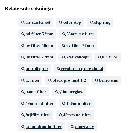
Relaterade sökningar
air starter set
color stop
step ring
nd filter 52mm
55mm uv filter
uv filter 58mm
uv filter 77mm
uv filter 72mm
k&f concept
0.3 x 150
split diopter
revolution professional
fx filter
black pro mist 1 2
benro slim
hama filter
glimmerglass
49mm nd filter
150mm filter
fujifilm filter
43mm nd filter
canon drop in filter
camera uv