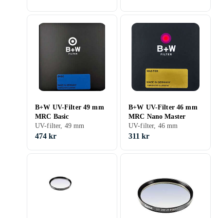
B+W UV-Filter 49 mm
B+W UV-Filter 46 mm
MRC Basic
MRC Nano Master
UV-filter, 49 mm
UV-filter, 46 mm
474 kr
311 kr