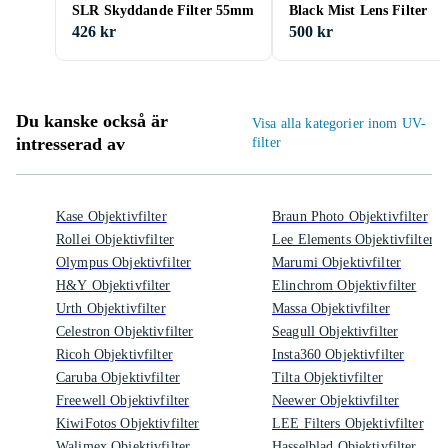
SLR Skyddande Filter 55mm
Black Mist Lens Filter
426 kr
500 kr
Du kanske också är
Visa alla kategorier inom UV-
intresserad av
filter
Kase Objektivfilter
Braun Photo Objektivfilter
Rollei Objektivfilter
Lee Elements Objektivfilter
Olympus Objektivfilter
Marumi Objektivfilter
H&Y Objektivfilter
Elinchrom Objektivfilter
Urth Objektivfilter
Massa Objektivfilter
Celestron Objektivfilter
Seagull Objektivfilter
Ricoh Objektivfilter
Insta360 Objektivfilter
Caruba Objektivfilter
Tilta Objektivfilter
Freewell Objektivfilter
Neewer Objektivfilter
KiwiFotos Objektivfilter
LEE Filters Objektivfilter
Walimex Objektivfilter
Hasselblad Objektivfilter