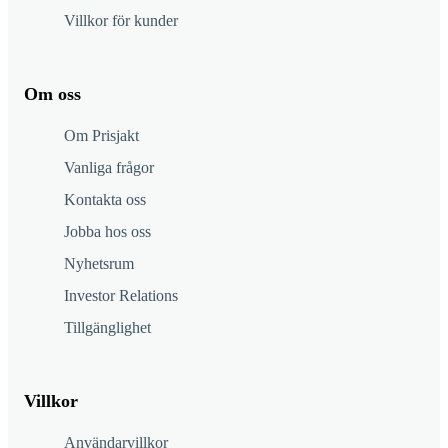
Villkor för kunder
Om oss
Om Prisjakt
Vanliga frågor
Kontakta oss
Jobba hos oss
Nyhetsrum
Investor Relations
Tillgänglighet
Villkor
Användarvillkor