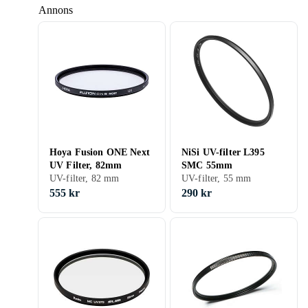
Annons
Hoya Fusion ONE Next
NiSi UV-filter L395
UV Filter, 82mm
SMC 55mm
UV-filter, 82 mm
UV-filter, 55 mm
555 kr
290 kr