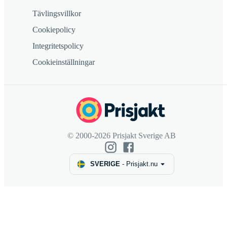
Tävlingsvillkor
Cookiepolicy
Integritetspolicy
Cookieinställningar
© 2000-2026 Prisjakt Sverige AB
SVERIGE
-
Prisjakt.nu