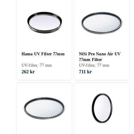
Hama UV Filter 77mm
NiSi Pro Nano Air UV
77mm Filter
UV-filter, 77 mm
UV-filter, 77 mm
262 kr
711 kr