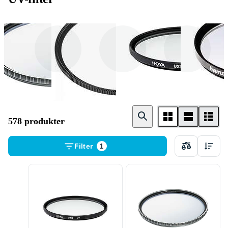
NiSi
B + W
Hoya
578 produkter
Filter
1