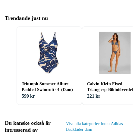
Trendande just nu
Triumph Summer Allure
Calvin Klein Fixed
Padded Swimsuit 01 (Dam)
Trianglerp Bikiniöverdel
(Dam)
599 kr
221 kr
Du kanske också är
Visa alla kategorier inom Adidas
intresserad av
Badkläder dam