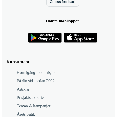
Ge oss feedback
Hämta mobilappen
Konsument
Kom igång med Prisjakt
På din sida sedan 2002
Artiklar
Prisjakts experter
Teman & kampanjer
Årets butik