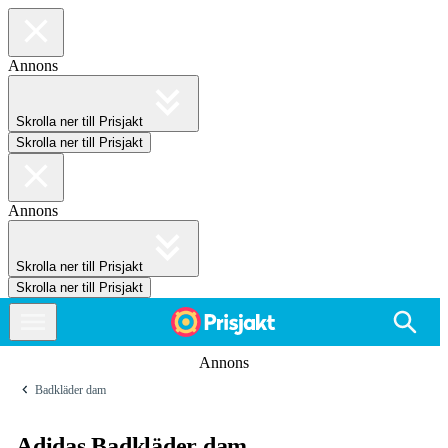
Annons
Skrolla ner till Prisjakt
Skrolla ner till Prisjakt
Annons
Skrolla ner till Prisjakt
Skrolla ner till Prisjakt
Annons
Badkläder dam
Adidas Badkläder dam