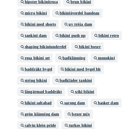
hipster bikinitrosa
brun bikini
micro bikini
bikiniöverdel bandeau
bikini med shorts
uv tröja dam
tankini dam
bikini push up
bikini retro
shaping bikiniunderdel
bikini boxer
rosa bikini set
badklänning
monokini
baddräkt bygel
bikini med bygel bh
string bikini
badkläder tankini
långärmad baddräkt
wiki bikini
bikini saltabad
sarong dam
basker dam
grön klänning dam
boxer mix
calvin klein pride
turkos bikini