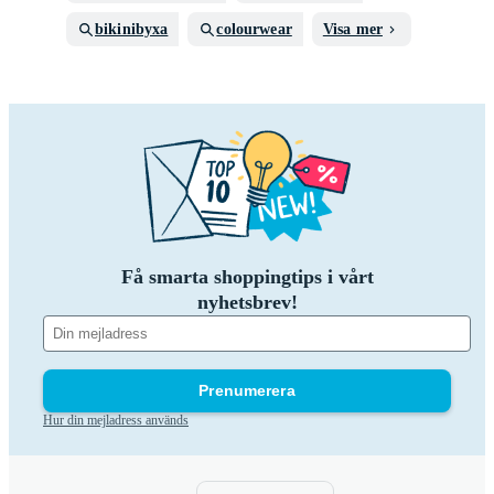
bikinibyxa
colourwear
Visa mer
Få smarta shoppingtips i vårt
nyhetsbrev!
Prenumerera
Hur din mejladress används