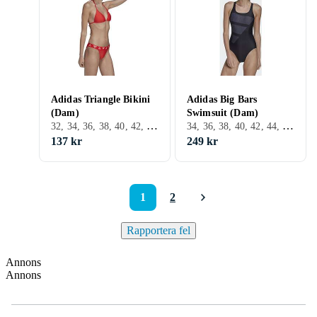
Adidas Triangle Bikini
Adidas Big Bars
(Dam)
Swimsuit (Dam)
32, 34, 36, 38, 40, 42, 44, 46, 48, S, M, L, XL, XXL, XS, Svart, Vit, Grå, Turkos, Blå, Röd, Rosa, Lila, Bikini
34, 36, 38, 40, 42, 44, 46, 48, S, M, L, XL, XS, Svart, Vit, Grå, Blå, Röd, Orange, Rosa, Lila
137 kr
249 kr
1
2
Rapportera fel
Annons
Annons