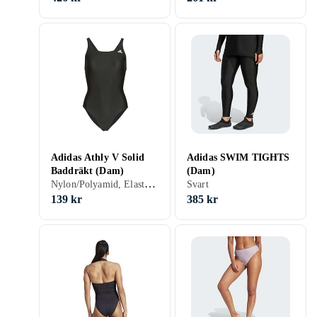
Adidas Athly V Solid
Adidas SWIM TIGHTS
Baddräkt (Dam)
(Dam)
Nylon/Polyamid, Elastan/Spandex/Lycra, 32, 34, 36, 38, 40, 42, 44, 46, 48, 50, 54, 52, S, M, L, XL, XS, Svart, Blå, Grön, Baddräkt
Svart
139 kr
385 kr