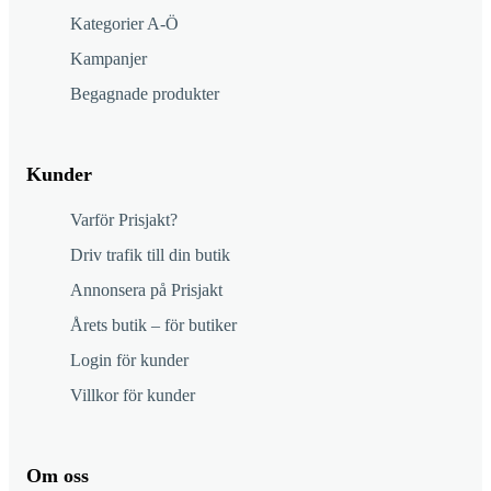
Kategorier A-Ö
Kampanjer
Begagnade produkter
Kunder
Varför Prisjakt?
Driv trafik till din butik
Annonsera på Prisjakt
Årets butik – för butiker
Login för kunder
Villkor för kunder
Om oss