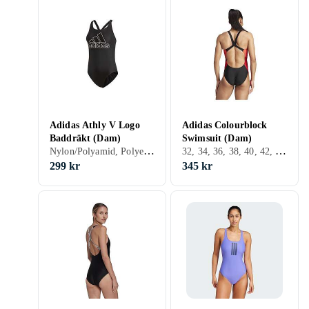
Adidas Athly V Logo
Adidas Colourblock
Baddräkt (Dam)
Swimsuit (Dam)
Nylon/Polyamid, Polyester, Elastan/Spandex/Lycra, 32, 34, 36, 38, 40, 42, 44, 46, 48, 50, 54, 52, XL, XXL, Svart, Vit, Baddräkt
32, 34, 36, 38, 40, 42, 44, 48, 50, Svart, Röd, Rosa, Lila
299 kr
345 kr