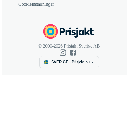
Cookieinställningar
© 2000-2026 Prisjakt Sverige AB
SVERIGE
-
Prisjakt.nu