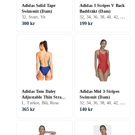
Adidas Solid Tape
Adidas 3 Stripes V Back
Swimsuit (Dam)
Baddräkt (Dam)
32, 34, 36, 38, 40, 42, 44, 46, 48, Svart, Vit, Turkos, Röd, Rosa, Lila
32, Svart, Vit
300 kr
199 kr
Adidas Tom Daley
Adidas Mid 3-Stripes
Adjustable Thin Straps
Swimsuit (Dam)
32, 34, 36, 38, 40, 42, 44, 46, 48, 50, S, M, L, Svart, Vit, Blå, Röd, Grön, Rosa, Lila
Swimsuit
L, Turkos, Blå, Rosa
365 kr
140 kr