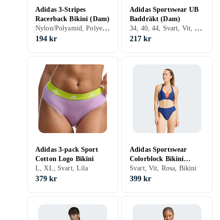
Adidas 3-Stripes
Adidas Sportswear UB
Racerback Bikini (Dam)
Baddräkt (Dam)
Nylon/Polyamid, Polyester, Elastan/Spandex/Lycra, 32, 34, 36, 38, 40, 42, 44, 46, 48, 50, 54, 52, S, M, L, XL, XXL, XS, Svart, Vit, Blå, Röd, Bikini
34, 40, 44, Svart, Vit, Blå, Baddräkt
194 kr
217 kr
Adidas 3-pack Sport
Adidas Sportswear
Cotton Logo Bikini
Colorblock Bikini
L, XL, Svart, Lila
(Dam)
Svart, Vit, Rosa, Bikini
379 kr
399 kr