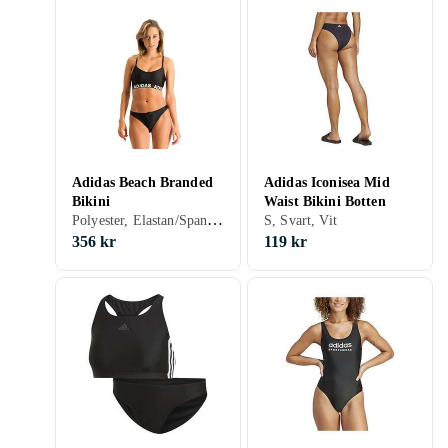
Adidas Beach Branded
Adidas Iconisea Mid
Bikini
Waist Bikini Botten
Polyester, Elastan/Spandex/Lycra, 32, 34, 36, 38, 40, 42, 44, S, M, L, XL, XXL, Svart, Blå, Gul, Bikiniöverdel
S, Svart, Vit
356 kr
119 kr