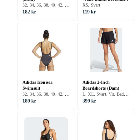
32, 34, 36, 38, 40, 42, 44, 46, 48, 50, S, M, L, XL, XXL, XS, Svart, Vit, Silver, Grå, Brun, Blå, Röd, Grön, Beige, Rosa, Lila
(Dam)
XS, Svart
182 kr
119 kr
Adidas Iconisea
Adidas 2-Inch
Swimsuit
Boardshorts (Dam)
32, 34, 36, 38, 40, 42, 44, XL, Svart, Vit, Brun, Lila
L, XL, Svart, Vit, Badshorts
189 kr
399 kr