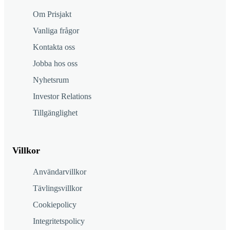
Om Prisjakt
Vanliga frågor
Kontakta oss
Jobba hos oss
Nyhetsrum
Investor Relations
Tillgänglighet
Villkor
Användarvillkor
Tävlingsvillkor
Cookiepolicy
Integritetspolicy