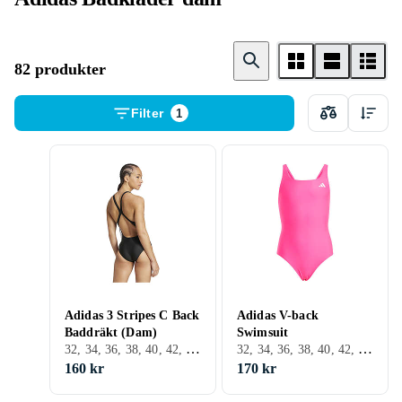
82 produkter
Filter
1
Adidas 3 Stripes C Back
Adidas V-back
Baddräkt (Dam)
Swimsuit
32, 34, 36, 38, 40, 42, 44, 46, 48, 54, 56, 58, XL, XXL, Svart, Vit, Turkos, Blå, Röd, Rosa, Lila
32, 34, 36, 38, 40, 42, 44, 46, 48, 50, 54, 56, 60, Svart, Vit, Turkos, Blå, Röd, Grön, Rosa, Lila
160 kr
170 kr