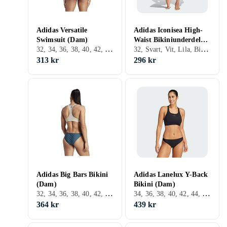
Adidas Versatile
Adidas Iconisea High-
Swimsuit (Dam)
Waist Bikiniunderdel
32, 34, 36, 38, 40, 42, 44, 46, 48, Svart, Vit, Blå
32, Svart, Vit, Lila, Bikiniunderdel
(Dam)
313 kr
296 kr
Adidas Big Bars Bikini
Adidas Lanelux Y-Back
(Dam)
Bikini (Dam)
32, 34, 36, 38, 40, 42, 44, 46, 48, S, M, XL, XXL, XS, Svart, Vit, Blå, Orange, Beige, Rosa, Lila, Bikini
34, 36, 38, 40, 42, 44, 48, Svart, Röd
364 kr
439 kr