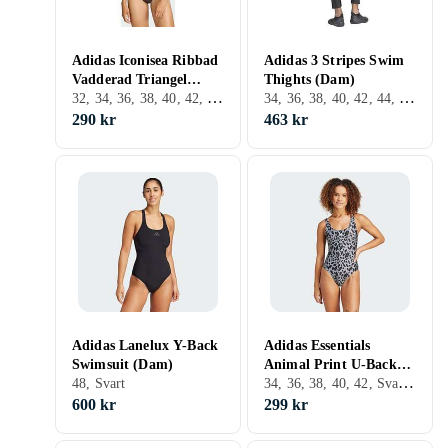
Adidas Iconisea Ribbad
Adidas 3 Stripes Swim
Vadderad Triangel
Thights (Dam)
32, 34, 36, 38, 40, 42, 44, Brun, Blå, Bikiniöverdel
34, 36, 38, 40, 42, 44, 46, 48, 52, Svart
Bikini Top (Dam)
290 kr
463 kr
Adidas Lanelux Y-Back
Adidas Essentials
Swimsuit (Dam)
Animal Print U-Back
34, 36, 38, 40, 42, Svart, Vit, Baddräkt
48, Svart
Baddräkt (Dam)
600 kr
299 kr