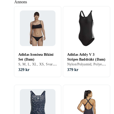
Annons
Adidas Iconisea Bikini
Adidas Athly V 3
Set (Dam)
Stripes Baddräkt (Dam)
S, M, L, XL, XS, Svart, Lila, Bikini
Nylon/Polyamid, Polyester, Elastan/Spandex/Lycra, 32, 34, 36, 38, 40, 42, 44, 46, 48, 50, 54, 52, S, M, L, XL, XXL, XS, Svart, Vit, Turkos, Blå, Röd, Orange, Lila, Baddräkt
329 kr
379 kr