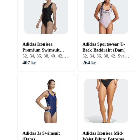
Adidas Iconisea
Adidas Sportswear U-
Premium Swimsuit
Back Baddräkt (Dam)
32, 34, 36, 38, 40, 42, 44, 46, L, XL, XS, Svart
32, 34, 36, 38, 42, Svart, Vit, Blå, Baddräkt
(Dam)
407 kr
264 kr
Adidas 3s Swimsuit
Adidas Iconisea Mid-
(Dam)
Waist Bikini Bottoms