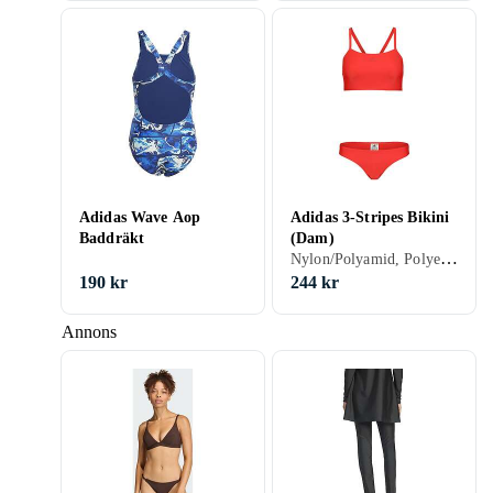
Adidas Wave Aop
Adidas 3-Stripes Bikini
Baddräkt
(Dam)
Nylon/Polyamid, Polyester, Elastan/Spandex/Lycra, 32, 34, 36, 38, 40, 42, 44, 46, 48, 50, 54, 52, 56, S, M, L, XL, XXL, XS, Svart, Vit, Silver, Grå, Brun, Blå, Röd, Gul, Orange, Grön, Beige, Rosa, Lila, Bikini
190 kr
244 kr
Annons