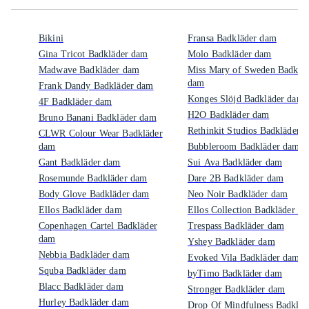
Bikini
Fransa Badkläder dam
Gina Tricot Badkläder dam
Molo Badkläder dam
Madwave Badkläder dam
Miss Mary of Sweden Badklä
dam
Frank Dandy Badkläder dam
Konges Slöjd Badkläder dam
4F Badkläder dam
H2O Badkläder dam
Bruno Banani Badkläder dam
Rethinkit Studios Badkläder 
CLWR Colour Wear Badkläder
dam
Bubbleroom Badkläder dam
Gant Badkläder dam
Sui Ava Badkläder dam
Rosemunde Badkläder dam
Dare 2B Badkläder dam
Body Glove Badkläder dam
Neo Noir Badkläder dam
Ellos Badkläder dam
Ellos Collection Badkläder d
Copenhagen Cartel Badkläder
Trespass Badkläder dam
dam
Yshey Badkläder dam
Nebbia Badkläder dam
Evoked Vila Badkläder dam
Squba Badkläder dam
byTimo Badkläder dam
Blacc Badkläder dam
Stronger Badkläder dam
Hurley Badkläder dam
Drop Of Mindfulness Badkläd