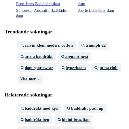
Pepe Jeans Badkläder dam
dam
Sunseeker Australia Badkläder
Joelle Badkläder dam
dam
Trendande sökningar
calvin klein modern cotton
triumph 22
arena baddräkt
arena st next
dam sportswear
hyperboom
puma club
Visa mer
Relaterade sökningar
baddräkt med kjol
baddräkt push up
baddräkt ben
bikini brazilian