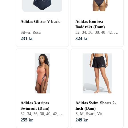
Adidas Glitter V-back
Adidas Iconisea
Baddräkt (Dam)
32, 34, 36, 38, 40, 42, 44, Svart, Turkos, Brun, Grön
Silver, Rosa
231 kr
324 kr
Adidas 3-stripes
Adidas Swim Shorts 2-
Swimsuit (Dam)
Inch (Dam)
32, 34, 36, 38, 40, 42, 44, 46, 48, 50, S, M, L, XL, XS, Svart, Vit, Grå, Turkos, Blå, Röd, Orange, Grön, Rosa, Lila
S, M, Svart, Vit
255 kr
249 kr