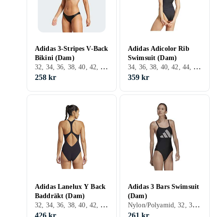
Adidas 3-Stripes V-Back
Adidas Adicolor Rib
Bikini (Dam)
Swimsuit (Dam)
32, 34, 36, 38, 40, 42, 44, Svart, Vit, Grön
34, 36, 38, 40, 42, 44, 46, 48, Svart, Vit, Grön, Lila
258 kr
359 kr
Adidas Lanelux Y Back
Adidas 3 Bars Swimsuit
Baddräkt (Dam)
(Dam)
32, 34, 36, 38, 40, 42, 44, 46, XS, Svart, Röd
Nylon/Polyamid, 32, 34, 36, 38, 40, 42, 44, 46, 48, S, M, L, XL, XS, Svart, Vit, Blå, Röd, Orange, Lila
426 kr
261 kr