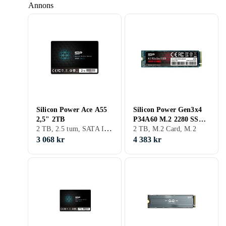
Annons
Silicon Power Ace A55
Silicon Power Gen3x4
2,5" 2TB
P34A60 M.2 2280 SSD
2 TB, 2.5 tum, SATA III (6Gb/s), S-ATA
2TB
2 TB, M.2 Card, M.2
3 068 kr
4 383 kr