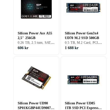
Silicon Power Ace A55
Silicon Power Gen3x4
2,5" 256GB
UD70 M.2 SSD 500GB
0.26 TB, 2.5 tum, SATA III (6Gb/s)
0.5 TB, M.2 Card, PCIe Gen4 x4 NVMe, M.2
606 kr
1 688 kr
Silicon Power UD90
Silicon Power UD85
SP01KGBP44UD9007
1TB SSD PCI Express