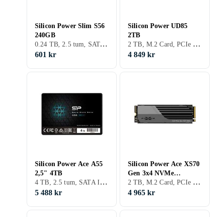
Silicon Power Slim S56
Silicon Power UD85
240GB
2TB
0.24 TB, 2.5 tum, SATA III (6Gb/s), S-ATA
2 TB, M.2 Card, PCIe Gen4 x4 NVMe
601 kr
4 849 kr
Silicon Power Ace A55
Silicon Power Ace XS70
2,5" 4TB
Gen 3x4 NVMe
4 TB, 2.5 tum, SATA III (6Gb/s)
2 TB, M.2 Card, PCIe Gen4 x4 NVMe
SP02KGBP44XS7005
2TB
5 488 kr
4 965 kr