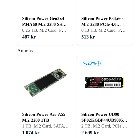
Silicon Power Gen3x4
Silicon Power P34a60
P34A60 M.2 2280 SSD
M.2 2280 PCIe 4.0
0.26 TB, M.2 Card, PCIe Gen3 x4 NVMe, M.2
0.13 TB, M.2 Card, PCIe Gen4 x4 NVMe
256GB
NVMe SSD 128GB
487 kr
513 kr
Annons
23%
Silicon Power Ace A55
Silicon Power UD90
M.2 2280 1TB
SP02KGBP44UD9005
1 TB, M.2 Card, SATA III (6Gb/s), M.2
2 TB, M.2 Card, PCIe Gen4 x4 NVMe
2TB
1 074 kr
2 699 kr