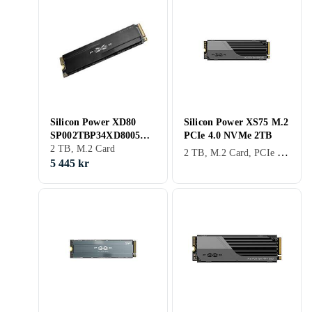
Silicon Power XD80
Silicon Power XS75 M.2
SP002TBP34XD8005
PCIe 4.0 NVMe 2TB
2TB
2 TB, M.2 Card
2 TB, M.2 Card, PCIe Gen4 x4 NVMe
5 445 kr