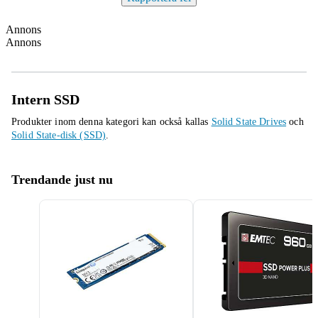
Annons
Annons
Intern SSD
Produkter inom denna kategori kan också kallas
Solid State Drives
och
Solid State-disk (SSD)
.
Trendande just nu