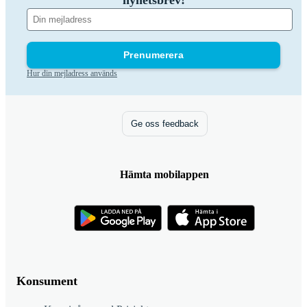
nyhetsbrev!
Prenumerera
Hur din mejladress används
Ge oss feedback
Hämta mobilappen
Konsument