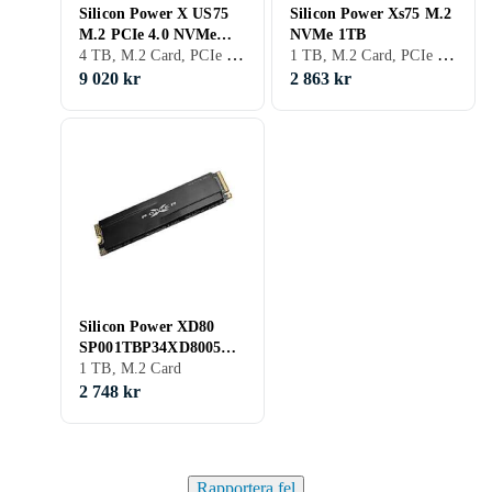
Silicon Power X US75
Silicon Power Xs75 M.2
M.2 PCIe 4.0 NVMe
NVMe 1TB
4 TB, M.2 Card, PCIe Gen4 x4 NVMe
1 TB, M.2 Card, PCIe Gen4 x4 NVMe
4TB
9 020 kr
2 863 kr
Silicon Power XD80
SP001TBP34XD8005
1TB
1 TB, M.2 Card
2 748 kr
Rapportera fel