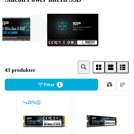
M . 2 Card
2 . 5 tum
43 produkter
Filter
1
22%