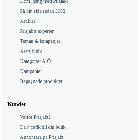
Kom igång med Prisjakt
På din sida sedan 2002
Artiklar
Prisjakts experter
Teman & kampanjer
Årets butik
Kategorier A-Ö
Kampanjer
Begagnade produkter
Kunder
Varför Prisjakt?
Driv trafik till din butik
Annonsera på Prisjakt