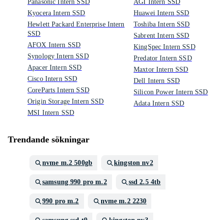
Panasonic Intern SSD
AGI Intern SSD
Kyocera Intern SSD
Huawei Intern SSD
Hewlett Packard Enterprise Intern
Toshiba Intern SSD
SSD
Sabrent Intern SSD
AFOX Intern SSD
KingSpec Intern SSD
Synology Intern SSD
Predator Intern SSD
Apacer Intern SSD
Maxtor Intern SSD
Cisco Intern SSD
Dell Intern SSD
CoreParts Intern SSD
Silicon Power Intern SSD
Origin Storage Intern SSD
Adata Intern SSD
MSI Intern SSD
Trendande sökningar
nvme m.2 500gb
kingston nv2
samsung 990 pro m.2
ssd 2.5 4tb
990 pro m.2
nvme m.2 2230