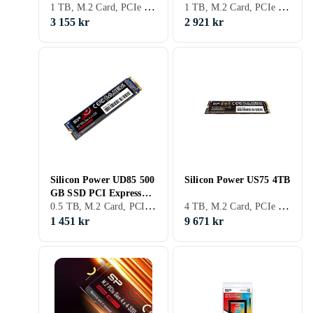
1 TB, M.2 Card, PCIe Gen4 x4 NVMe
1 TB, M.2 Card, PCIe Gen4 x4 NVMe
1TB
4,0 x4 (NVMe) M.2-kort
3 155 kr
2 921 kr
Silicon Power UD85 500
Silicon Power US75 4TB
GB SSD PCI Express
0.5 TB, M.2 Card, PCIe Gen4 x4 NVMe
4 TB, M.2 Card, PCIe Gen4 x4 NVMe
4,0 x4 (NVMe) M.2-kort
1 451 kr
9 671 kr