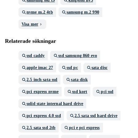
samsung ssd t9
kingston nv3
nvme m.2 4tb
samsung m.2 990
Visa mer
Relaterade sökningar
ssd caddy
ssd samsung 860 evo
apple imac 27
ssd pc
sata disc
2.5 inch sata ssd
sata disk
pci express nvme
ssd kort
pci ssd
solid state internal hard drive
pci express 4.0 ssd
2.5 sata ssd hard drive
2.5 sata ssd 2tb
pci e pci express