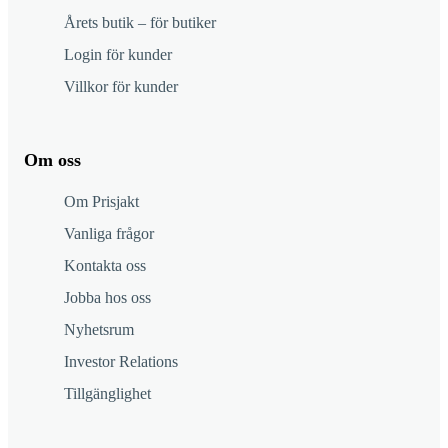
Årets butik – för butiker
Login för kunder
Villkor för kunder
Om oss
Om Prisjakt
Vanliga frågor
Kontakta oss
Jobba hos oss
Nyhetsrum
Investor Relations
Tillgänglighet