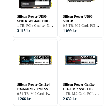
Silicon Power UD90
Silicon Power UD90
SP01KGBP44UD9005
500GB
1 TB, PCIe Gen4 x4 NVMe
0.5 TB, M.2 Card, PCIe Gen4 x4 NVMe
1TB
3 115 kr
1 099 kr
Silicon Power Gen3x4
Silicon Power Gen3x4
P34A60 M.2 2280 SSD
UD70 M.2 SSD 1TB
0.51 TB, M.2 Card, PCIe Gen3 x4 NVMe, M.2
1 TB, M.2 Card, PCIe Gen4 x4 NVMe, M.2
512GB
1 266 kr
2 632 kr