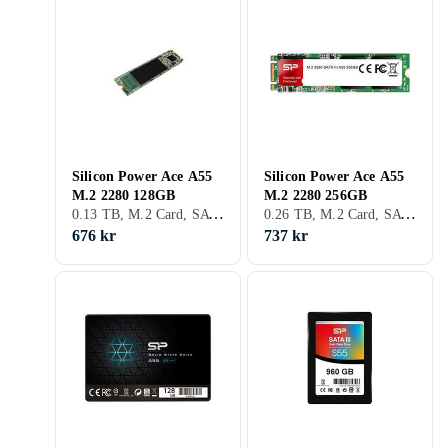
Silicon Power Ace A55
Silicon Power Ace A55
M.2 2280 128GB
M.2 2280 256GB
0.13 TB, M.2 Card, SATA III (6Gb/s), M.2
0.26 TB, M.2 Card, SATA III (6Gb/s), M.2
676 kr
737 kr