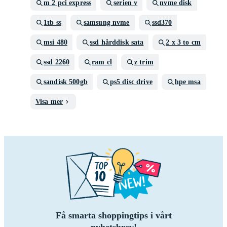
m 2 pci express
serien v
nvme disk
1tb ss
samsung nvme
ssd370
msi 480
ssd hårddisk sata
2 x 3 to cm
ssd 2260
ram cl
z trim
sandisk 500gb
ps5 disc drive
hpe msa
Visa mer
Få smarta shoppingtips i vårt