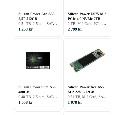
Silicon Power Ace A55
Silicon Power US75 M.2
2,5" 512GB
PCIe 4.0 NVMe 2TB
0.51 TB, 2.5 tum, SATA III (6Gb/s), S-ATA
2 TB, M.2 Card, PCIe Gen4 x4 NVMe
1 253 kr
2 799 kr
Silicon Power Slim S56
Silicon Power Ace A55
480GB
M.2 2280 512GB
0.48 TB, 2.5 tum, SATA III (6Gb/s), S-ATA
0.51 TB, M.2 Card, SATA III (6Gb/s), M.2
1 058 kr
1 078 kr