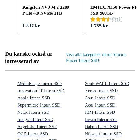
Kingston NV3 M.2 2280
EMTEC X150 Power Plu
PCIe 4.0 NVMe 1TB
SSD 960GB
(
1
)
1 837 kr
1 755 kr
Du kanske också är
Visa alla kategorier inom Silicon
intresserad av
Power Intern SSD
MediaRange Intern SSD
SonicWALL Intern SSD
Innovation IT Intern SSD
Xerox Intern SSD
Apple Intern SSD
Asus Intern SSD
Supermicro Intern SSD
Acer Intern SSD
Netac Intern SSD
IBM Intern SSD
Integral Intern SSD
Biwin Intern SSD
Angelbird Intern SSD
Dahua Intern SSD
OCZ Intern SSD
Hiksemi Intern SSD