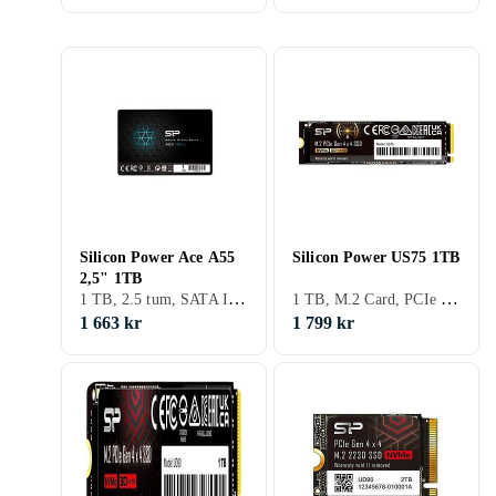
Silicon Power Ace A55
Silicon Power US75 1TB
2,5" 1TB
1 TB, 2.5 tum, SATA III (6Gb/s), S-ATA
1 TB, M.2 Card, PCIe Gen4 x4 NVMe
1 663 kr
1 799 kr