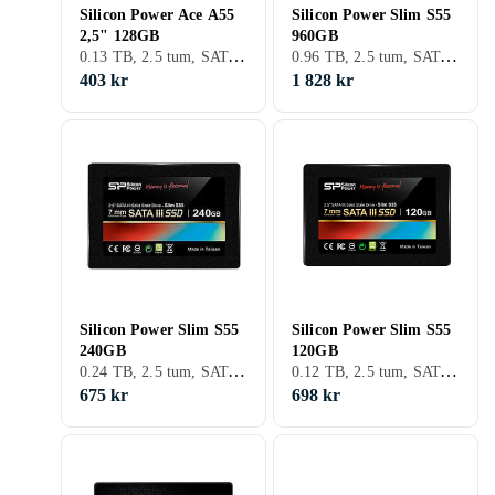
Silicon Power Ace A55
Silicon Power Slim S55
2,5" 128GB
960GB
0.13 TB, 2.5 tum, SATA III (6Gb/s)
0.96 TB, 2.5 tum, SATA III (6Gb/s), S-ATA
403 kr
1 828 kr
Silicon Power Slim S55
Silicon Power Slim S55
240GB
120GB
0.24 TB, 2.5 tum, SATA III (6Gb/s), S-ATA
0.12 TB, 2.5 tum, SATA III (6Gb/s), S-ATA
675 kr
698 kr