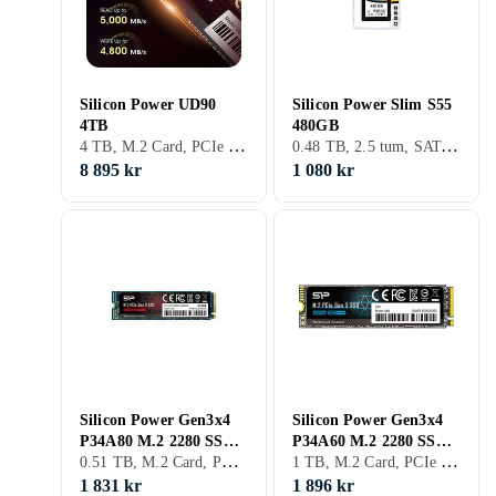
Silicon Power UD90
Silicon Power Slim S55
4TB
480GB
4 TB, M.2 Card, PCIe Gen4 x4 NVMe
0.48 TB, 2.5 tum, SATA III (6Gb/s), S-ATA
8 895 kr
1 080 kr
Silicon Power Gen3x4
Silicon Power Gen3x4
P34A80 M.2 2280 SSD
P34A60 M.2 2280 SSD
0.51 TB, M.2 Card, PCIe Gen3 x4 NVMe, M.2
1 TB, M.2 Card, PCIe Gen3 x4 NVMe, M.2
512GB
1TB
1 831 kr
1 896 kr