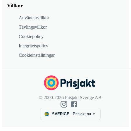
Villkor
Användarvillkor
Tävlingsvillkor
Cookiepolicy
Integritetspolicy
Cookieinställningar
© 2000-2026 Prisjakt Sverige AB
SVERIGE
-
Prisjakt.nu