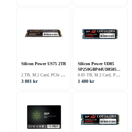
Silicon Power US75 2TB
Silicon Power UD85
SP250GBP44UD8505
2 TB, M.2 Card, PCIe Gen4 x4 NVMe
0.05 TB, M.2 Card, PCIe Gen4 x4 NVMe
250GB
3 881 kr
1 480 kr