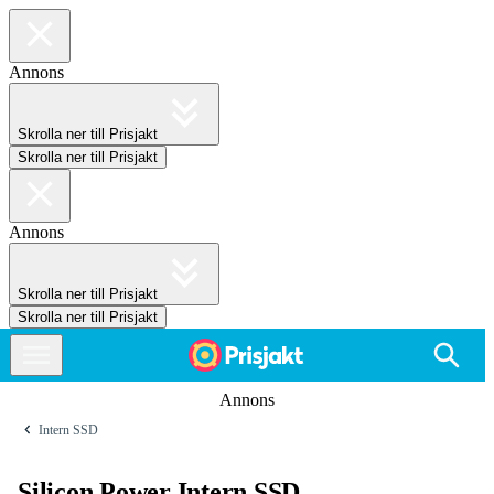
Annons
Skrolla ner till Prisjakt
Skrolla ner till Prisjakt
Annons
Skrolla ner till Prisjakt
Skrolla ner till Prisjakt
Annons
Intern SSD
Silicon Power Intern SSD